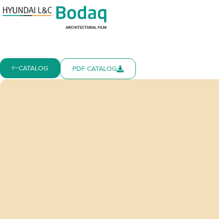
CATALOG
PDF CATALOG