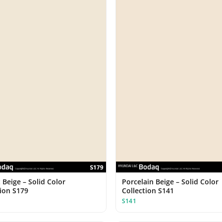
 Beige – Solid Color
Porcelain Beige – Solid Color
tion S179
Collection S141
S141