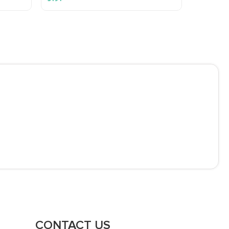
CONTACT US