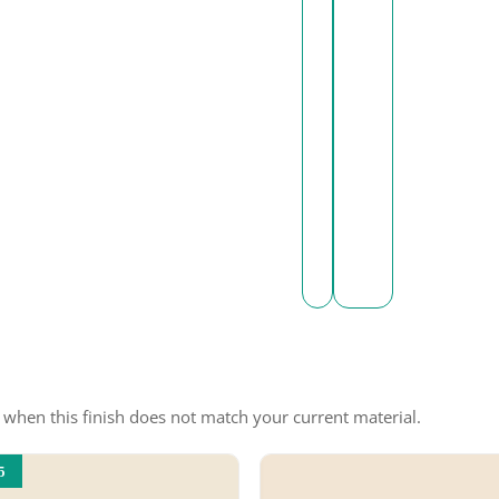
e when this finish does not match your current material.
5