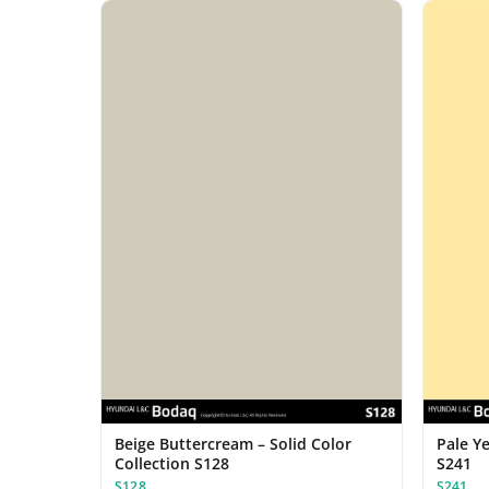
Beige Buttercream – Solid Color
Pale Ye
Collection S128
S241
S128
S241