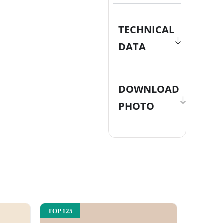
TECHNICAL
DATA
DOWNLOAD
PHOTO
TOP 125