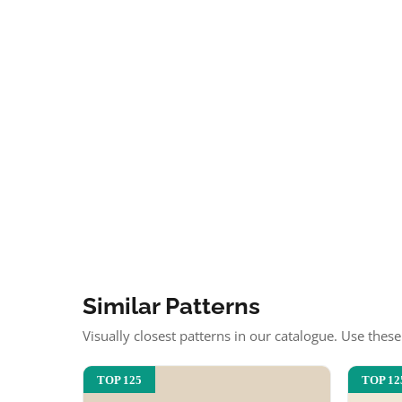
Similar Patterns
Visually closest patterns in our catalogue. Use thes
TOP 125
TOP 12