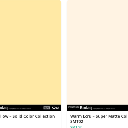
llow – Solid Color Collection
Warm Ecru – Super Matte Col
SMT02
SMT02