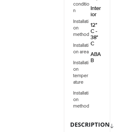
conditio
Inter
n
ior
Installati
12°
on
C -
method
38°
C
Installati
on area
ABA
B
Installati
on
temper
ature
Installati
on
method
DESCRIPTION