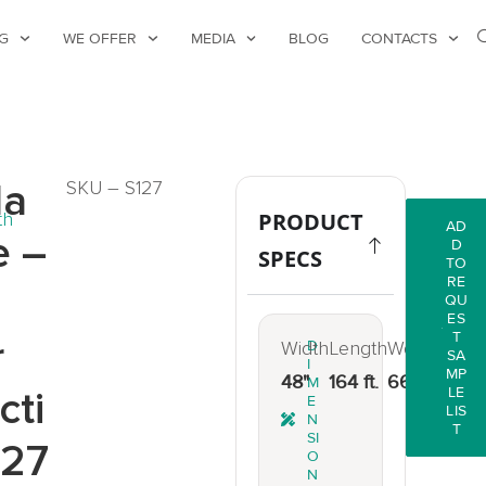
G
WE OFFER
MEDIA
BLOG
CONTACTS
la
SKU – S127
th
PRODUCT
AD
e –
D
SPECS
TO
RE
QU
ES
T
r
Width
D
Length
Weight
SA
I
MP
48"
164 ft.
66 lbs.
M
cti
LE
E
LIS
N
T
SI
127
O
N