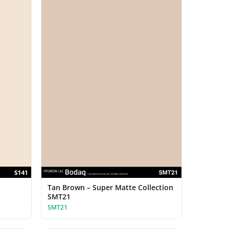
Tan Brown – Super Matte Collection
SMT21
SMT21