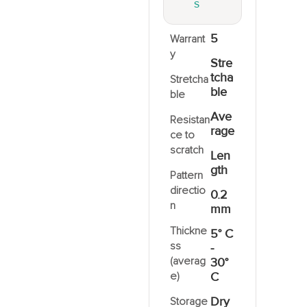
S
5
Warrant
y
Stre
tcha
Stretcha
ble
ble
Ave
Resistan
rage
ce to
scratch
Len
gth
Pattern
directio
0.2
n
mm
Thickne
5° C
ss
-
(averag
30°
e)
C
Dry
Storage