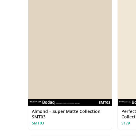
Almond – Super Matte Collection
Perfect
SMT03
Collec
SMT03
S179