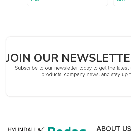
JOIN OUR NEWSLETTE
Subscribe to our newsletter today to get the lates
products, company news, and stay up t
ABOUT U