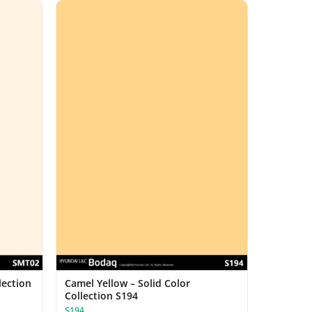
lection
Camel Yellow – Solid Color
Collection S194
S194