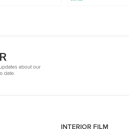
R
t updates about our
o date.
S
INTERIOR FILM