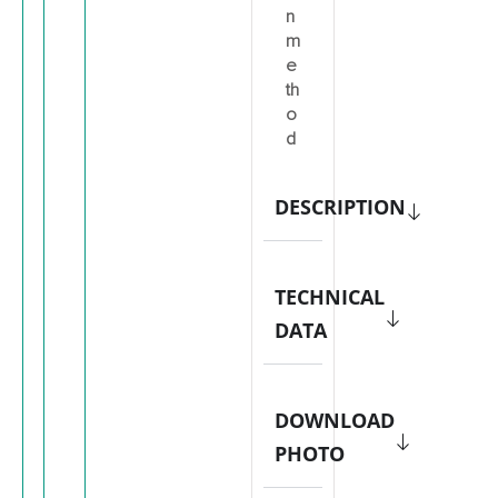
n
m
e
th
o
d
DESCRIPTION
TECHNICAL
DATA
DOWNLOAD
PHOTO