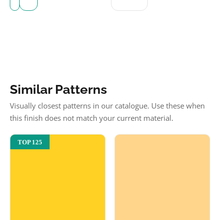
Similar Patterns
Visually closest patterns in our catalogue. Use these when
this finish does not match your current material.
TOP 125