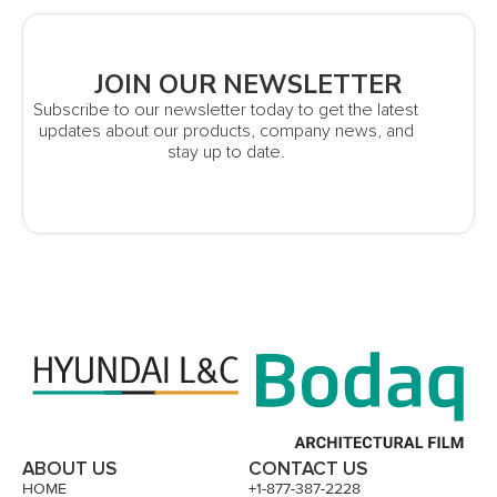
JOIN OUR NEWSLETTER
Subscribe to our newsletter today to get the latest
updates about our products, company news, and
stay up to date.
ABOUT US
CONTACT US
HOME
+1-877-387-2228