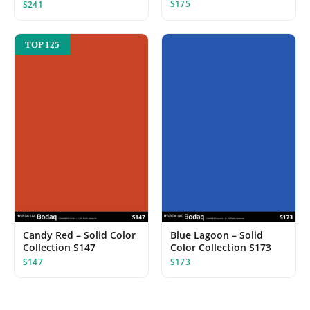
S175
S241
TOP 125
Candy Red – Solid Color
Blue Lagoon – Solid
Collection S147
Color Collection S173
S147
S173