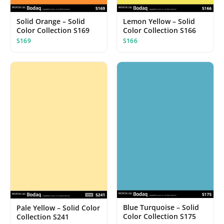
Solid Orange – Solid
Lemon Yellow – Solid
Color Collection S169
Color Collection S166
S169
S166
Blue Turquoise – Solid
Pale Yellow – Solid Color
Color Collection S175
Collection S241