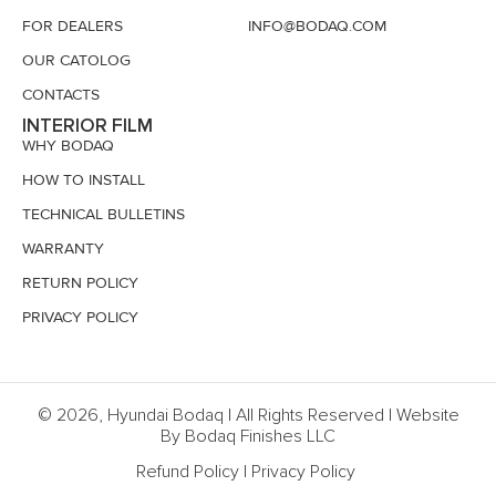
FOR DEALERS
INFO@BODAQ.COM
OUR CATOLOG
CONTACTS
INTERIOR FILM
WHY BODAQ
HOW TO INSTALL
TECHNICAL BULLETINS
WARRANTY
RETURN POLICY
PRIVACY POLICY
© 2026, Hyundai Bodaq | All Rights Reserved | Website
By Bodaq Finishes LLC
Refund Policy
|
Privacy Policy