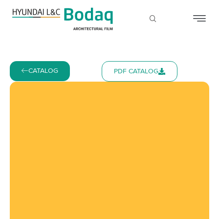
CATALOG
PDF CATALOG