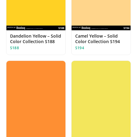
Dandelion Yellow – Solid
Camel Yellow – Solid
Color Collection S188
Color Collection S194
S188
S194