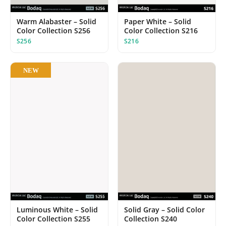
Paper White – Solid
Warm Alabaster – Solid
Color Collection S216
Color Collection S256
S216
S256
NEW
Luminous White – Solid
Solid Gray – Solid Color
Color Collection S255
Collection S240