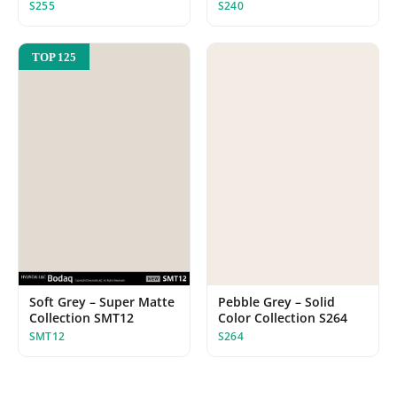
S255
S240
TOP 125
Soft Grey – Super Matte
Pebble Grey – Solid
Collection SMT12
Color Collection S264
SMT12
S264