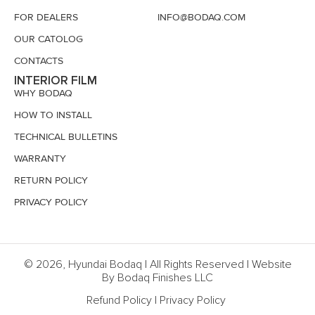
FOR DEALERS
INFO@BODAQ.COM
OUR CATOLOG
CONTACTS
INTERIOR FILM
WHY BODAQ
HOW TO INSTALL
TECHNICAL BULLETINS
WARRANTY
RETURN POLICY
PRIVACY POLICY
© 2026, Hyundai Bodaq | All Rights Reserved | Website
By Bodaq Finishes LLC
Refund Policy
|
Privacy Policy