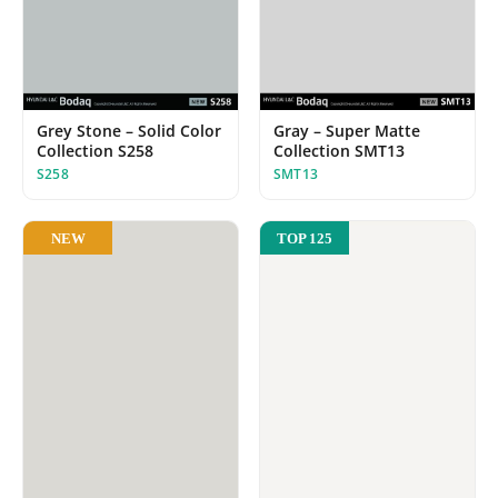
Grey Stone – Solid Color
Gray – Super Matte
Collection S258
Collection SMT13
S258
SMT13
NEW
TOP 125