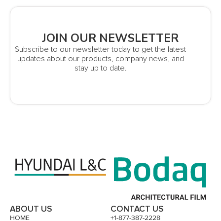
JOIN OUR NEWSLETTER
Subscribe to our newsletter today to get the latest
updates about our products, company news, and
stay up to date.
ABOUT US
CONTACT US
HOME
+1-877-387-2228