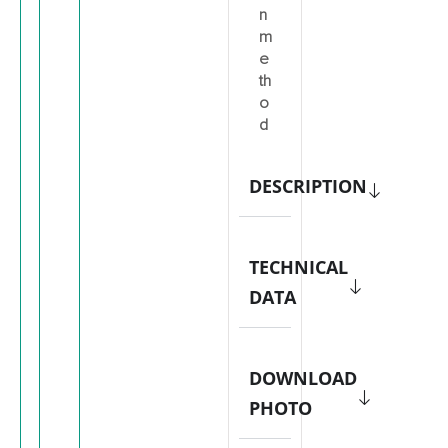
n
m
e
th
o
d
DESCRIPTION
TECHNICAL
DATA
DOWNLOAD
PHOTO