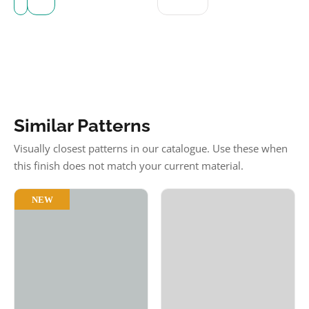
Similar Patterns
Visually closest patterns in our catalogue. Use these when
this finish does not match your current material.
NEW