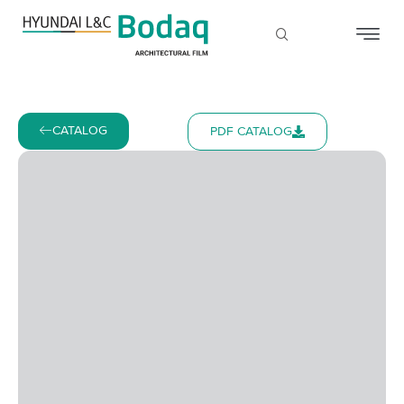
CATALOG
PDF CATALOG