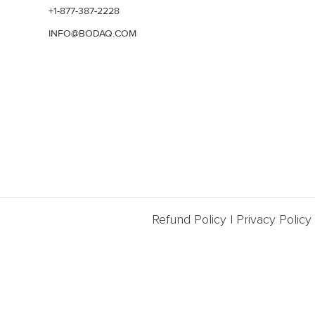
+1-877-387-2228
INFO@BODAQ.COM
Refund Policy
|
Privacy Policy