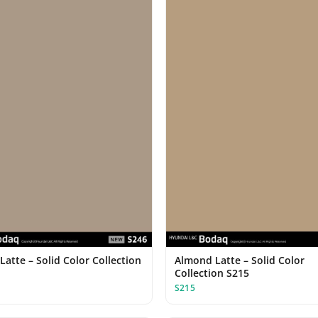
Latte – Solid Color Collection
Almond Latte – Solid Color
Collection S215
S215