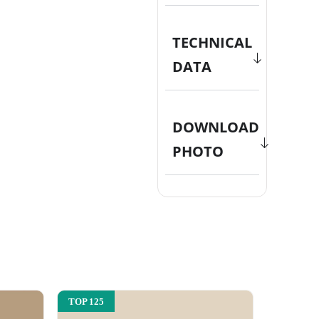
TECHNICAL
DATA
DOWNLOAD
PHOTO
TOP 125