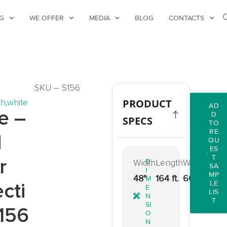
G
WE OFFER
MEDIA
BLOG
CONTACTS
SKU – S156
th
,
white
PRODUCT
AD
e –
D
SPECS
TO
RE
d
QU
ES
T
r
Width
D
Length
Weight
SA
I
MP
48"
164 ft.
66 lbs.
M
cti
LE
E
LIS
N
T
SI
156
O
N