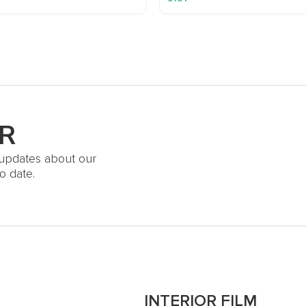
R
t updates about our
o date.
S
INTERIOR FILM