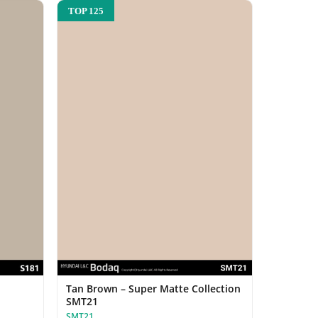
TOP 125
Tan Brown – Super Matte Collection
SMT21
SMT21