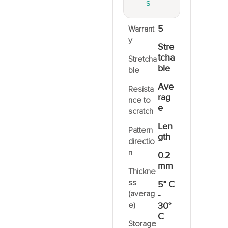
S
5
Warrant
y
Stre
tcha
Stretcha
ble
ble
Ave
Resista
rag
nce to
e
scratch
Len
Pattern
gth
directio
n
0.2
mm
Thickne
ss
5° C
(averag
-
e)
30°
C
Storage