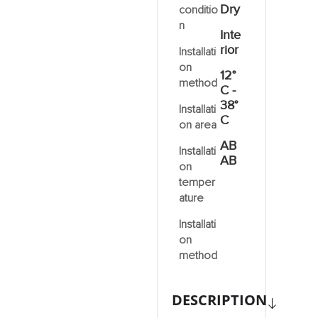
Dry
conditio
n
Inte
rior
Installati
on
12°
method
C -
38°
Installati
C
on area
AB
Installati
AB
on
temper
ature
Installati
on
method
DESCRIPTION