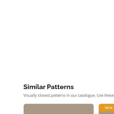
Similar Patterns
Visually closest patterns in our catalogue. Use thes
NEW