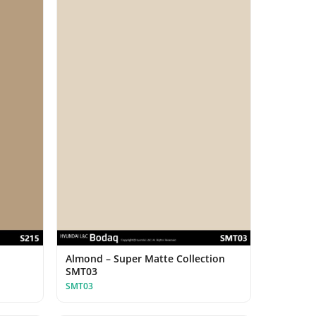
Almond – Super Matte Collection
SMT03
SMT03