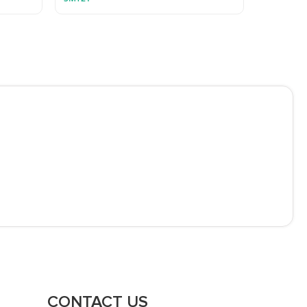
CONTACT US