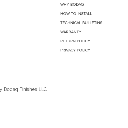
WHY BODAQ
HOW TO INSTALL
TECHNICAL BULLETINS
WARRANTY
RETURN POLICY
PRIVACY POLICY
By Bodaq Finishes LLC