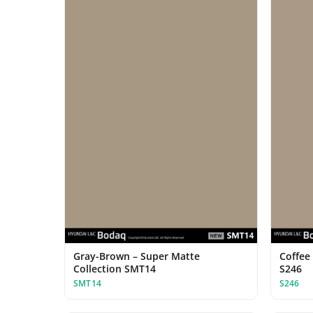
Gray-Brown – Super Matte
Coffee 
Collection SMT14
S246
SMT14
S246