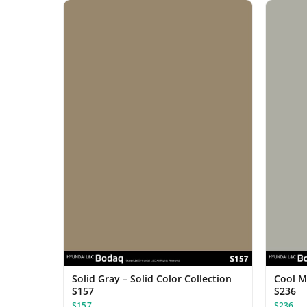
Solid Gray – Solid Color Collection
Cool Mi
S157
S236
S157
S236