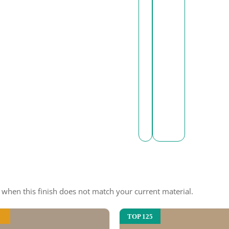
e when this finish does not match your current material.
TOP 125