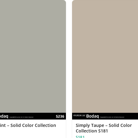
nt – Solid Color Collection
Simply Taupe – Solid Color
Collection S181
S181