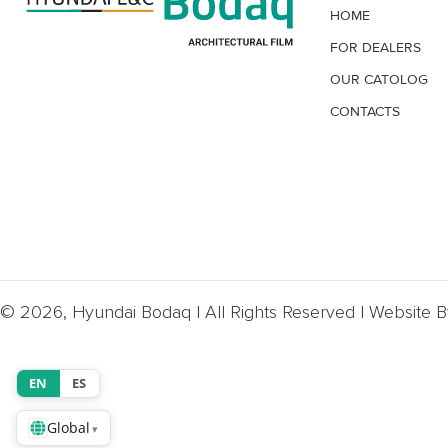
HOME
FOR DEALERS
OUR CATOLOG
CONTACTS
© 2026, Hyundai Bodaq | All Rights Reserved | Website 
EN
ES
Global
▾