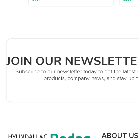
JOIN OUR NEWSLETTE
Subscribe to our newsletter today to get the lates
products, company news, and stay up t
ABOUT U