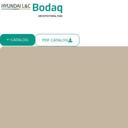
CATALOG
PDF CATALOG