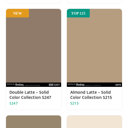
NEW
TOP 125
Almond Latte – Solid
Double Latte – Solid
Color Collection S215
Color Collection S247
S215
S247