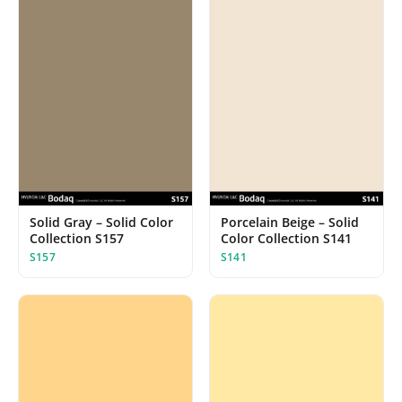
Solid Gray – Solid Color
Porcelain Beige – Solid
Collection S157
Color Collection S141
S157
S141