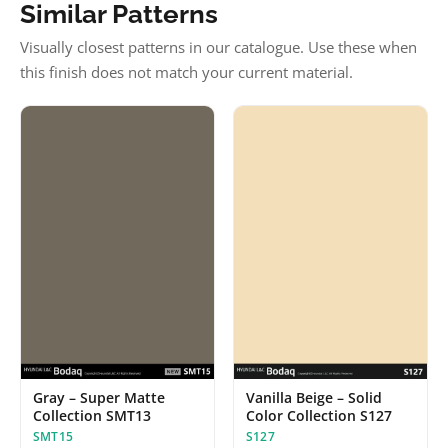
Similar Patterns
Visually closest patterns in our catalogue. Use these when
this finish does not match your current material.
Vanilla Beige – Solid
Gray – Super Matte
Color Collection S127
Collection SMT13
S127
SMT15