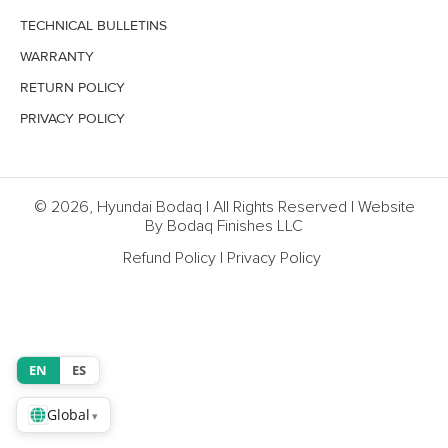
TECHNICAL BULLETINS
WARRANTY
RETURN POLICY
PRIVACY POLICY
© 2026, Hyundai Bodaq | All Rights Reserved | Website
By Bodaq Finishes LLC
Refund Policy
|
Privacy Policy
EN
ES
Global
▾