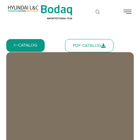
CATALOG
PDF CATALOG