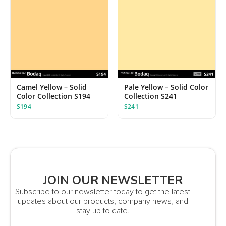
Camel Yellow – Solid
Pale Yellow – Solid Color
Color Collection S194
Collection S241
S194
S241
JOIN OUR NEWSLETTER
Subscribe to our newsletter today to get the latest
updates about our products, company news, and
stay up to date.