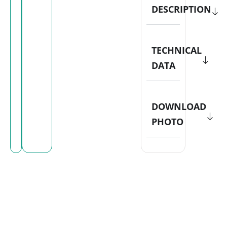
DESCRIPTION
TECHNICAL
DATA
DOWNLOAD
PHOTO