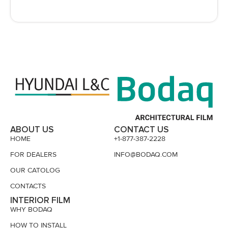
ABOUT US
CONTACT US
HOME
+1-877-387-2228
FOR DEALERS
INFO@BODAQ.COM
OUR CATOLOG
CONTACTS
INTERIOR FILM
WHY BODAQ
HOW TO INSTALL