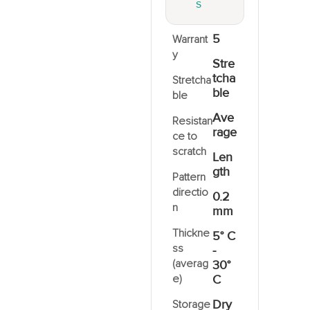
S
5
Warrant
y
Stre
tcha
Stretcha
ble
ble
Ave
Resistan
rage
ce to
scratch
Len
gth
Pattern
directio
0.2
n
mm
Thickne
5° C
ss
-
(averag
30°
e)
C
Dry
Storage