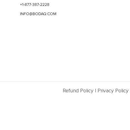
+1-877-387-2228
INFO@BODAQ.COM
Refund Policy
|
Privacy Policy