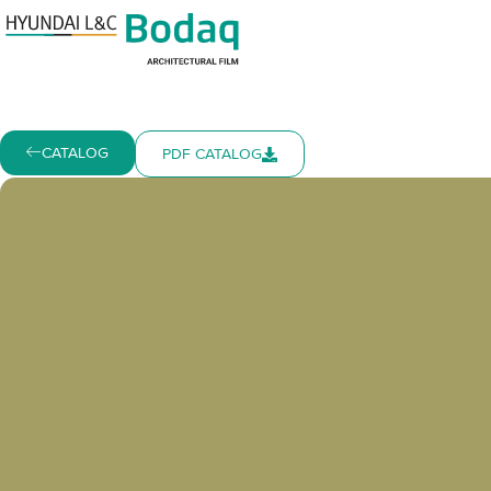
CATALOG
PDF CATALOG