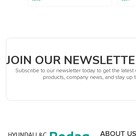
JOIN OUR NEWSLETTE
Subscribe to our newsletter today to get the lates
products, company news, and stay up t
ABOUT U