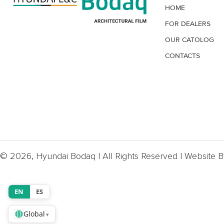
HOME
FOR DEALERS
OUR CATOLOG
CONTACTS
© 2026, Hyundai Bodaq | All Rights Reserved | Website 
EN
ES
Global
▾