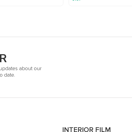
R
t updates about our
o date.
S
INTERIOR FILM