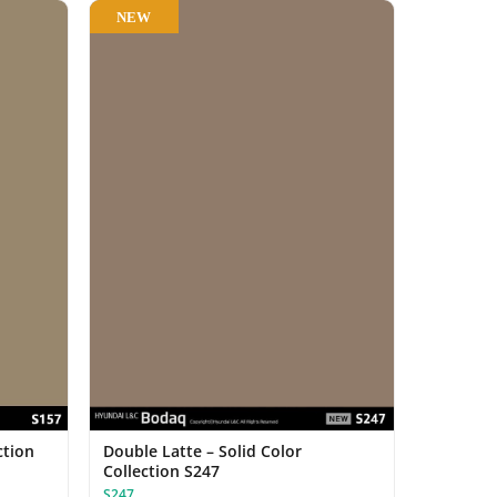
NEW
ction
Double Latte – Solid Color
Collection S247
S247