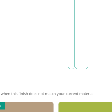
e when this finish does not match your current material.
5