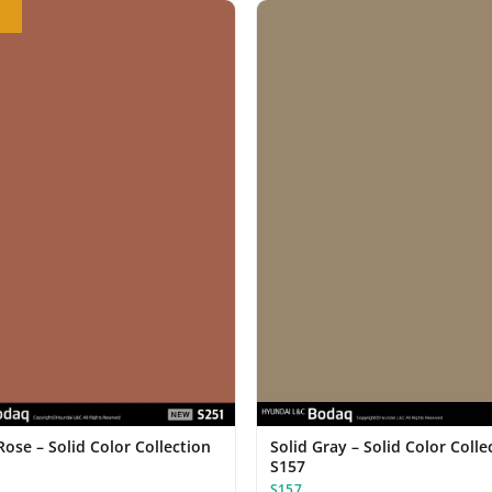
ose – Solid Color Collection
Solid Gray – Solid Color Colle
S157
S157