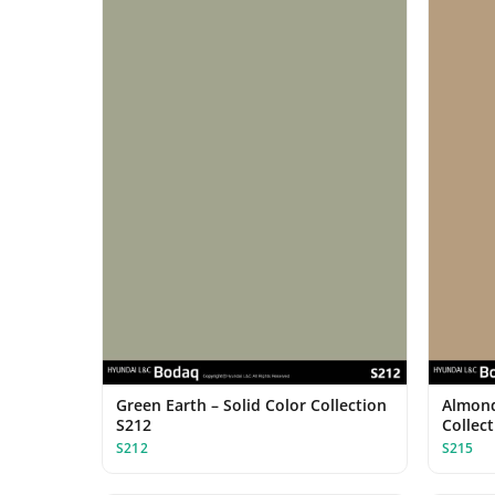
Green Earth – Solid Color Collection
Almond
S212
Collec
S212
S215