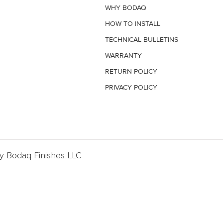
WHY BODAQ
HOW TO INSTALL
TECHNICAL BULLETINS
WARRANTY
RETURN POLICY
PRIVACY POLICY
By Bodaq Finishes LLC