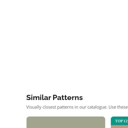
Similar Patterns
Visually closest patterns in our catalogue. Use thes
TOP 12