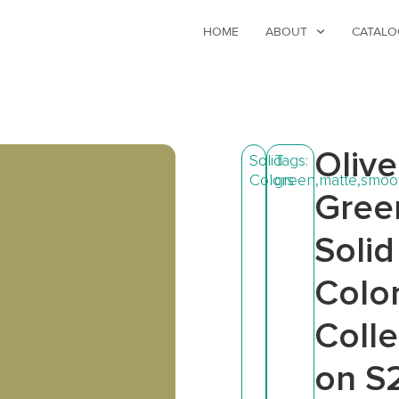
HOME
ABOUT
CATALO
Olive
Solid
Tags:
Colors
green
,
matte
,
smoo
Gree
Solid
Colo
Colle
on S