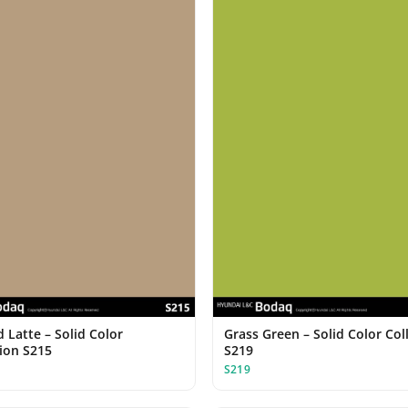
 Latte – Solid Color
Grass Green – Solid Color Col
tion S215
S219
S219