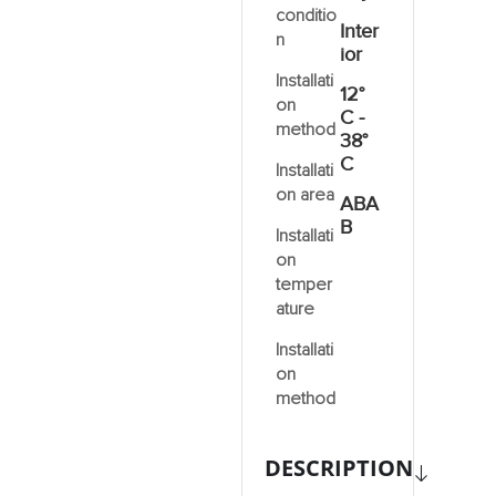
conditio
Inter
n
ior
Installati
12°
on
C -
method
38°
C
Installati
on area
ABA
B
Installati
on
temper
ature
Installati
on
method
DESCRIPTION