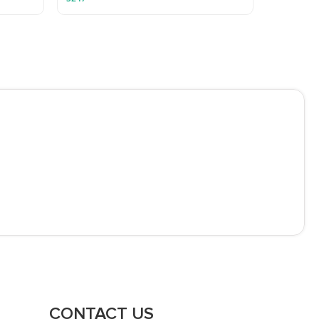
CONTACT US