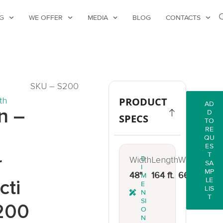
G
WE OFFER
MEDIA
BLOG
CONTACTS
SKU – S200
th
PRODUCT
AD
n –
D
SPECS
TO
RE
QU
ES
T
r
Width
D
Length
Weight
SA
I
MP
48"
164 ft.
66 lbs.
M
cti
LE
E
LIS
N
T
SI
200
O
N