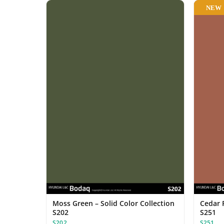
NEW
Moss Green – Solid Color Collection
Cedar R
S202
S251
S202
S251