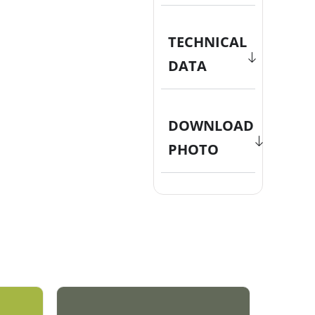
TECHNICAL
DATA
DOWNLOAD
PHOTO