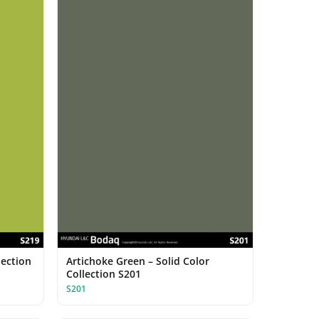
lection
Artichoke Green – Solid Color
Collection S201
S201