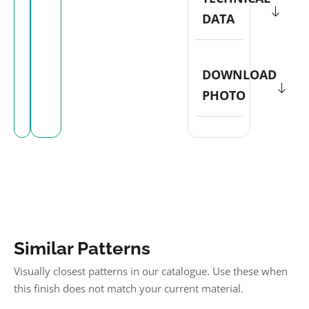
DATA
DOWNLOAD
PHOTO
Similar Patterns
Visually closest patterns in our catalogue. Use these when
this finish does not match your current material.