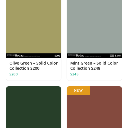
Olive Green – Solid Color
Mint Green – Solid Color
Collection S200
Collection S248
S200
S248
NEW