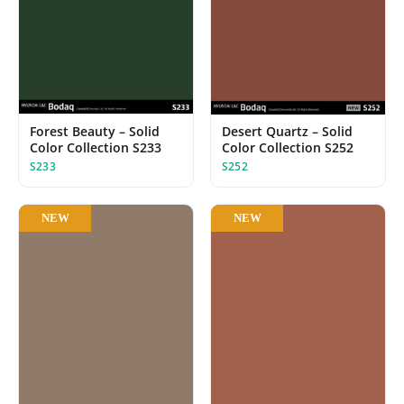
Forest Beauty – Solid
Desert Quartz – Solid
Color Collection S233
Color Collection S252
S233
S252
NEW
NEW