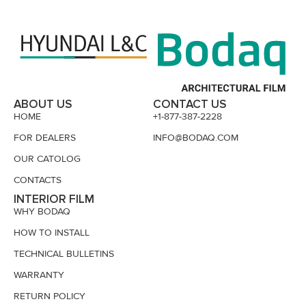
ABOUT US
CONTACT US
HOME
+1-877-387-2228
FOR DEALERS
INFO@BODAQ.COM
OUR CATOLOG
CONTACTS
INTERIOR FILM
WHY BODAQ
HOW TO INSTALL
TECHNICAL BULLETINS
WARRANTY
RETURN POLICY