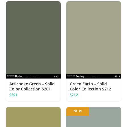
Artichoke Green – Solid
Green Earth – Solid
Color Collection S201
Color Collection S212
S201
S212
NEW