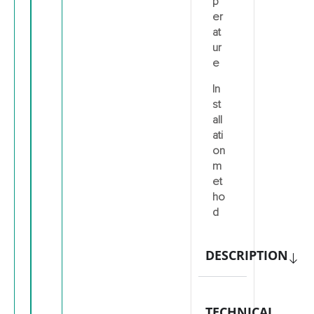
p
er
at
ur
e
In
st
all
ati
on
m
et
ho
d
DESCRIPTION
TECHNICAL