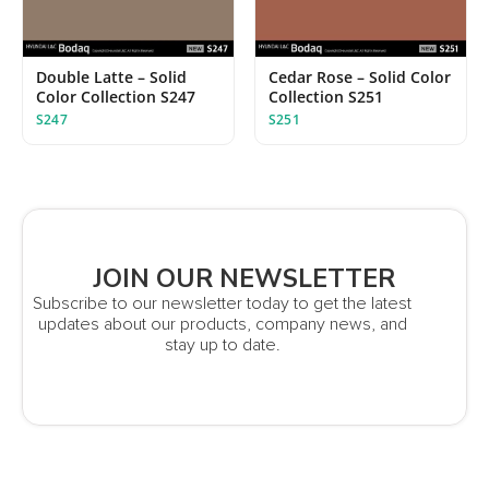
Double Latte – Solid
Cedar Rose – Solid Color
Color Collection S247
Collection S251
S247
S251
JOIN OUR NEWSLETTER
Subscribe to our newsletter today to get the latest
updates about our products, company news, and
stay up to date.