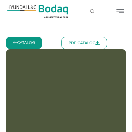
CATALOG
PDF CATALOG