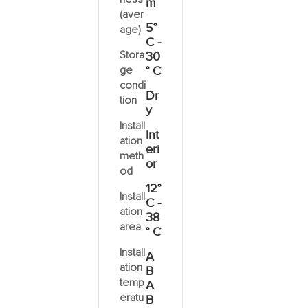
m
(aver
5°
age)
C -
Stora
30
ge
° C
condi
Dr
tion
y
Install
Int
ation
eri
meth
or
od
12°
Install
C -
ation
38
area
° C
Install
A
ation
B
temp
A
eratu
B