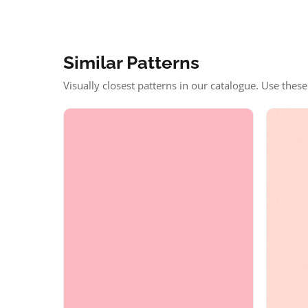
Similar Patterns
Visually closest patterns in our catalogue. Use thes