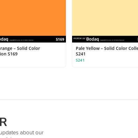
range – Solid Color
Pale Yellow – Solid Color Coll
tion S169
S241
S241
R
t updates about our