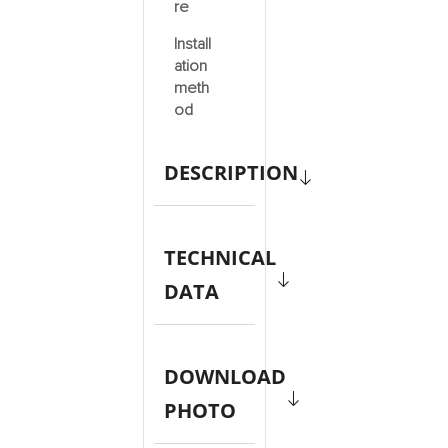
re
Install
ation
meth
od
DESCRIPTION
TECHNICAL
DATA
DOWNLOAD
PHOTO