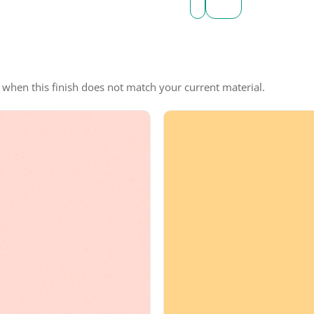
e when this finish does not match your current material.