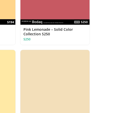
Pink Lemonade – Solid Color
Collection S250
S250