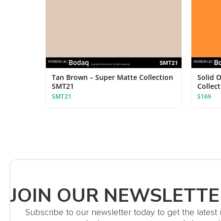
Tan Brown – Super Matte Collection
Solid O
SMT21
Collec
SMT21
S169
JOIN OUR NEWSLETTE
Subscribe to our newsletter today to get the lates