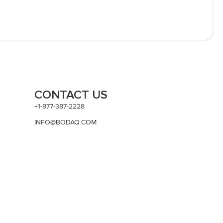
CONTACT US
+1-877-387-2228
INFO@BODAQ.COM