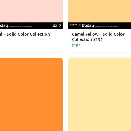
 – Solid Color Collection
Camel Yellow – Solid Color
Collection S194
S194