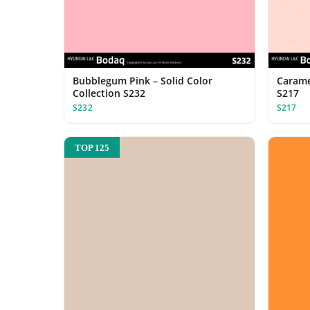
Bubblegum Pink – Solid Color
Caramel
Collection S232
S217
S232
S217
TOP 125