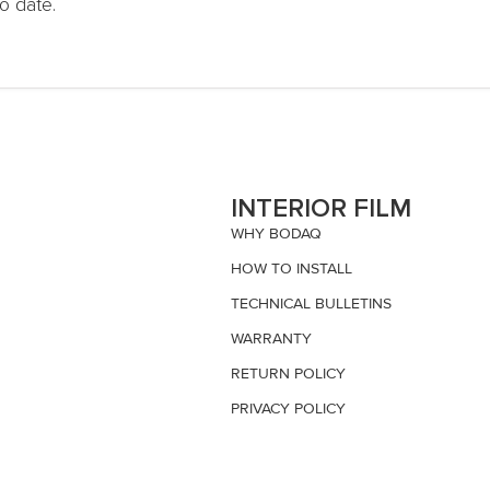
o date.
S
INTERIOR FILM
WHY BODAQ
HOW TO INSTALL
TECHNICAL BULLETINS
WARRANTY
RETURN POLICY
PRIVACY POLICY