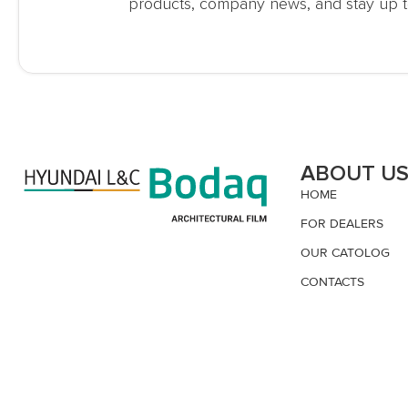
products, company news, and stay up t
ABOUT U
HOME
FOR DEALERS
OUR CATOLOG
CONTACTS