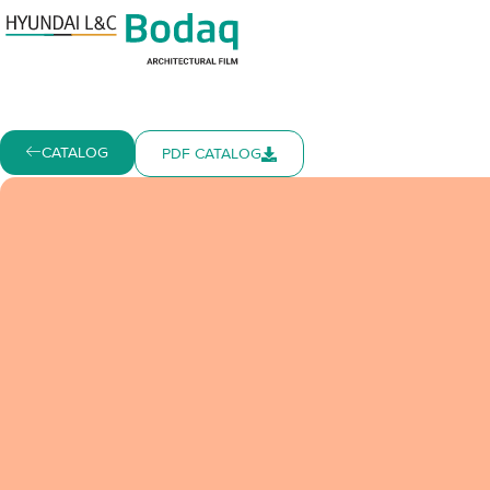
CATALOG
PDF CATALOG