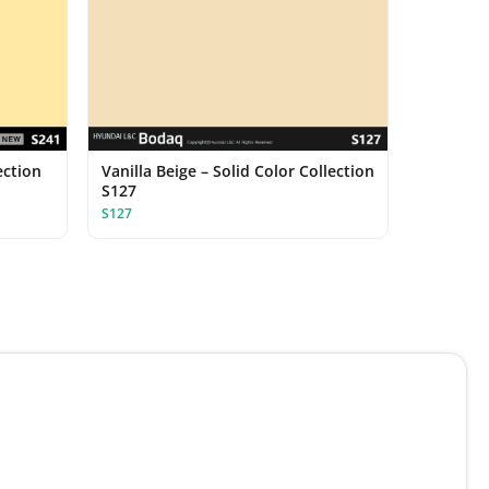
ection
Vanilla Beige – Solid Color Collection
S127
S127