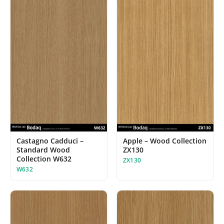
Castagno Cadduci –
Apple – Wood Collection
Standard Wood
ZX130
Collection W632
ZX130
W632