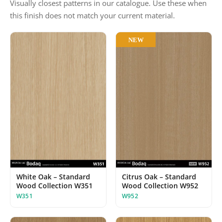
Visually closest patterns in our catalogue. Use these when
this finish does not match your current material.
NEW
White Oak – Standard
Citrus Oak – Standard
Wood Collection W351
Wood Collection W952
W351
W952