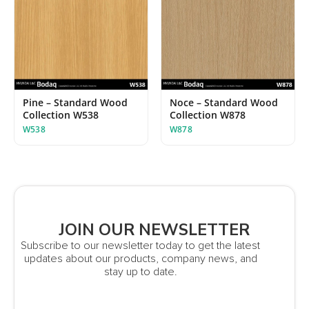
Pine – Standard Wood
Noce – Standard Wood
Collection W538
Collection W878
W538
W878
JOIN OUR NEWSLETTER
Subscribe to our newsletter today to get the latest
updates about our products, company news, and
stay up to date.