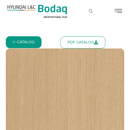
CATALOG
PDF CATALOG