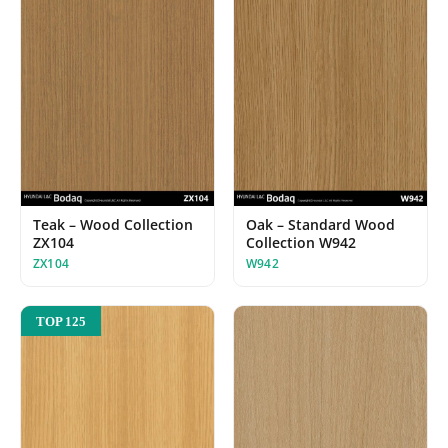
Teak – Wood Collection
Oak – Standard Wood
ZX104
Collection W942
ZX104
W942
TOP 125