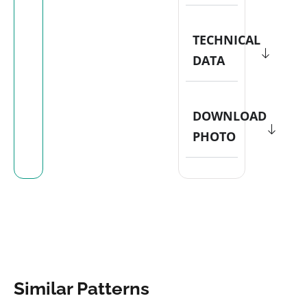
TECHNICAL
DATA
DOWNLOAD
PHOTO
Similar Patterns