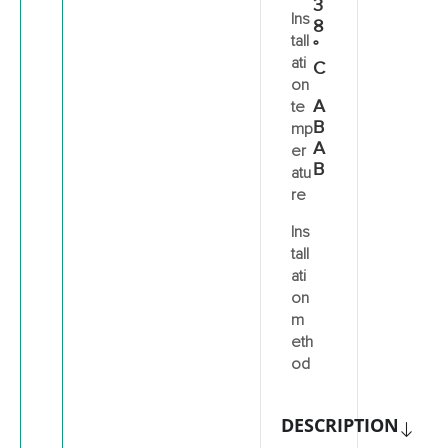
3
Ins
8
tall
°
ati
C
on
A
te
B
mp
A
er
B
atu
re
Ins
tall
ati
on
m
eth
od
DESCRIPTION