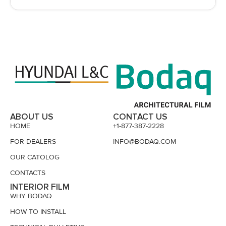
ABOUT US
CONTACT US
HOME
+1-877-387-2228
FOR DEALERS
INFO@BODAQ.COM
OUR CATOLOG
CONTACTS
INTERIOR FILM
WHY BODAQ
HOW TO INSTALL