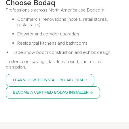
Choose Bodaq
Professionals across North America use Bodaq in:
Commercial renovations (hotels, retail stores,
restaurants)
Elevator and corridor upgrades
Residential kitchens and bathrooms
Trade show booth construction and exhibit design
It offers cost savings, fast turnaround, and minimal
disruption.
LEARN HOW TO INSTALL BODAQ FILM
BECOME A CERTIFIED BODAQ INSTALLER