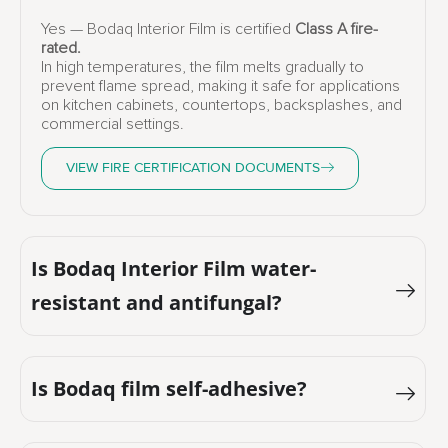
Yes — Bodaq Interior Film is certified
Class A fire-
rated.
In high temperatures, the film melts gradually to
prevent flame spread, making it safe for applications
on kitchen cabinets, countertops, backsplashes, and
commercial settings.
VIEW FIRE CERTIFICATION DOCUMENTS
Is Bodaq Interior Film water-
resistant and antifungal?
Is Bodaq film self-adhesive?