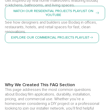
Get inspired by real home makeovers featuring Bodaq
in kitchens, bathrooms, and living spaces.
WATCH OUR RESIDENTIAL PROJECTS PLAYLIST ON
YOUTUBE
See how designers and builders use Bodaq in offices,
restaurants, hotels, and retail spaces for fast, clean
renovations.
EXPLORE OUR COMMERCIAL PROJECTS PLAYLIST
Why We Created This FAQ Section
This page addresses the most common questions
about Bodaq film applications, durability, installation,
pricing, and commercial use. Whether you’re a
homeowner considering a DIY project or a professional
looking to join our installer network, you’ll find helpful