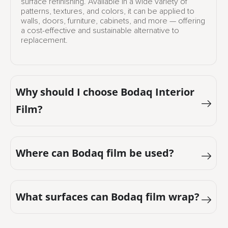
surface refinishing. Available in a wide variety of
patterns, textures, and colors, it can be applied to
walls, doors, furniture, cabinets, and more — offering
a cost-effective and sustainable alternative to
replacement.
Why should I choose Bodaq Interior
Film?
Where can Bodaq film be used?
What surfaces can Bodaq film wrap?