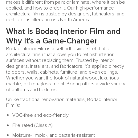
makes it different from paint or laminate, where it can be
applied, and how to order it. Our high-performance
architectural film is trusted by designers, fabricators, and
certified installers across North America.
What Is Bodaq Interior Film and
Why It's a Game-Changer
Bodaq Interior Film is a self-adhesive, stretchable
architectural finish that allows you to refinish interior
surfaces without replacing them. Trusted by interior
designers, installers, and fabricators, it’s applied directly
to doors, walls, cabinets, furniture, and even ceilings.
Whether you want the look of natural wood, luxurious
marble, or high-gloss metal, Bodaq offers a wide variety
of patterns and textures.
Unlike traditional renovation materials, Bodaq Interior
Film is:
VOC-free and eco-friendly
Fire-rated (Class A)
Moisture-, mold-, and bacteria-resistant