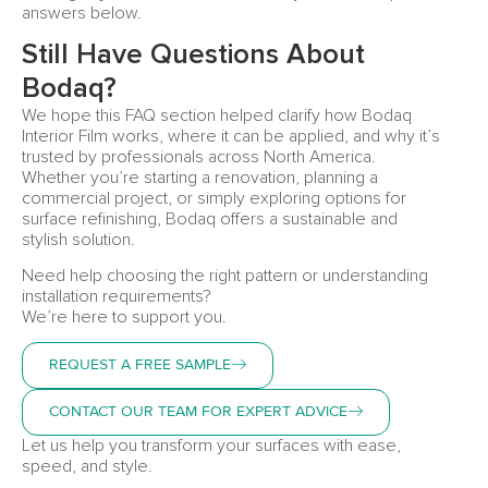
answers below.
Still Have Questions About
Bodaq?
We hope this FAQ section helped clarify how Bodaq
Interior Film works, where it can be applied, and why it’s
trusted by professionals across North America.
Whether you’re starting a renovation, planning a
commercial project, or simply exploring options for
surface refinishing, Bodaq offers a sustainable and
stylish solution.
Need help choosing the right pattern or understanding
installation requirements?
We’re here to support you.
REQUEST A FREE SAMPLE
CONTACT OUR TEAM FOR EXPERT ADVICE
Let us help you transform your surfaces with ease,
speed, and style.