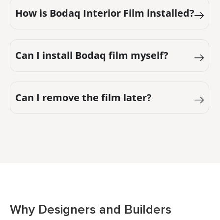
How is Bodaq Interior Film installed?
Can I install Bodaq film myself?
Can I remove the film later?
Why Designers and Builders