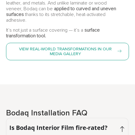
leather, and metals. And unlike laminate or wood
veneer, Bodaq can be
applied to curved and uneven
surfaces
thanks to its stretchable, heat-activated
adhesive.
It’s not just a surface covering — it’s a
surface
transformation tool.
VIEW REAL-WORLD TRANSFORMATIONS IN OUR
MEDIA GALLERY
Bodaq Installation FAQ
Is Bodaq Interior Film fire-rated?