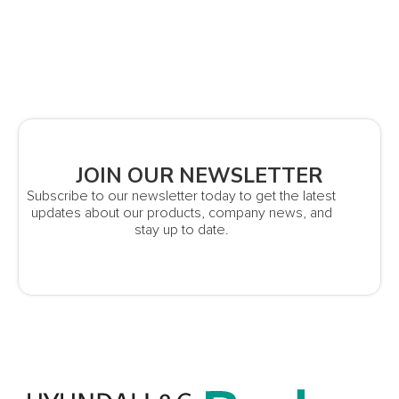
JOIN OUR NEWSLETTER
Subscribe to our newsletter today to get the latest
updates about our products, company news, and
stay up to date.