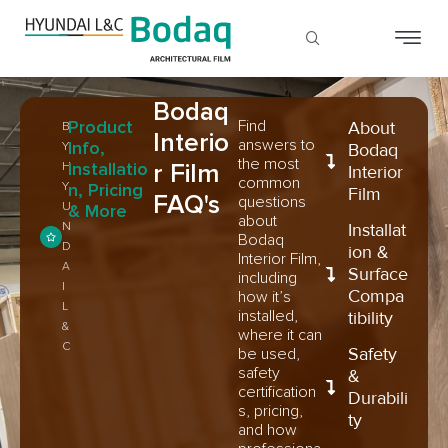
Bodaq
Product
Find
About
B
Interio
answers to
Info,
Y
Bodaq
the most
Installatio
r Film
H
Interior
common
Y
n, Pricing
Film
FAQ's
questions
U
& More
about
N
Installat
Bodaq
D
ion &
Interior Film,
A
Surface
including
I
Compa
how it’s
L
installed,
tibility
&
where it can
C
Safety
be used,
safety
&
certification
Durabili
s, pricing,
ty
and how