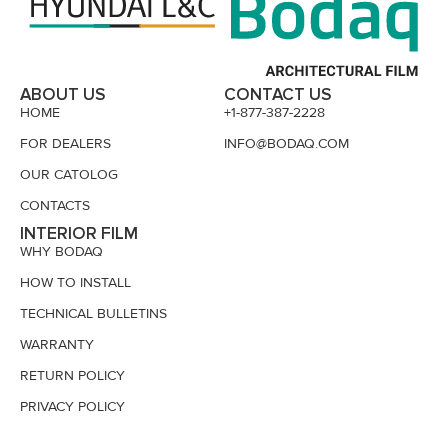
ABOUT US
CONTACT US
HOME
+1-877-387-2228
FOR DEALERS
INFO@BODAQ.COM
OUR CATOLOG
CONTACTS
INTERIOR FILM
WHY BODAQ
HOW TO INSTALL
TECHNICAL BULLETINS
WARRANTY
RETURN POLICY
PRIVACY POLICY