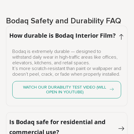
Bodaq Safety and Durability FAQ
How durable is Bodaq Interior Film?
Bodaq is extremely durable — designed to
withstand daily wear in high-traffic areas like offices,
elevators, kitchens, and retail spaces.
It’s more scratch-resistant than paint or wallpaper and
doesn’t peel, crack, or fade when properly installed.
WATCH OUR DURABILITY TEST VIDEO (WILL
OPEN IN YOUTUBE)
Is Bodaq safe for residential and
commercial use?