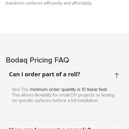
transform surfaces efficiently and affordably.
Bodaq Pricing FAQ
Can I order part of a roll?
Yes! The
minimum order quantity is 10 linear feet
.
This allows flexibility for small DIY projects or testing
on specific surfaces before a full installation.