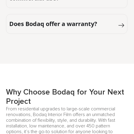
Does Bodaq offer a warranty?
Why Choose Bodaq for Your Next
Project
From residential upgrades to large-scale commercial
renovations, Bodaq Interior Film offers an unmatched
combination of flexibility, style, and durability. With fast
installation, low maintenance, and over 450 pattern
options, it’s the go-to solution for anyone looking to