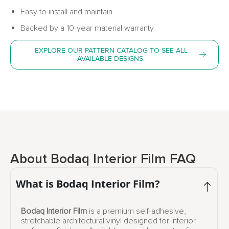
Easy to install and maintain
Backed by a 10-year material warranty
EXPLORE OUR PATTERN CATALOG TO SEE ALL
AVAILABLE DESIGNS.
About Bodaq Interior Film FAQ
What is Bodaq Interior Film?
Bodaq Interior Film
is a premium self-adhesive,
stretchable architectural vinyl designed for interior