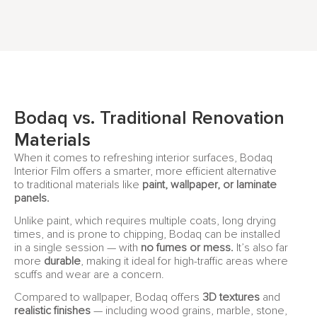
Bodaq vs. Traditional Renovation
Materials
When it comes to refreshing interior surfaces, Bodaq
Interior Film offers a smarter, more efficient alternative
to traditional materials like
paint, wallpaper, or laminate
panels.
Unlike paint, which requires multiple coats, long drying
times, and is prone to chipping, Bodaq can be installed
in a single session — with
no fumes or mess.
It’s also far
more
durable
, making it ideal for high-traffic areas where
scuffs and wear are a concern.
Compared to wallpaper, Bodaq offers
3D textures
and
realistic finishes
— including wood grains, marble, stone,