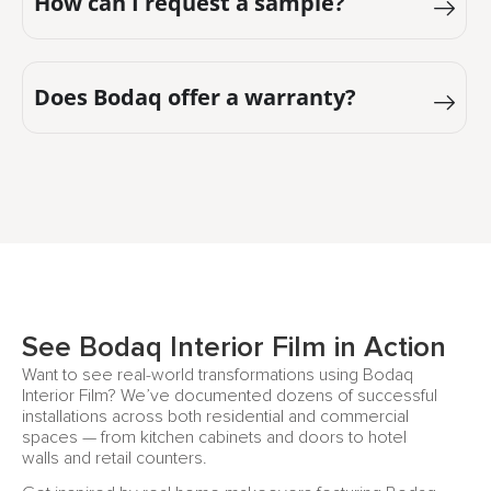
How can I request a sample?
Does Bodaq offer a warranty?
See Bodaq Interior Film in Action
Want to see real-world transformations using Bodaq
Interior Film? We’ve documented dozens of successful
installations across both residential and commercial
spaces — from kitchen cabinets and doors to hotel
walls and retail counters.