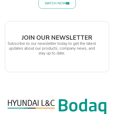
WATCH NOW
JOIN OUR NEWSLETTER
Subscribe to our newsletter today to get the latest
updates about our products, company news, and
stay up to date.