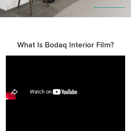
What Is Bodaq Interior Film?