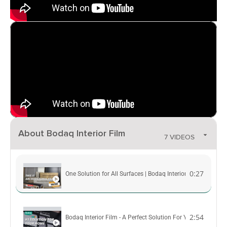
About Bodaq Interior Film
7 VIDEOS
0:27
One Solution for All Surfaces | Bodaq Interior Film
2:54
Bodaq Interior Film - A Perfect Solution For Your Interior 