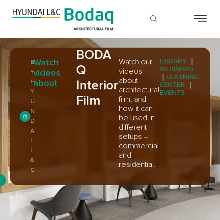
BODA
Watch
Watch our
LIBRARY
｜
B
Q
WEBINARS
videos
videos
Y
｜
LEARNING
about
about
Interior
H
CENTER
｜
architectural
Y
EVENTS
Film
film, and
U
how it can
N
be used in
D
different
A
setups –
I
commercial
L
and
&
residential.
C