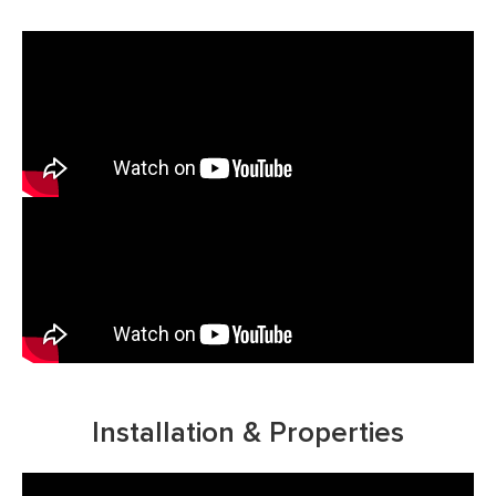
Installation & Properties