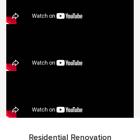
Residential Renovation