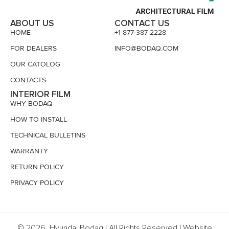
ABOUT US
CONTACT US
HOME
+1-877-387-2228
FOR DEALERS
INFO@BODAQ.COM
OUR CATOLOG
CONTACTS
INTERIOR FILM
WHY BODAQ
HOW TO INSTALL
TECHNICAL BULLETINS
WARRANTY
RETURN POLICY
PRIVACY POLICY
© 2026, Hyundai Bodaq | All Rights Reserved | Website