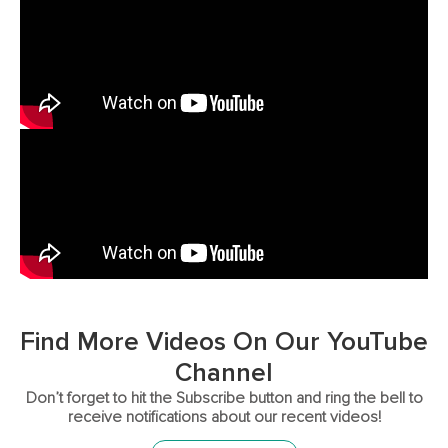
Find More Videos On Our YouTube
Channel
Don’t forget to hit the Subscribe button and ring the bell to
receive notifications about our recent videos!