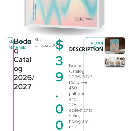
Boda
SKU –
$
Marketing
REQUEST
CTLG2026
Materials
IT NOW
DESCRIPTION
q
3
Catal
Bodaq
og
Catalog
9
2026/
2026/2027.
Discover
2027
.
450+
patterns
and
0
10+
collections:
solid,
0
hologram,
real