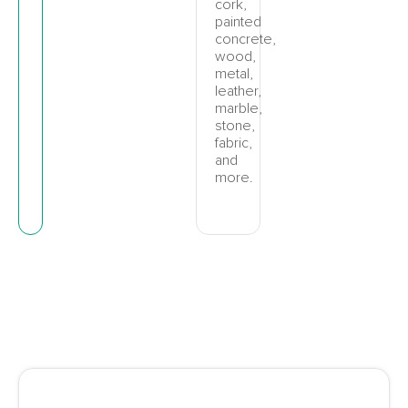
cork,
painted
concrete,
wood,
metal,
leather,
marble,
stone,
fabric,
and
more.