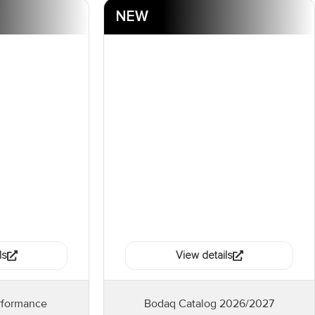
NEW
ls
View details
rformance
Bodaq Catalog 2026/2027