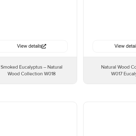
View details
View detai
Smoked Eucalyptus – Natural
Natural Wood Co
Wood Collection W018
W017 Eucal