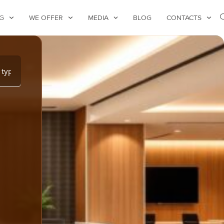
G
WE OFFER
MEDIA
BLOG
CONTACTS