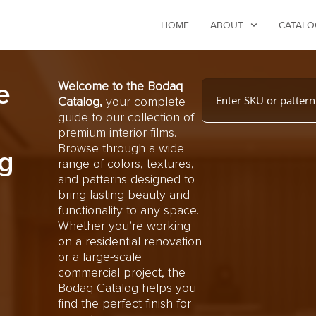
HOME
ABOUT
CATALO
e
Welcome to the Bodaq
Catalog,
your complete
guide to our collection of
premium interior films.
Browse through a wide
g
range of colors, textures,
and patterns designed to
bring lasting beauty and
functionality to any space.
Whether you’re working
on a residential renovation
or a large-scale
commercial project, the
Bodaq Catalog helps you
find the perfect finish for