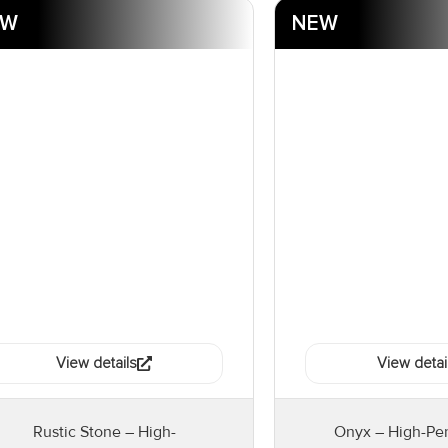
EW
NEW
View details
View detai
Rustic Stone – High-
Onyx – High-Pe