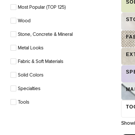
SO
Most Popular (TOP 125)
ST
Wood
Stone, Concrete & Mineral
FA
Metal Looks
EX
Fabric & Soft Materials
SP
Solid Colors
Specialties
MA
Tools
TO
Show