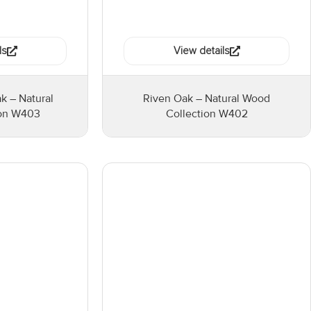
ls
View details
 – Natural
Riven Oak – Natural Wood
ion W403
Collection W402