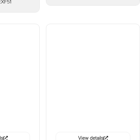
EXF51
ls
View details