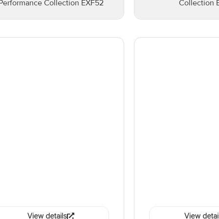
Performance Collection EXF52
Collection 
View details
View detai