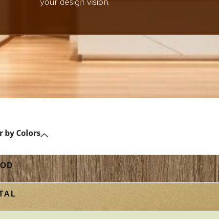
your design vision.
er by Colors
OD
TAL