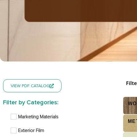
Filt
VIEW PDF CATALOG
Filter by Categories:
WO
Marketing Materials
ME
Exterior Film