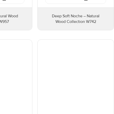
tural Wood
Deep Soft Noche – Natural
 W957
Wood Collection W742