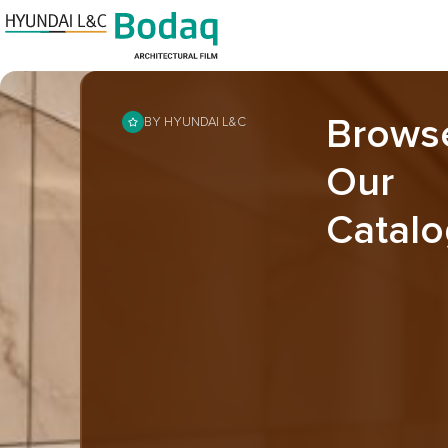
Brows
BY HYUNDAI L&C
Our
Catalo