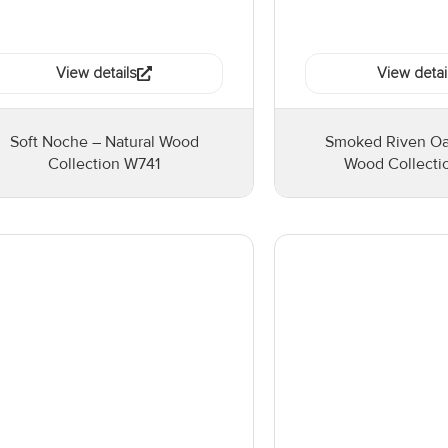
View details
View detai
Soft Noche – Natural Wood
Smoked Riven Oak
Collection W741
Wood Collect