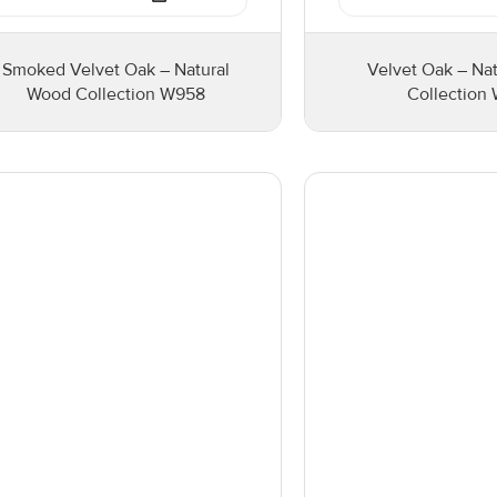
Smoked Velvet Oak – Natural
Velvet Oak – Na
Wood Collection W958
Collection