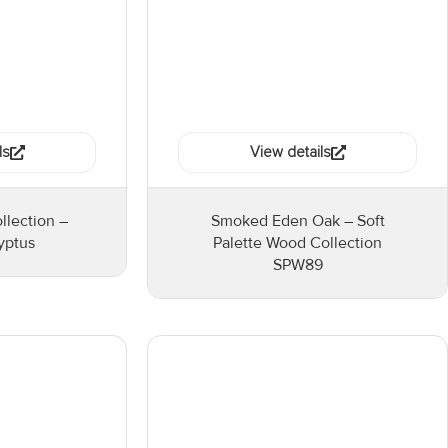
ls
View details
llection –
Smoked Eden Oak – Soft
yptus
Palette Wood Collection
SPW89