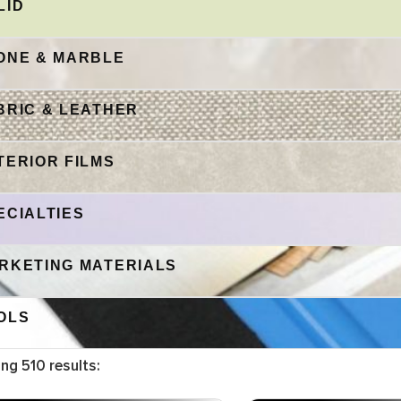
LID
ONE & MARBLE
BRIC & LEATHER
TERIOR FILMS
ECIALTIES
RKETING MATERIALS
OLS
ing
510
results: