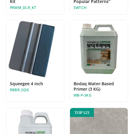
Kit
Popular Patterns”
PRMM_DLR_KT
SWTCH
Squeegee 4 inch
Bodaq Water-Based
Primer (3 KG)
RBBR_SQG
WB-P-3KG
TOP 125