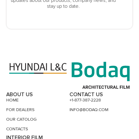
updates about our products, company news, and
stay up to date.
ABOUT US
CONTACT US
HOME
+1-877-387-2228
FOR DEALERS
INFO@BODAQ.COM
OUR CATOLOG
CONTACTS
INTERIOR FILM