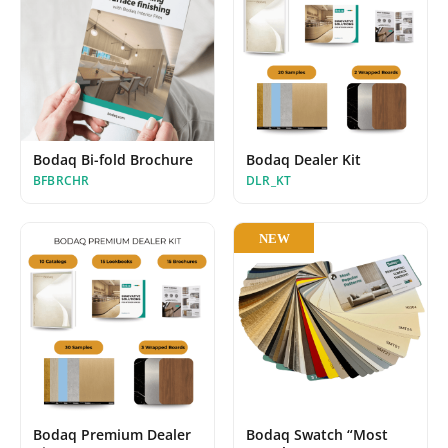
Bodaq Bi-fold Brochure
Bodaq Dealer Kit
BFBRCHR
DLR_KT
NEW
Bodaq Premium Dealer
Bodaq Swatch “Most