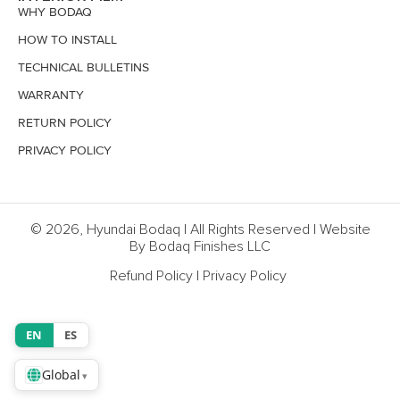
WHY BODAQ
HOW TO INSTALL
TECHNICAL BULLETINS
WARRANTY
RETURN POLICY
PRIVACY POLICY
© 2026, Hyundai Bodaq | All Rights Reserved | Website
By Bodaq Finishes LLC
Refund Policy
|
Privacy Policy
EN
ES
Global
▾