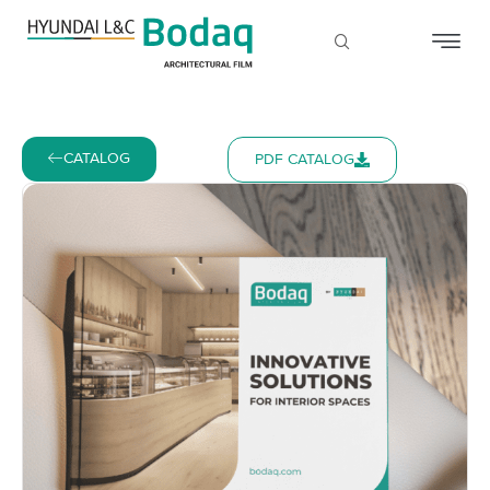
CATALOG
PDF CATALOG