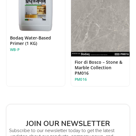
Bodaq Water-Based
Primer (1 KG)
WB-P
Fior di Bosco – Stone &
Marble Collection
PM016
PM016
JOIN OUR NEWSLETTER
Subscribe to our newsletter today to get the latest