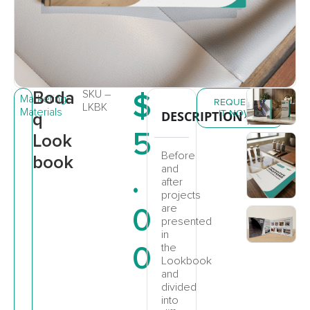
Boda
SKU –
$
Marketing
REQUEST
LKBK
Materials
IT NOW
DESCRIPTION
q
5
Look
Before
book
and
.
after
projects
0
are
presented
in
0
the
Lookbook
and
divided
into