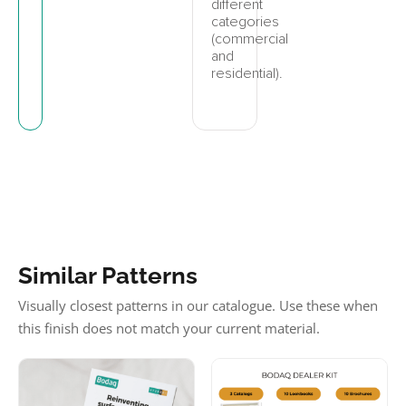
different
categories
(commercial
and
residential).
Similar Patterns
Visually closest patterns in our catalogue. Use these when
this finish does not match your current material.