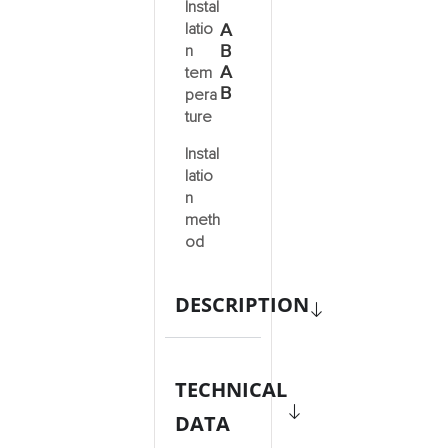
Instal
latio
A
B
n
A
tem
B
pera
ture
Instal
latio
n
meth
od
DESCRIPTION
TECHNICAL
DATA