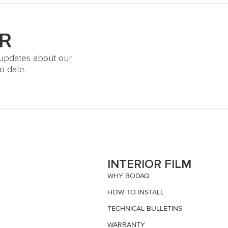
R
t updates about our
o date.
S
INTERIOR FILM
WHY BODAQ
HOW TO INSTALL
TECHNICAL BULLETINS
WARRANTY