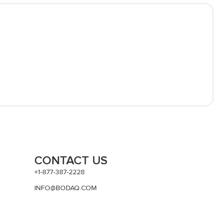
CONTACT US
+1-877-387-2228
INFO@BODAQ.COM