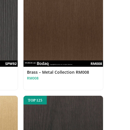
Brass – Metal Collection RM008
RM008
TOP 125