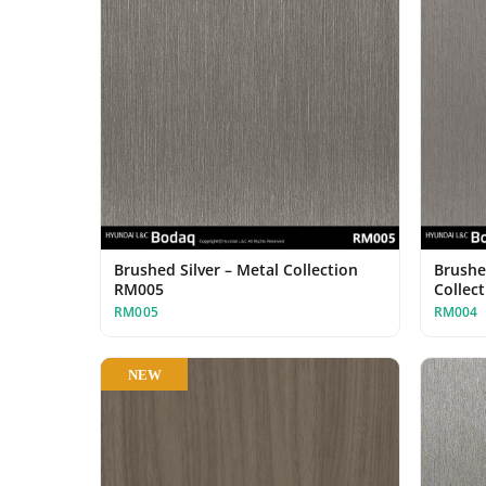
Brushed Silver – Metal Collection
Brushe
RM005
Collec
RM005
RM004
NEW