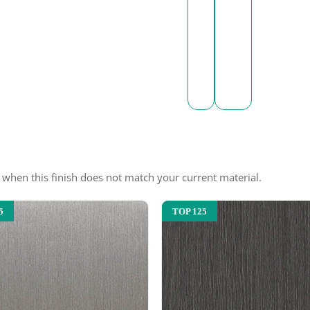
e when this finish does not match your current material.
5
TOP 125