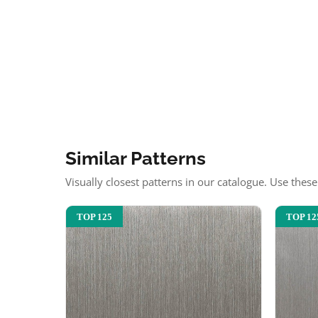
Similar Patterns
Visually closest patterns in our catalogue. Use thes
TOP 125
TOP 12