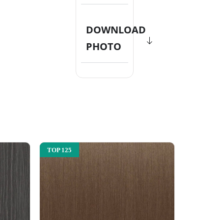
DOWNLOAD
PHOTO
TOP 125