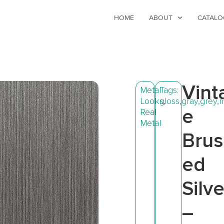
HOME
ABOUT
CATALO
Vint
Metal
Tags:
Looks
gloss
,
,
gray
,
grey
,
m
e
Real
Metal
Bru
ed
Silve
–