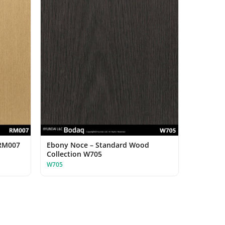
 RM007
Ebony Noce – Standard Wood
Collection W705
W705