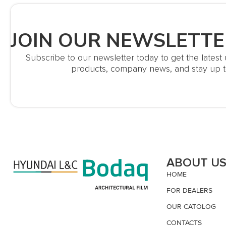
JOIN OUR NEWSLETTE
Subscribe to our newsletter today to get the lates
products, company news, and stay up t
ABOUT U
HOME
FOR DEALERS
OUR CATOLOG
CONTACTS