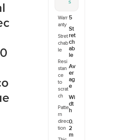
S
l
5
Warr
ec
anty
St
ret
Stret
ch
chab
ab
0
le
le
Resi
Av
stan
er
ce
co
ag
to
e
scrat
ue
ch
Wi
dt
Patte
h
rn
direc
0.
2
tion
m
Thic