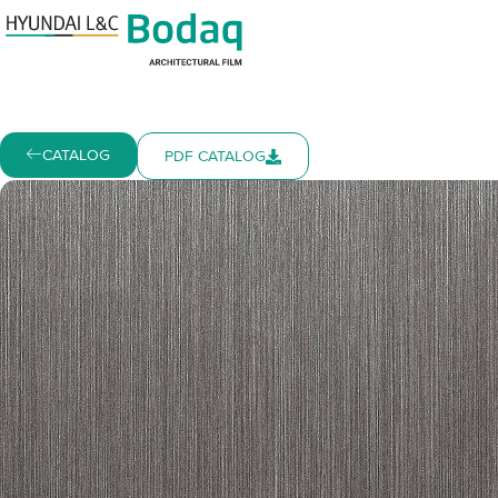
CATALOG
PDF CATALOG