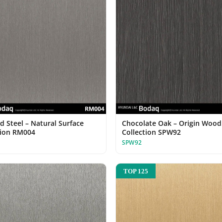
d Steel – Natural Surface
Chocolate Oak – Origin Wood
tion RM004
Collection SPW92
SPW92
TOP 125