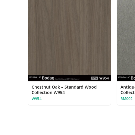
Chestnut Oak – Standard Wood
Antiqu
Collection W954
Collec
W954
RM002