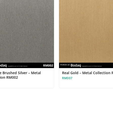
e Brushed Silver – Metal
Real Gold – Metal Collection
tion RM002
RM007