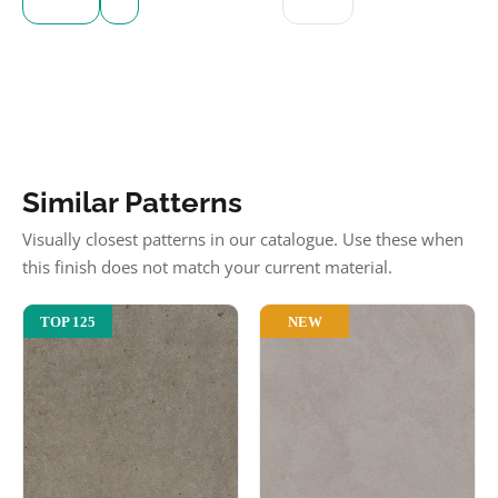
Similar Patterns
Visually closest patterns in our catalogue. Use these when
this finish does not match your current material.
NEW
TOP 125