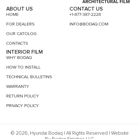
ABOUT US
CONTACT US
HOME
+1-877-387-2228
FOR DEALERS
INFO@BODAQ.COM
OUR CATOLOG
CONTACTS
INTERIOR FILM
WHY BODAQ
HOW TO INSTALL
TECHNICAL BULLETINS
WARRANTY
RETURN POLICY
PRIVACY POLICY
© 2026, Hyundai Bodaq | All Rights Reserved | Website