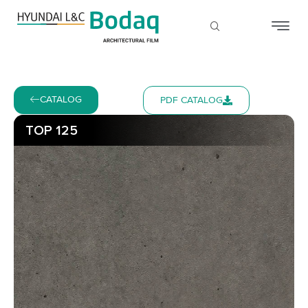
CATALOG
PDF CATALOG
TOP 125