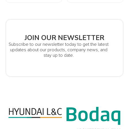
JOIN OUR NEWSLETTER
Subscribe to our newsletter today to get the latest
updates about our products, company news, and
stay up to date.