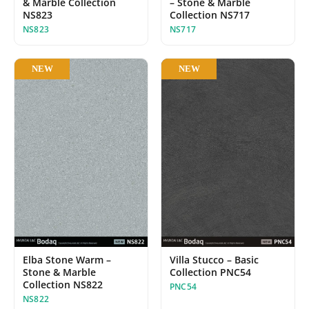
& Marble Collection
– Stone & Marble
NS823
Collection NS717
NS823
NS717
NEW
NEW
Elba Stone Warm –
Villa Stucco – Basic
Stone & Marble
Collection PNC54
Collection NS822
PNC54
NS822