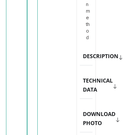
n
m
e
th
o
d
DESCRIPTION
TECHNICAL
DATA
DOWNLOAD
PHOTO