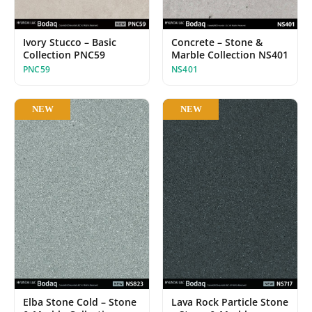
Concrete – Stone &
Ivory Stucco – Basic
Marble Collection NS401
Collection PNC59
NS401
PNC59
NEW
NEW
Elba Stone Cold – Stone
Lava Rock Particle Stone