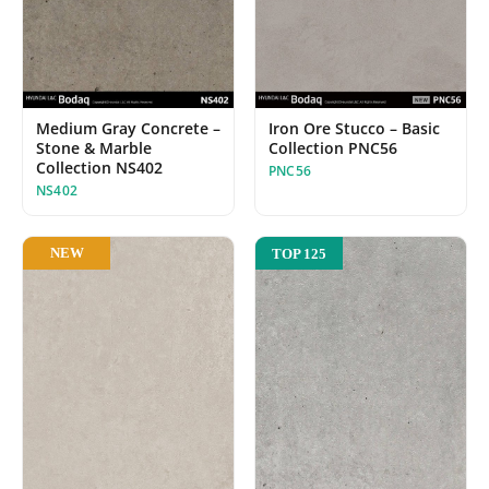
Medium Gray Concrete –
Iron Ore Stucco – Basic
Stone & Marble
Collection PNC56
Collection NS402
PNC56
NS402
NEW
TOP 125