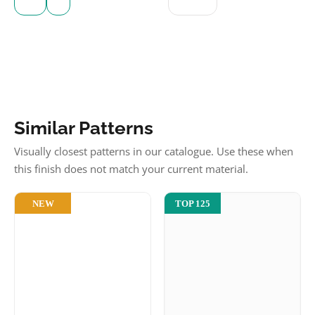
Similar Patterns
Visually closest patterns in our catalogue. Use these when
this finish does not match your current material.
NEW
TOP 125