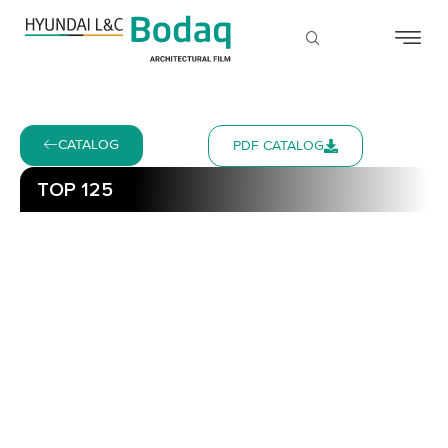
CATALOG
PDF CATALOG
TOP 125