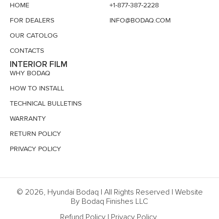
HOME
+1-877-387-2228
FOR DEALERS
INFO@BODAQ.COM
OUR CATOLOG
CONTACTS
INTERIOR FILM
WHY BODAQ
HOW TO INSTALL
TECHNICAL BULLETINS
WARRANTY
RETURN POLICY
PRIVACY POLICY
© 2026, Hyundai Bodaq | All Rights Reserved | Website
By Bodaq Finishes LLC
Refund Policy
|
Privacy Policy