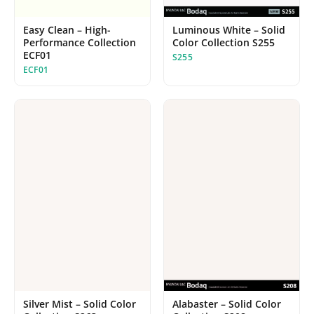
Easy Clean – High-
Luminous White – Solid
Performance Collection
Color Collection S255
ECF01
S255
ECF01
Alabaster – Solid Color
Silver Mist – Solid Color