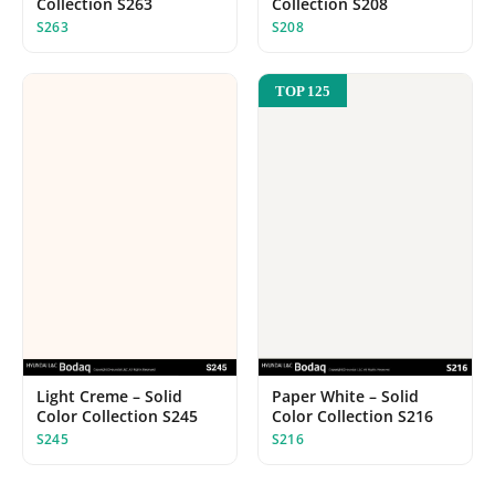
Collection S208
Collection S263
S208
S263
TOP 125
Light Creme – Solid
Paper White – Solid
Color Collection S245
Color Collection S216
S245
S216