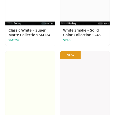
Classic White – Super
White Smoke – Solid
Matte Collection SMT24
Color Collection S243
SMT24
S243
NEW