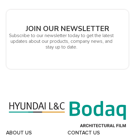
JOIN OUR NEWSLETTER
Subscribe to our newsletter today to get the latest
updates about our products, company news, and
stay up to date.
ABOUT US
CONTACT US