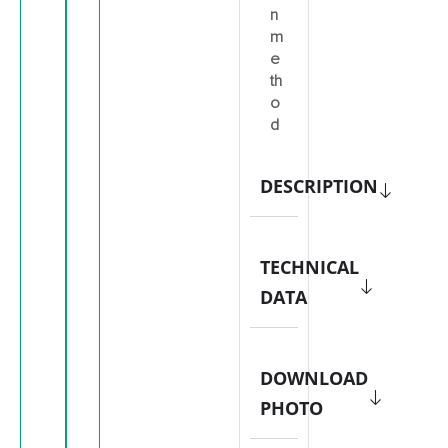
n
m
e
th
o
d
DESCRIPTION
TECHNICAL
DATA
DOWNLOAD
PHOTO