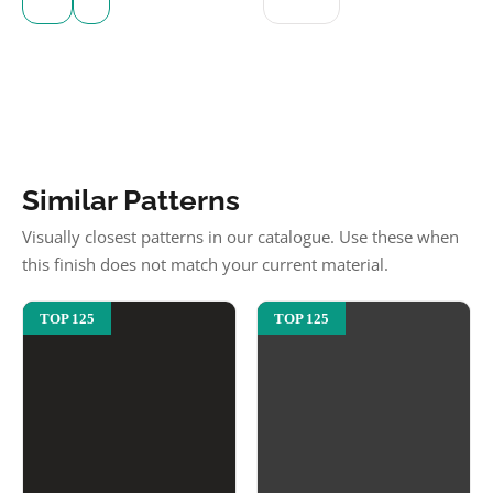
Similar Patterns
Visually closest patterns in our catalogue. Use these when
this finish does not match your current material.
TOP 125
TOP 125