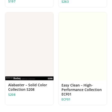
S197
S263
Alabaster – Solid Color
Easy Clean – High-
Collection S208
Performance Collection
ECF01
S208
ECF01