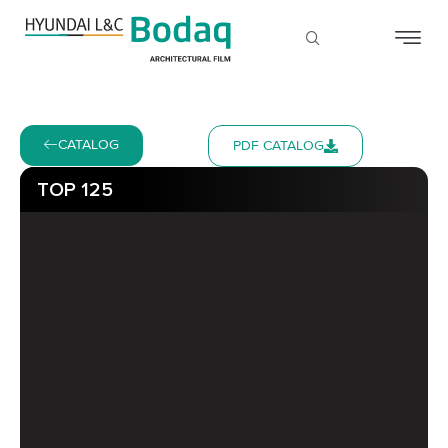
CATALOG
PDF CATALOG
TOP 125