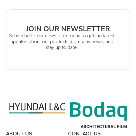
JOIN OUR NEWSLETTER
Subscribe to our newsletter today to get the latest
updates about our products, company news, and
stay up to date.
ABOUT US
CONTACT US