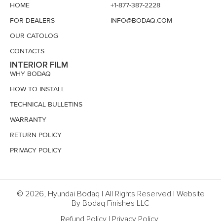
HOME
+1-877-387-2228
FOR DEALERS
INFO@BODAQ.COM
OUR CATOLOG
CONTACTS
INTERIOR FILM
WHY BODAQ
HOW TO INSTALL
TECHNICAL BULLETINS
WARRANTY
RETURN POLICY
PRIVACY POLICY
© 2026, Hyundai Bodaq | All Rights Reserved | Website
By Bodaq Finishes LLC
Refund Policy
|
Privacy Policy