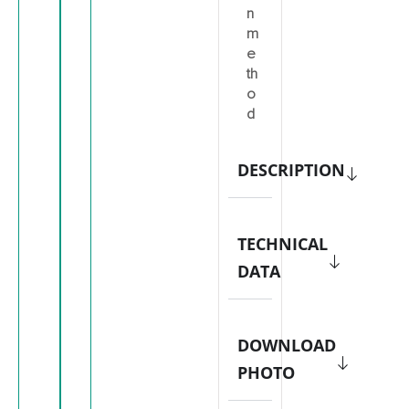
n
m
e
th
o
d
DESCRIPTION
TECHNICAL
DATA
DOWNLOAD
PHOTO