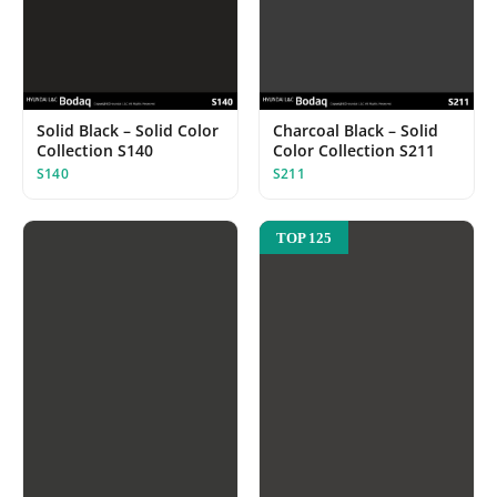
Solid Black – Solid Color
Charcoal Black – Solid
Collection S140
Color Collection S211
S140
S211
TOP 125