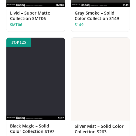
Livid – Super Matte
Gray Smoke – Solid
Collection SMT06
Color Collection S149
SMT06
S149
TOP 125
Black Magic – Solid
Silver Mist – Solid Color
Color Collection S197
Collection S263