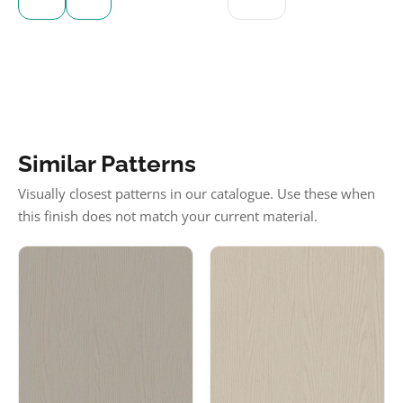
Similar Patterns
Visually closest patterns in our catalogue. Use these when
this finish does not match your current material.