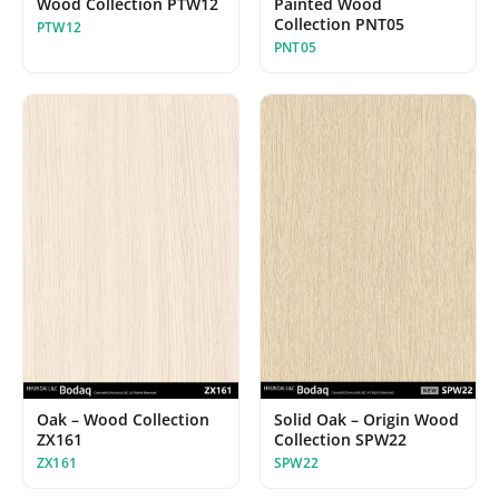
Wood Collection PTW12
Painted Wood
Collection PNT05
PTW12
PNT05
Oak – Wood Collection
Solid Oak – Origin Wood
ZX161
Collection SPW22
ZX161
SPW22