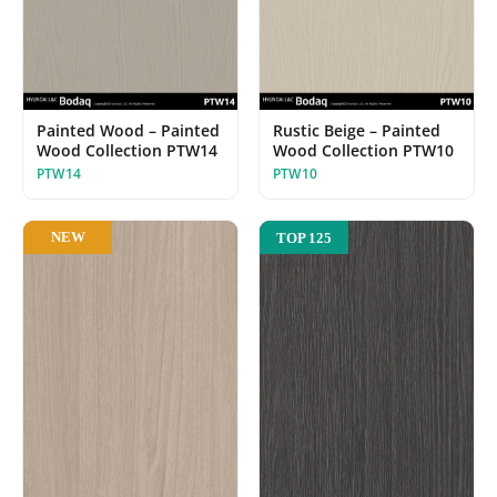
Painted Wood – Painted
Rustic Beige – Painted
Wood Collection PTW14
Wood Collection PTW10
PTW14
PTW10
NEW
TOP 125