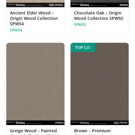
Chocolate Oak – Origin
Ancient Elder Wood –
Wood Collection SPW92
Origin Wood Collection
SPW54
SPW92
SPW54
TOP 125
Greige Wood – Painted
Brown – Premium