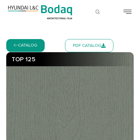
CATALOG
PDF CATALOG
TOP 125