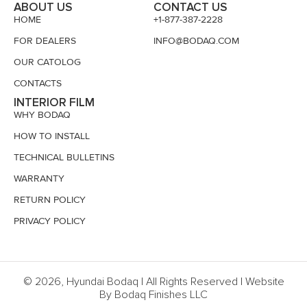
ABOUT US
CONTACT US
HOME
+1-877-387-2228
FOR DEALERS
INFO@BODAQ.COM
OUR CATOLOG
CONTACTS
INTERIOR FILM
WHY BODAQ
HOW TO INSTALL
TECHNICAL BULLETINS
WARRANTY
RETURN POLICY
PRIVACY POLICY
© 2026, Hyundai Bodaq | All Rights Reserved | Website
By Bodaq Finishes LLC