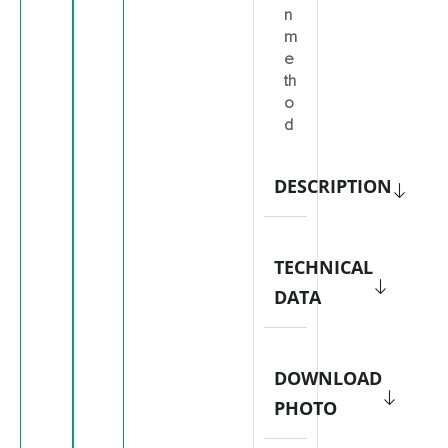
n
m
e
th
o
d
DESCRIPTION
TECHNICAL
DATA
DOWNLOAD
PHOTO