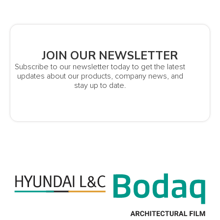
JOIN OUR NEWSLETTER
Subscribe to our newsletter today to get the latest
updates about our products, company news, and
stay up to date.