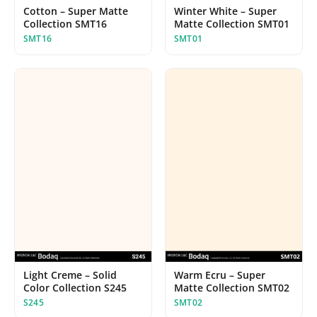
Cotton – Super Matte
Winter White – Super
Collection SMT16
Matte Collection SMT01
SMT16
SMT01
Light Creme – Solid
Warm Ecru – Super
Color Collection S245
Matte Collection SMT02
S245
SMT02