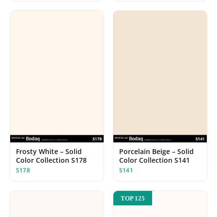
Frosty White – Solid
Porcelain Beige – Solid
Color Collection S178
Color Collection S141
S178
S141
TOP 125