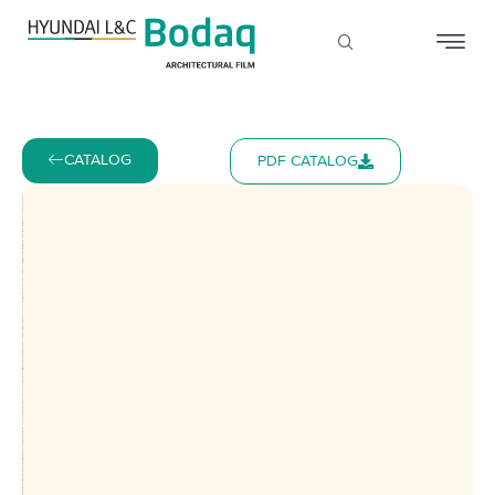
CATALOG
PDF CATALOG