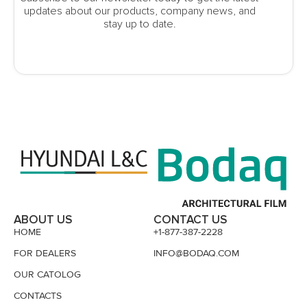
updates about our products, company news, and
stay up to date.
ABOUT US
CONTACT US
HOME
+1-877-387-2228
FOR DEALERS
INFO@BODAQ.COM
OUR CATOLOG
CONTACTS