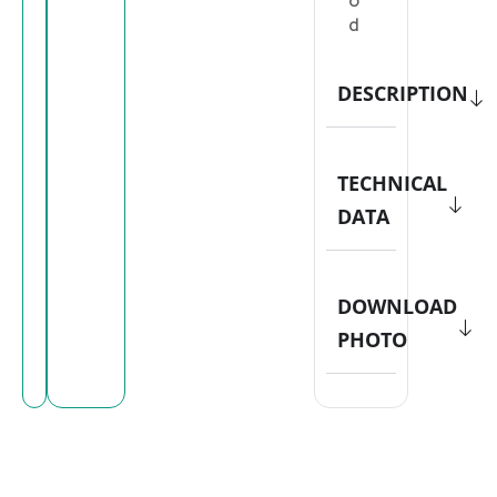
o
d
DESCRIPTION
TECHNICAL
DATA
DOWNLOAD
PHOTO