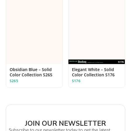
Elegant White – Solid
Obsidian Blue – Solid
Color Collection S176
Color Collection S265
S176
S265
JOIN OUR NEWSLETTER
Subscribe to our newsletter today to get the latest