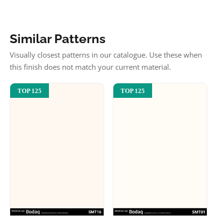
Similar Patterns
Visually closest patterns in our catalogue. Use these when
this finish does not match your current material.
TOP 125
TOP 125