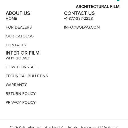
ABOUT US
CONTACT US
HOME
+1-877-387-2228
FOR DEALERS
INFO@BODAQ.COM
OUR CATOLOG
CONTACTS
INTERIOR FILM
WHY BODAQ
HOW TO INSTALL
TECHNICAL BULLETINS
WARRANTY
RETURN POLICY
PRIVACY POLICY
© 2026, Hyundai Bodaq | All Rights Reserved | Website