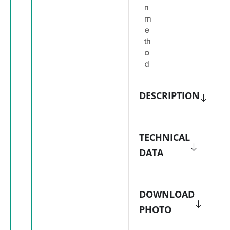
n
m
e
th
o
d
DESCRIPTION
TECHNICAL
DATA
DOWNLOAD
PHOTO