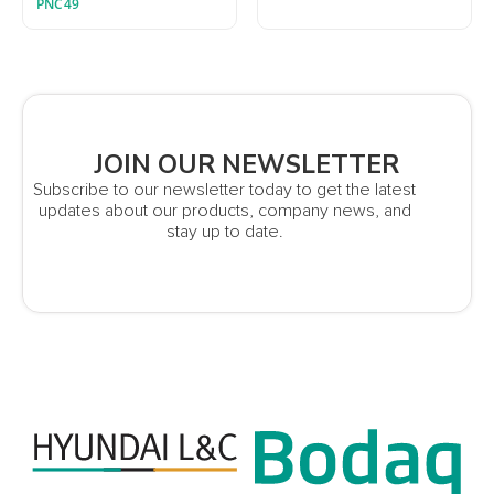
PNC49
JOIN OUR NEWSLETTER
Subscribe to our newsletter today to get the latest
updates about our products, company news, and
stay up to date.