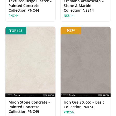
Cremano Arabescato –
Textured Beige Plaster –
Stone & Marble
Painted Concrete
Collection NS814
Collection PNC44
NS814
PNC44
NEW
TOP 125
Moon Stone Concrete –
Iron Ore Stucco – Basic
Painted Concrete
Collection PNC56
Collection PNC49
PNC56