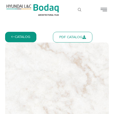
CATALOG
PDF CATALOG