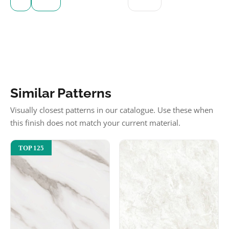
Similar Patterns
Visually closest patterns in our catalogue. Use these when
this finish does not match your current material.
TOP 125