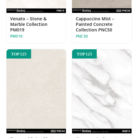
Venato – Stone &
Cappuccino Mist –
Marble Collection
Painted Concrete
PM019
Collection PNC50
PM019
PNC50
TOP 125
TOP 125