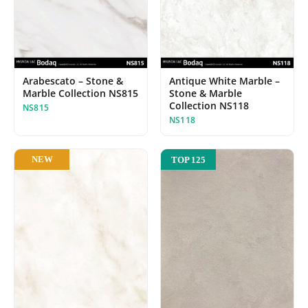
Arabescato – Stone &
Antique White Marble –
Marble Collection NS815
Stone & Marble
Collection NS118
NS815
NS118
NEW
TOP 125