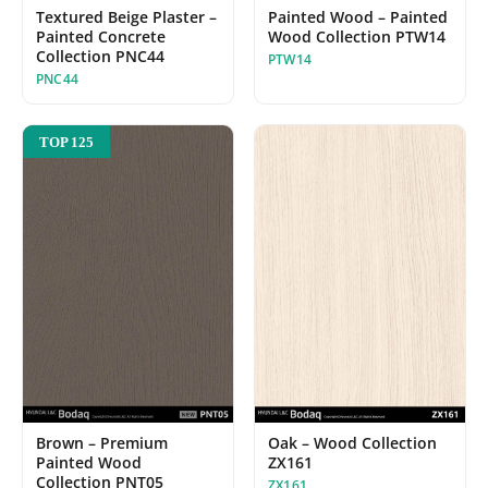
Painted Wood – Painted
Textured Beige Plaster –
Wood Collection PTW14
Painted Concrete
Collection PNC44
PTW14
PNC44
TOP 125
Oak – Wood Collection
Brown – Premium
ZX161
Painted Wood
Collection PNT05
ZX161