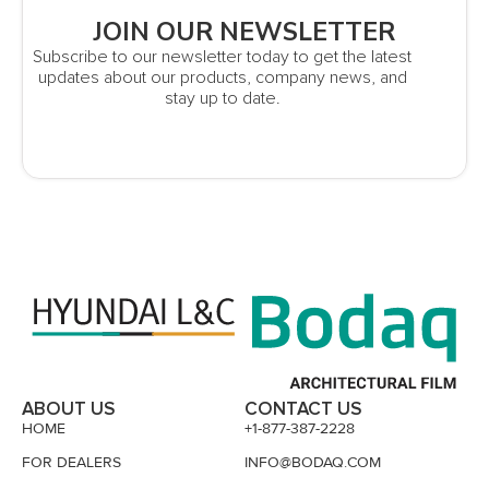
JOIN OUR NEWSLETTER
Subscribe to our newsletter today to get the latest
updates about our products, company news, and
stay up to date.
ABOUT US
CONTACT US
HOME
+1-877-387-2228
FOR DEALERS
INFO@BODAQ.COM