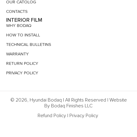
OUR CATOLOG
CONTACTS
INTERIOR FILM
WHY BODAQ
HOW TO INSTALL
TECHNICAL BULLETINS
WARRANTY
RETURN POLICY
PRIVACY POLICY
© 2026, Hyundai Bodaq | All Rights Reserved | Website
By Bodaq Finishes LLC
Refund Policy
|
Privacy Policy