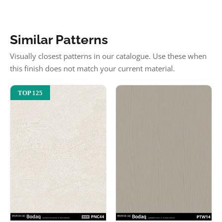
Similar Patterns
Visually closest patterns in our catalogue. Use these when
this finish does not match your current material.
TOP 125