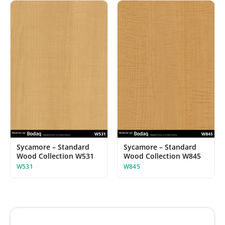
Sycamore – Standard
Sycamore – Standard
Wood Collection W531
Wood Collection W845
W531
W845