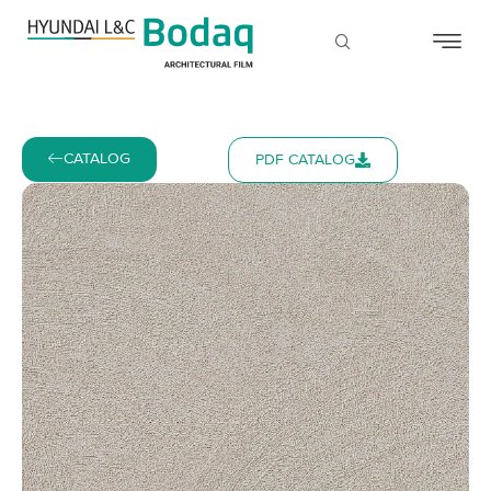
CATALOG
PDF CATALOG