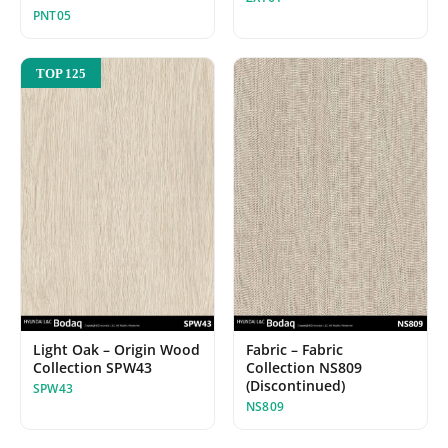
PNT05
TOP 125
Light Oak – Origin Wood
Fabric – Fabric
Collection SPW43
Collection NS809
(Discontinued)
SPW43
NS809