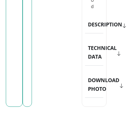
o
d
DESCRIPTION
TECHNICAL
DATA
DOWNLOAD
PHOTO