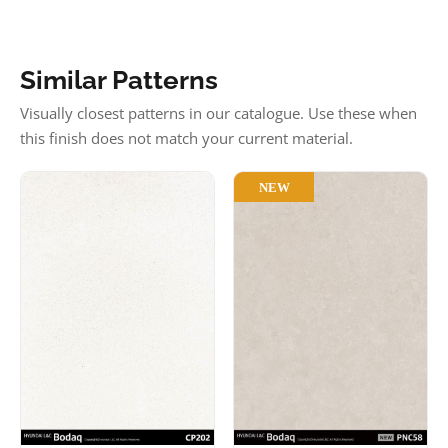
Similar Patterns
Visually closest patterns in our catalogue. Use these when
this finish does not match your current material.
NEW