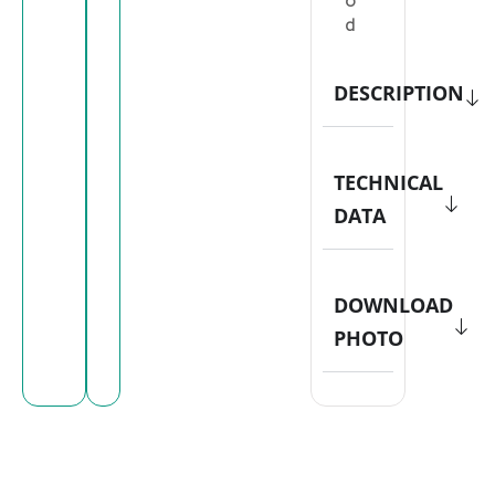
o
d
DESCRIPTION
TECHNICAL
DATA
DOWNLOAD
PHOTO