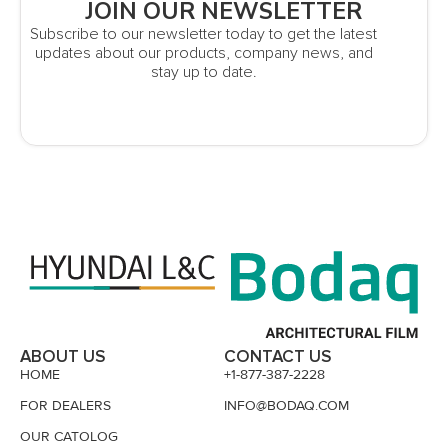
JOIN OUR NEWSLETTER
Subscribe to our newsletter today to get the latest
updates about our products, company news, and
stay up to date.
ABOUT US
CONTACT US
HOME
+1-877-387-2228
FOR DEALERS
INFO@BODAQ.COM
OUR CATOLOG