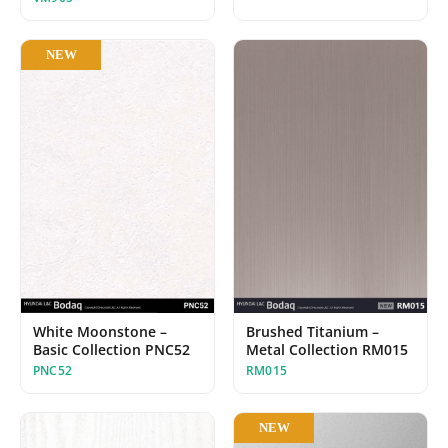
NEW
White Moonstone –
Brushed Titanium –
Basic Collection PNC52
Metal Collection RM015
PNC52
RM015
NEW