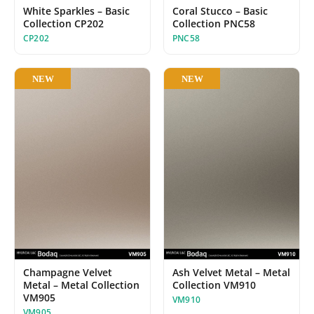
White Sparkles – Basic
Coral Stucco – Basic
Collection CP202
Collection PNC58
CP202
PNC58
NEW
NEW
Champagne Velvet
Ash Velvet Metal – Metal
Metal – Metal Collection
Collection VM910
VM905
VM910
VM905