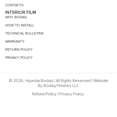
CONTACTS
INTERIOR FILM
WHY BODAQ
HOW TO INSTALL
TECHNICAL BULLETINS
WARRANTY
RETURN POLICY
PRIVACY POLICY
© 2026, Hyundai Bodaq | All Rights Reserved | Website
By Bodaq Finishes LLC
Refund Policy
|
Privacy Policy