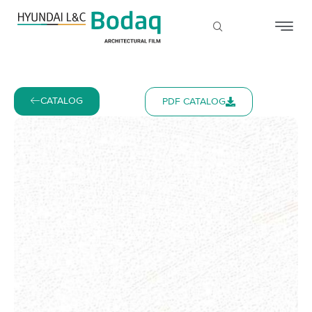
CATALOG
PDF CATALOG