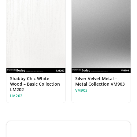
Shabby Chic White
Silver Velvet Metal –
Wood – Basic Collection
Metal Collection VM903
LM202
VM903
LM202