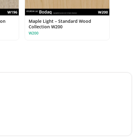
ion
Maple Light – Standard Wood
Collection W200
W200