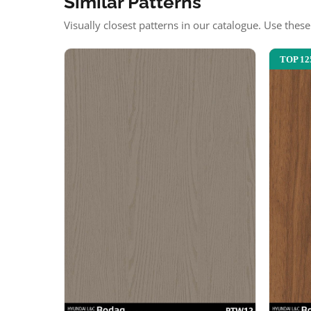
Similar Patterns
Visually closest patterns in our catalogue. Use thes
TOP 12