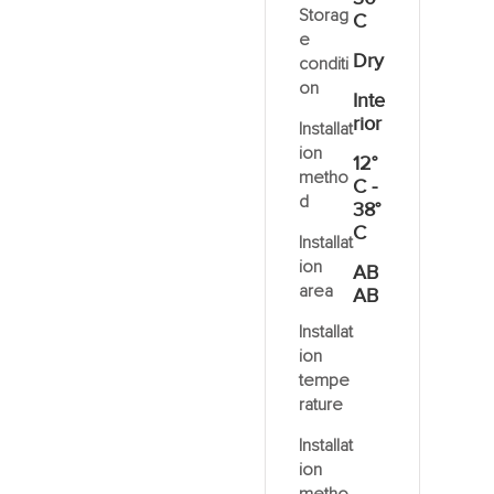
Storag
C
e
Dry
conditi
on
Inte
rior
Installat
ion
12°
metho
C -
d
38°
C
Installat
ion
AB
area
AB
Installat
ion
tempe
rature
Installat
ion