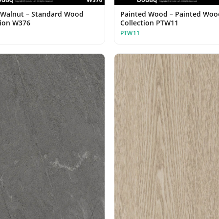
Walnut – Standard Wood
Painted Wood – Painted Woo
tion W376
Collection PTW11
PTW11