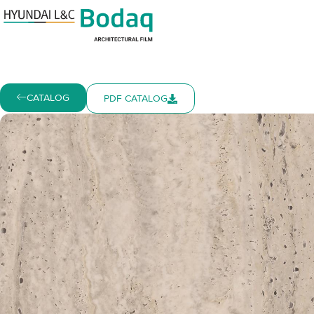
CATALOG
PDF CATALOG