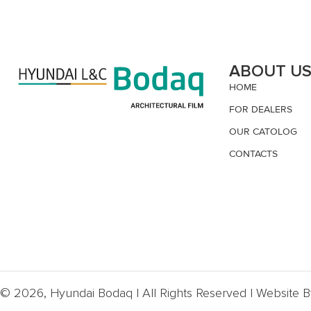
ABOUT U
HOME
FOR DEALERS
OUR CATOLOG
CONTACTS
© 2026, Hyundai Bodaq | All Rights Reserved | Website 