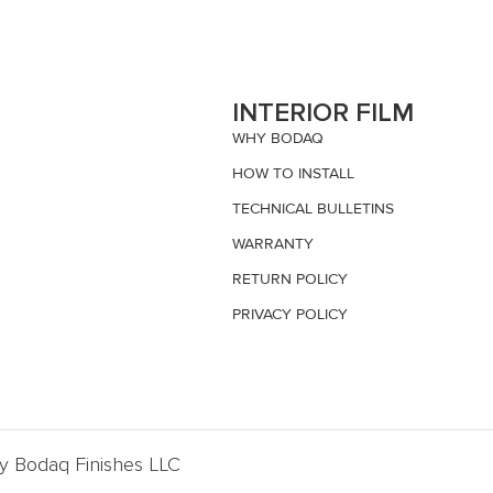
S
INTERIOR FILM
WHY BODAQ
HOW TO INSTALL
TECHNICAL BULLETINS
WARRANTY
RETURN POLICY
PRIVACY POLICY
By Bodaq Finishes LLC