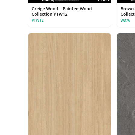
Greige Wood – Painted Wood
Brown 
Collection PTW12
Collec
PTW12
W376