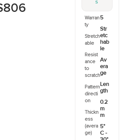
S
S806
5
Warran
ty
Str
etc
Stretch
hab
able
le
Resist
Av
ance
era
to
ge
scratch
Len
Pattern
gth
directi
on
0.2
m
Thickn
m
ess
(avera
5°
C -
ge)
30°