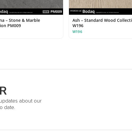
ina – Stone & Marble
Ash – Standard Wood Collect
tion PM009
W196
W196
R
t updates about our
o date.