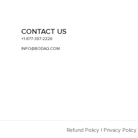
CONTACT US
+1-877-387-2228
INFO@BODAQ.COM
Refund Policy
|
Privacy Policy