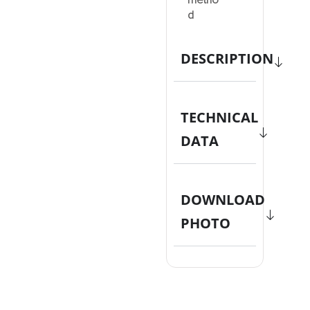
metho
d
DESCRIPTION
TECHNICAL
DATA
DOWNLOAD
PHOTO