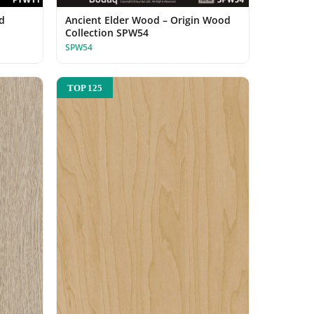
d
Ancient Elder Wood – Origin Wood
Collection SPW54
SPW54
TOP 125