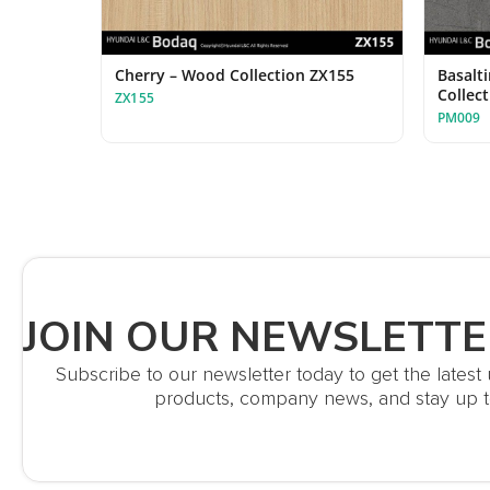
Cherry – Wood Collection ZX155
Basalt
Collec
ZX155
PM009
JOIN OUR NEWSLETTE
Subscribe to our newsletter today to get the lates
products, company news, and stay up t