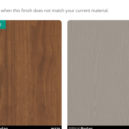
e when this finish does not match your current material.
5