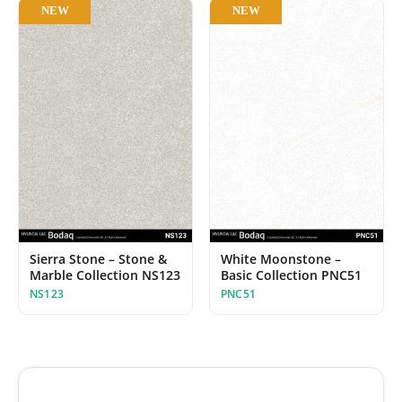
NEW
NEW
Sierra Stone – Stone &
White Moonstone –
Marble Collection NS123
Basic Collection PNC51
NS123
PNC51