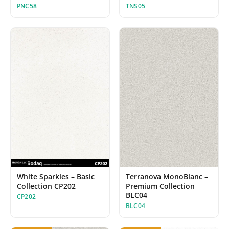
TNS05
PNC58
White Sparkles – Basic
Terranova MonoBlanc –
Collection CP202
Premium Collection
BLC04
CP202
BLC04