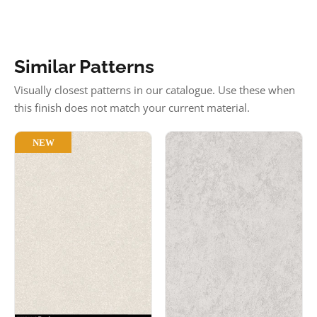
Similar Patterns
Visually closest patterns in our catalogue. Use these when
this finish does not match your current material.
NEW