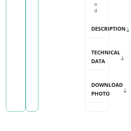
o
d
DESCRIPTION
TECHNICAL
DATA
DOWNLOAD
PHOTO