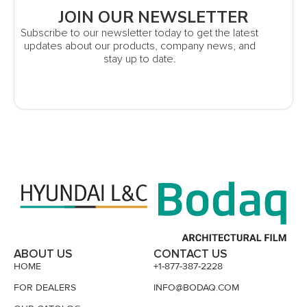
JOIN OUR NEWSLETTER
Subscribe to our newsletter today to get the latest
updates about our products, company news, and
stay up to date.
ABOUT US
CONTACT US
HOME
+1-877-387-2228
FOR DEALERS
INFO@BODAQ.COM