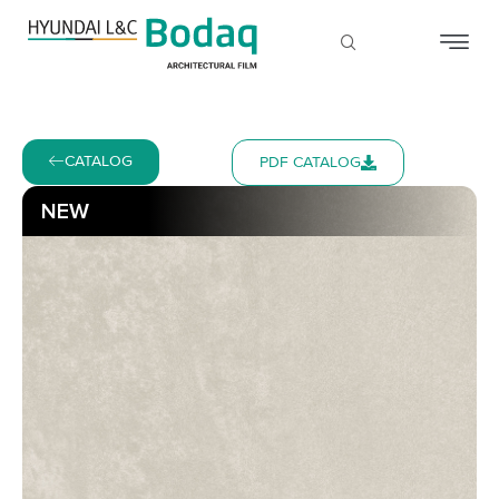
CATALOG
PDF CATALOG
NEW