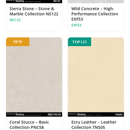
Sierra Stone – Stone &
Wild Concrete – High-
Marble Collection NS122
Performance Collection
EXF53
NS122
EXF53
NEW
TOP 125
Ecru Leather – Leather
Coral Stucco – Basic
Collection TNS05
Collection PNC58