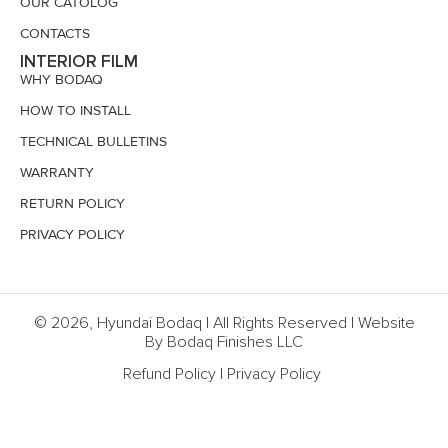
OUR CATOLOG
CONTACTS
INTERIOR FILM
WHY BODAQ
HOW TO INSTALL
TECHNICAL BULLETINS
WARRANTY
RETURN POLICY
PRIVACY POLICY
© 2026, Hyundai Bodaq | All Rights Reserved | Website
By Bodaq Finishes LLC
Refund Policy
|
Privacy Policy