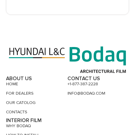
ABOUT US
CONTACT US
HOME
+1-877-387-2228
FOR DEALERS
INFO@BODAQ.COM
OUR CATOLOG
CONTACTS
INTERIOR FILM
WHY BODAQ