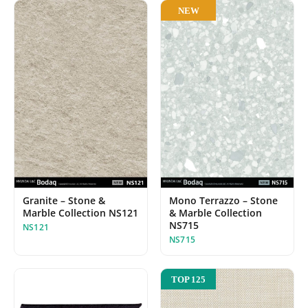
NEW
Granite – Stone &
Mono Terrazzo – Stone
Marble Collection NS121
& Marble Collection
NS715
NS121
NS715
TOP 125