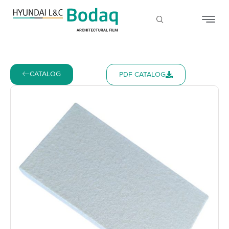
CATALOG
PDF CATALOG