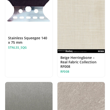
Stainless Squeegee 140
x 75 mm
STNLSS_SQG
Beige Herringbone –
Real Fabric Collection
RF008
RF008