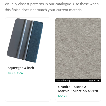
Visually closest patterns in our catalogue. Use these when
this finish does not match your current material.
Squeegee 4 inch
RBBR_SQG
Granite – Stone &
Marble Collection NS120
NS120