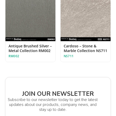
Antique Brushed Silver –
Cardoso – Stone &
Metal Collection RM002
Marble Collection NS711
RM002
NS711
JOIN OUR NEWSLETTER
Subscribe to our newsletter today to get the latest
updates about our products, company news, and
stay up to date.