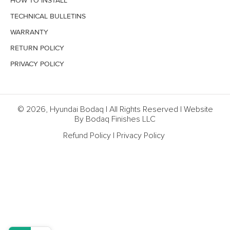
HOW TO INSTALL
TECHNICAL BULLETINS
WARRANTY
RETURN POLICY
PRIVACY POLICY
© 2026, Hyundai Bodaq | All Rights Reserved | Website
By Bodaq Finishes LLC
Refund Policy
|
Privacy Policy