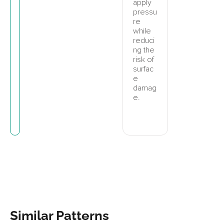
apply
pressu
re
while
reduci
ng the
risk of
surfac
e
damag
e.
Similar Patterns