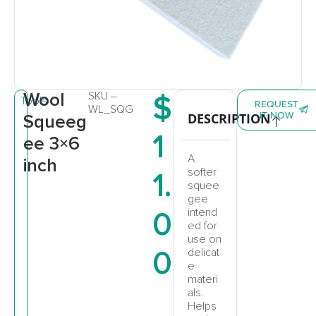
Wool
SKU –
$
Tools
REQUEST
WL_SQG
IT NOW
DESCRIPTION
Squeeg
1
ee 3×6
A
inch
softer
1.
squee
gee
0
intend
ed for
use on
0
delicat
e
materi
als.
Helps