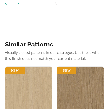
Similar Patterns
Visually closest patterns in our catalogue. Use these when
this finish does not match your current material.
NEW
NEW