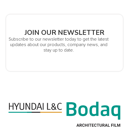
JOIN OUR NEWSLETTER
Subscribe to our newsletter today to get the latest
updates about our products, company news, and
stay up to date.