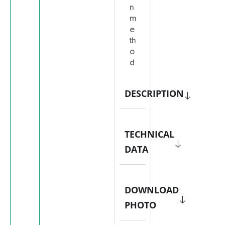
n
m
e
th
o
d
DESCRIPTION
TECHNICAL
DATA
DOWNLOAD
PHOTO