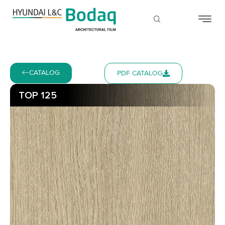
CATALOG
PDF CATALOG
TOP 125