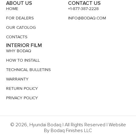
ABOUT US
CONTACT US
HOME
+1-877-387-2228
FOR DEALERS
INFO@BODAQ.COM
OUR CATOLOG
CONTACTS
INTERIOR FILM
WHY BODAQ
HOW TO INSTALL
TECHNICAL BULLETINS
WARRANTY
RETURN POLICY
PRIVACY POLICY
© 2026, Hyundai Bodaq | All Rights Reserved | Website
By Bodaq Finishes LLC