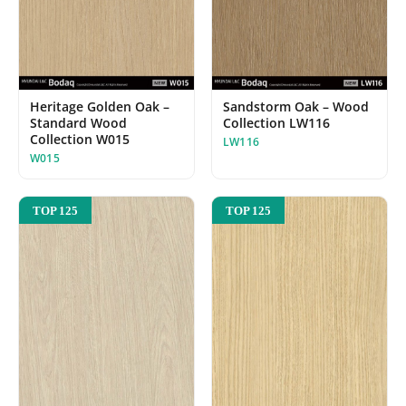
Heritage Golden Oak –
Sandstorm Oak – Wood
Standard Wood
Collection LW116
Collection W015
LW116
W015
TOP 125
TOP 125