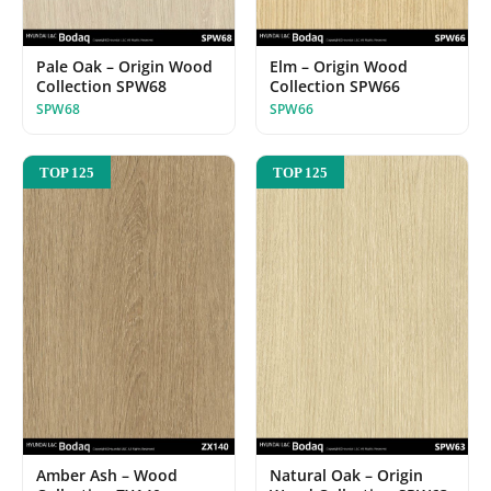
Pale Oak – Origin Wood
Elm – Origin Wood
Collection SPW68
Collection SPW66
SPW68
SPW66
TOP 125
TOP 125
Amber Ash – Wood
Natural Oak – Origin