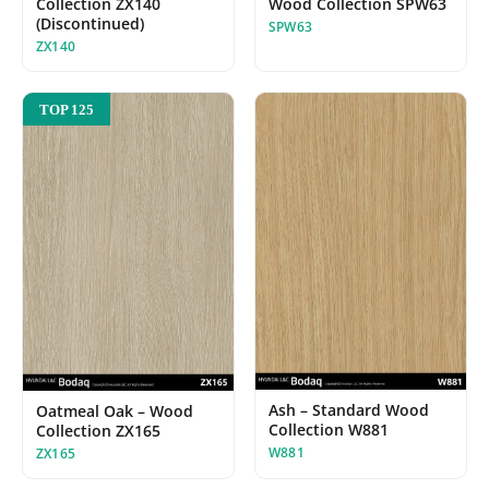
Collection ZX140
Wood Collection SPW63
(Discontinued)
SPW63
ZX140
TOP 125
Ash – Standard Wood
Oatmeal Oak – Wood
Collection W881
Collection ZX165
W881
ZX165