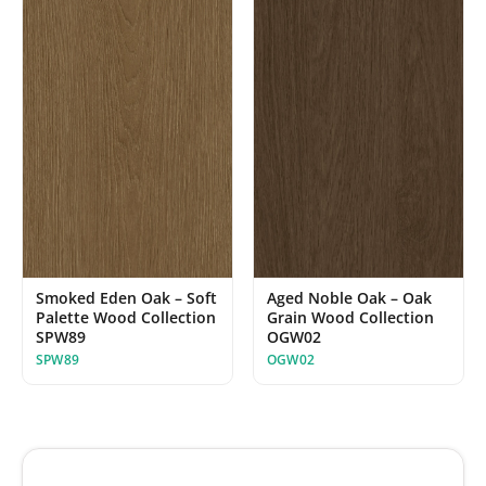
Smoked Eden Oak – Soft
Aged Noble Oak – Oak
Palette Wood Collection
Grain Wood Collection
SPW89
OGW02
SPW89
OGW02