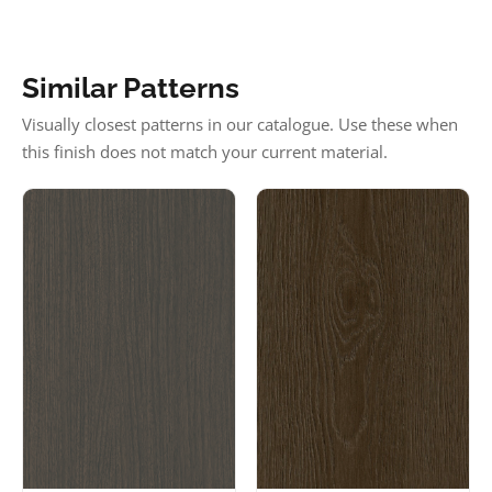
Similar Patterns
Visually closest patterns in our catalogue. Use these when
this finish does not match your current material.