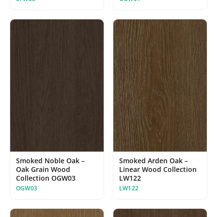
Smoked Noble Oak –
Smoked Arden Oak –
Oak Grain Wood
Linear Wood Collection
Collection OGW03
LW122
OGW03
LW122