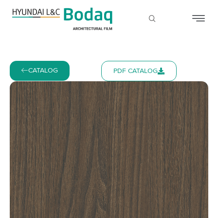
CATALOG
PDF CATALOG