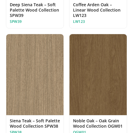
Deep Siena Teak – Soft
Coffee Arden Oak –
Palette Wood Collection
Linear Wood Collection
SPW39
LW123
SPW39
LW123
Siena Teak – Soft Palette
Noble Oak – Oak Grain
Wood Collection SPW38
Wood Collection OGW01
SPW38
OGW01