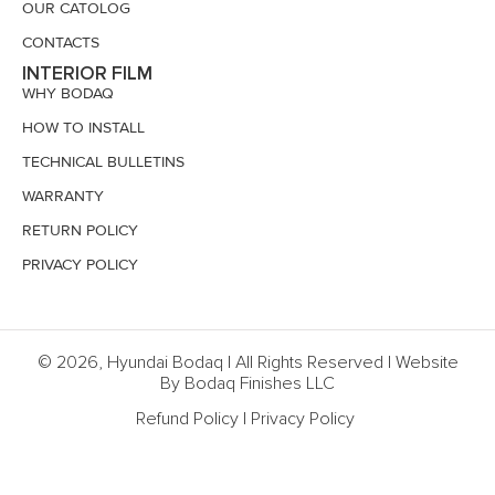
OUR CATOLOG
CONTACTS
INTERIOR FILM
WHY BODAQ
HOW TO INSTALL
TECHNICAL BULLETINS
WARRANTY
RETURN POLICY
PRIVACY POLICY
© 2026, Hyundai Bodaq | All Rights Reserved | Website
By Bodaq Finishes LLC
Refund Policy
|
Privacy Policy