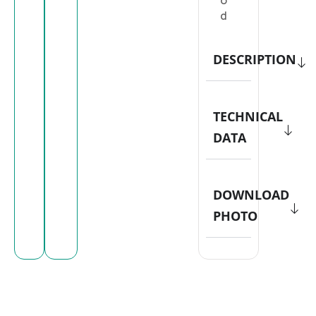
o
d
DESCRIPTION
TECHNICAL
DATA
DOWNLOAD
PHOTO