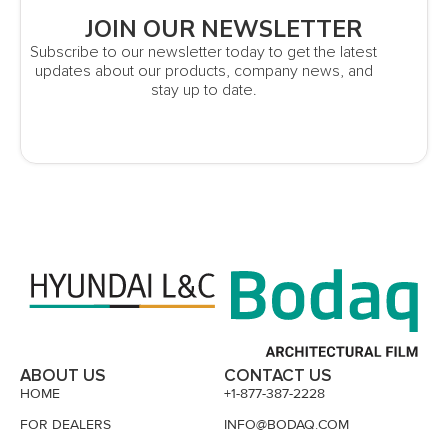
JOIN OUR NEWSLETTER
Subscribe to our newsletter today to get the latest
updates about our products, company news, and
stay up to date.
ABOUT US
CONTACT US
HOME
+1-877-387-2228
FOR DEALERS
INFO@BODAQ.COM