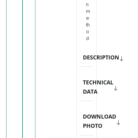
n
m
e
th
o
d
DESCRIPTION
TECHNICAL
DATA
DOWNLOAD
PHOTO