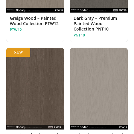
Greige Wood – Painted
Dark Gray – Premium
Wood Collection PTW12
Painted Wood
Collection PNT10
PTW12
PNT10
NEW