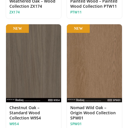
Painted Wood – Painted
Weathered Oak – Wood
Wood Collection PTW11
Collection ZX174
PTW11
ZX174
NEW
NEW
Chestnut Oak –
Nomad Wild Oak –
Standard Wood
Origin Wood Collection
Collection W954
SPW01
W954
SPW01