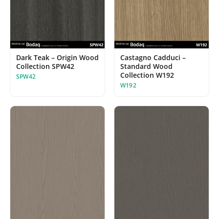
Dark Teak – Origin Wood
Castagno Cadduci –
Collection SPW42
Standard Wood
Collection W192
SPW42
W192