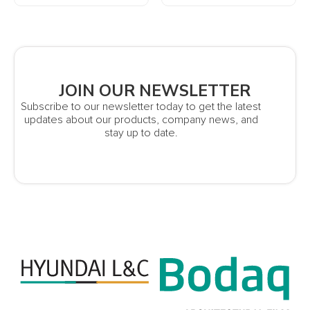
JOIN OUR NEWSLETTER
Subscribe to our newsletter today to get the latest
updates about our products, company news, and
stay up to date.