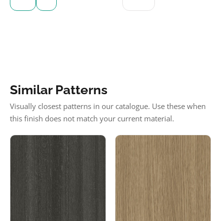
Similar Patterns
Visually closest patterns in our catalogue. Use these when
this finish does not match your current material.