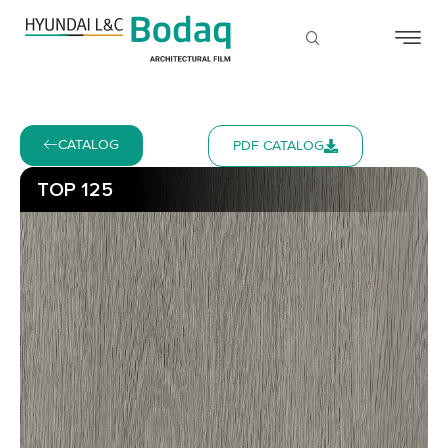
CATALOG
PDF CATALOG
TOP 125