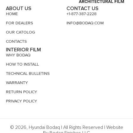
ABOUT US
CONTACT US
HOME
+1-877-387-2228
FOR DEALERS
INFO@BODAQ.COM
OUR CATOLOG
CONTACTS
INTERIOR FILM
WHY BODAQ
HOW TO INSTALL
TECHNICAL BULLETINS
WARRANTY
RETURN POLICY
PRIVACY POLICY
© 2026, Hyundai Bodaq | All Rights Reserved | Website