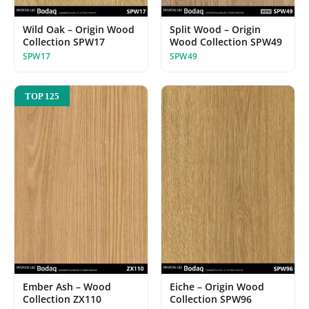
Wild Oak – Origin Wood
Split Wood – Origin
Collection SPW17
Wood Collection SPW49
SPW17
SPW49
TOP 125
Ember Ash – Wood
Eiche – Origin Wood
Collection ZX110
Collection SPW96