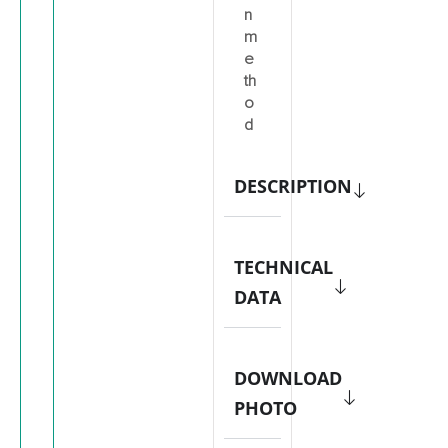
n
m
e
th
o
d
DESCRIPTION
TECHNICAL
DATA
DOWNLOAD
PHOTO