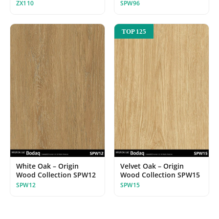
ZX110
SPW96
TOP 125
White Oak – Origin
Velvet Oak – Origin
Wood Collection SPW12
Wood Collection SPW15
SPW12
SPW15