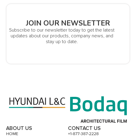
JOIN OUR NEWSLETTER
Subscribe to our newsletter today to get the latest
updates about our products, company news, and
stay up to date.
ABOUT US
CONTACT US
HOME
+1-877-387-2228