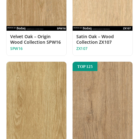
Velvet Oak – Origin
Satin Oak – Wood
Wood Collection SPW16
Collection ZX107
SPW16
ZX107
TOP 125