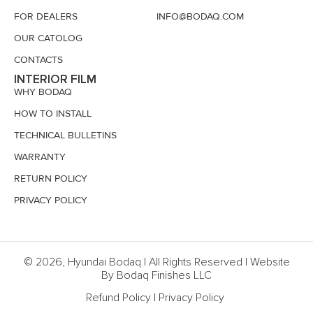
FOR DEALERS
INFO@BODAQ.COM
OUR CATOLOG
CONTACTS
INTERIOR FILM
WHY BODAQ
HOW TO INSTALL
TECHNICAL BULLETINS
WARRANTY
RETURN POLICY
PRIVACY POLICY
© 2026, Hyundai Bodaq | All Rights Reserved | Website
By Bodaq Finishes LLC
Refund Policy
|
Privacy Policy