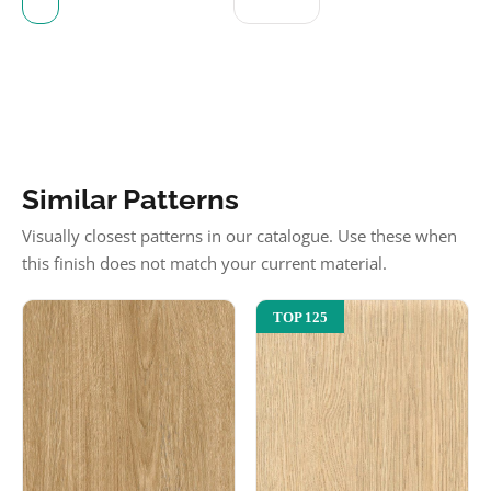
Similar Patterns
Visually closest patterns in our catalogue. Use these when
this finish does not match your current material.
TOP 125