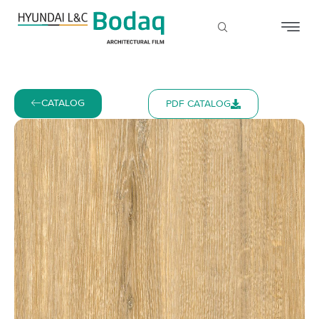
CATALOG
PDF CATALOG