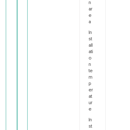
n
ar
e
a
In
st
all
ati
o
n
te
m
p
er
at
ur
e
In
st