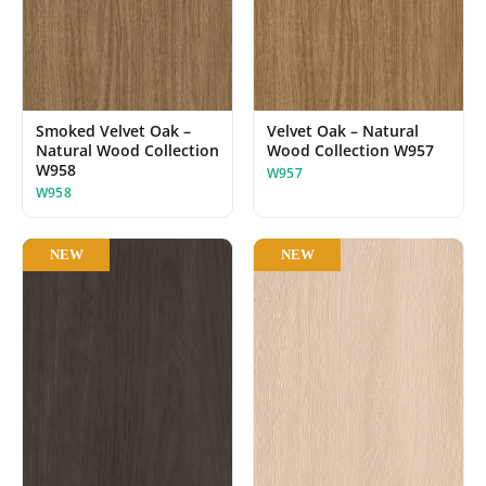
Smoked Velvet Oak –
Velvet Oak – Natural
Natural Wood Collection
Wood Collection W957
W958
W957
W958
NEW
NEW