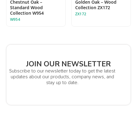
Chestnut Oak –
Golden Oak – Wood
Standard Wood
Collection ZX172
Collection W954
ZX172
W954
JOIN OUR NEWSLETTER
Subscribe to our newsletter today to get the latest
updates about our products, company news, and
stay up to date.