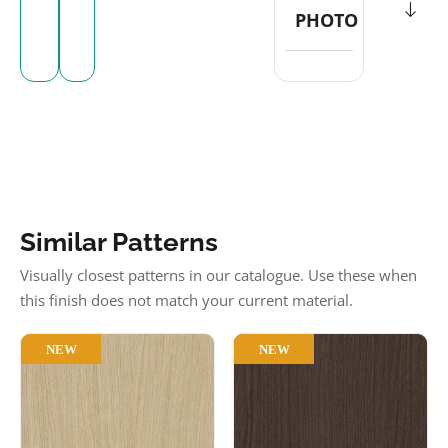
PHOTO
Similar Patterns
Visually closest patterns in our catalogue. Use these when
this finish does not match your current material.
NEW
NEW