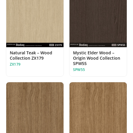
Natural Teak – Wood
Mystic Elder Wood –
Collection ZX179
Origin Wood Collection
SPW55
ZX179
SPW55