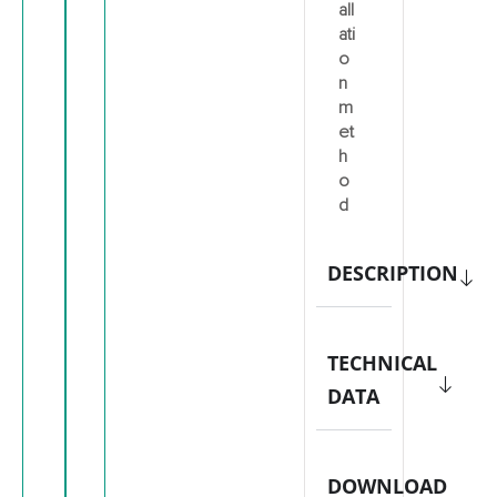
all
ati
o
n
m
et
h
o
d
DESCRIPTION
TECHNICAL
DATA
DOWNLOAD