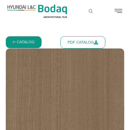
CATALOG
PDF CATALOG