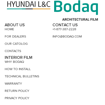
ABOUT US
CONTACT US
HOME
+1-877-387-2228
FOR DEALERS
INFO@BODAQ.COM
OUR CATOLOG
CONTACTS
INTERIOR FILM
WHY BODAQ
HOW TO INSTALL
TECHNICAL BULLETINS
WARRANTY
RETURN POLICY
PRIVACY POLICY