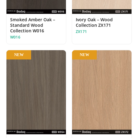
Smoked Amber Oak –
Ivory Oak – Wood
Standard Wood
Collection ZX171
Collection W016
ZX171
W016
NEW
NEW