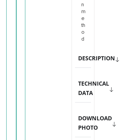
n
m
e
th
o
d
DESCRIPTION
TECHNICAL
DATA
DOWNLOAD
PHOTO