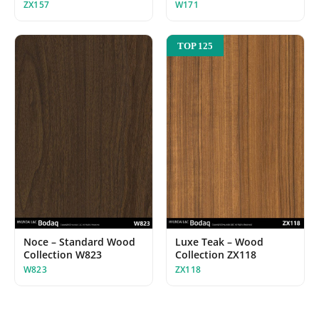
ZX157
W171
TOP 125
Noce – Standard Wood
Luxe Teak – Wood
Collection W823
Collection ZX118
W823
ZX118