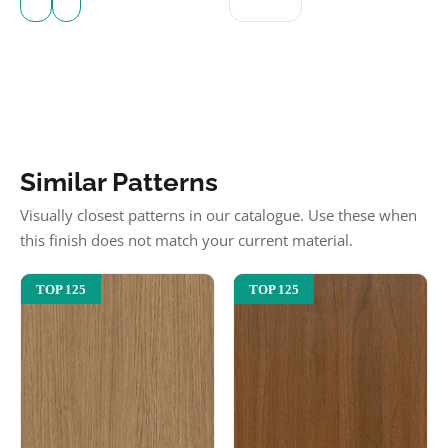
Similar Patterns
Visually closest patterns in our catalogue. Use these when
this finish does not match your current material.
TOP 125
TOP 125