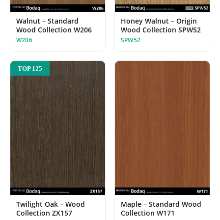
Walnut – Standard
Honey Walnut – Origin
Wood Collection W206
Wood Collection SPW52
W206
SPW52
TOP 125
Twilight Oak – Wood
Maple – Standard Wood
Collection ZX157
Collection W171