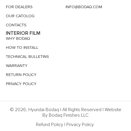
FOR DEALERS
INFO@BODAQ.COM
OUR CATOLOG
CONTACTS
INTERIOR FILM
WHY BODAQ
HOW TO INSTALL
TECHNICAL BULLETINS
WARRANTY
RETURN POLICY
PRIVACY POLICY
© 2026, Hyundai Bodaq | All Rights Reserved | Website
By Bodaq Finishes LLC
Refund Policy
|
Privacy Policy