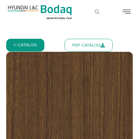
CATALOG
PDF CATALOG