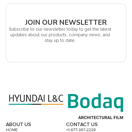
JOIN OUR NEWSLETTER
Subscribe to our newsletter today to get the latest
updates about our products, company news, and
stay up to date.
ABOUT US
CONTACT US
HOME
+1-877-387-2228