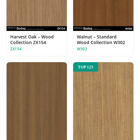
Harvest Oak – Wood
Walnut – Standard
Collection ZX154
Wood Collection W302
ZX154
W302
TOP 125