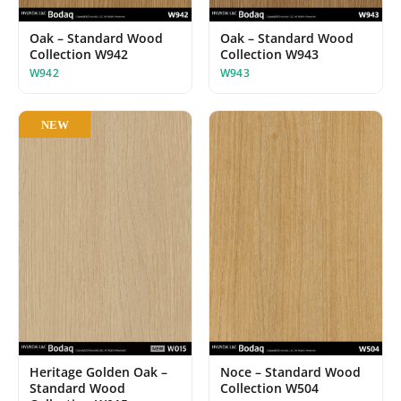
Oak – Standard Wood
Oak – Standard Wood
Collection W942
Collection W943
W942
W943
NEW
Noce – Standard Wood
Heritage Golden Oak –
Collection W504
Standard Wood