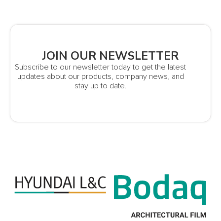
JOIN OUR NEWSLETTER
Subscribe to our newsletter today to get the latest
updates about our products, company news, and
stay up to date.