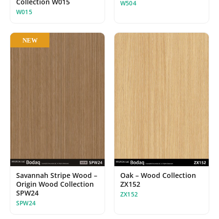
Collection W015
W504
W015
NEW
Oak – Wood Collection
Savannah Stripe Wood –
ZX152
Origin Wood Collection
SPW24
ZX152
SPW24