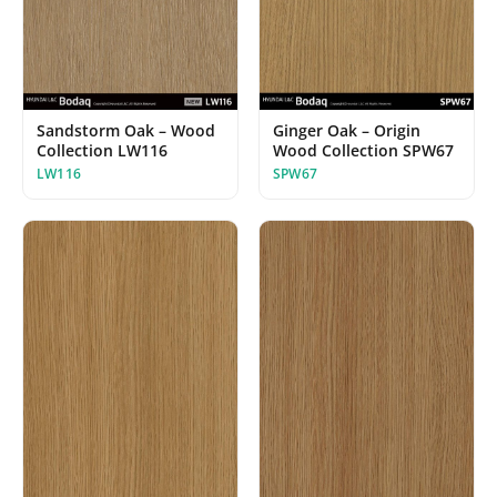
Ginger Oak – Origin
Sandstorm Oak – Wood
Wood Collection SPW67
Collection LW116
SPW67
LW116