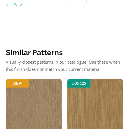
Similar Patterns
Visually closest patterns in our catalogue. Use these when
this finish does not match your current material.
NEW
TOP 125