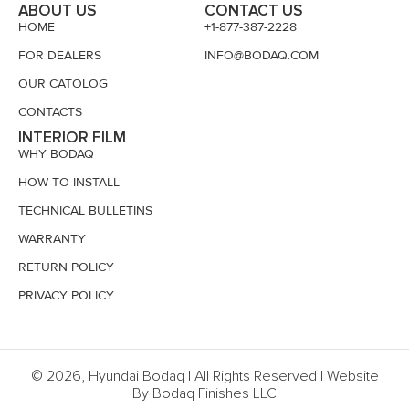
ABOUT US
CONTACT US
HOME
+1-877-387-2228
FOR DEALERS
INFO@BODAQ.COM
OUR CATOLOG
CONTACTS
INTERIOR FILM
WHY BODAQ
HOW TO INSTALL
TECHNICAL BULLETINS
WARRANTY
RETURN POLICY
PRIVACY POLICY
© 2026, Hyundai Bodaq | All Rights Reserved | Website
By Bodaq Finishes LLC