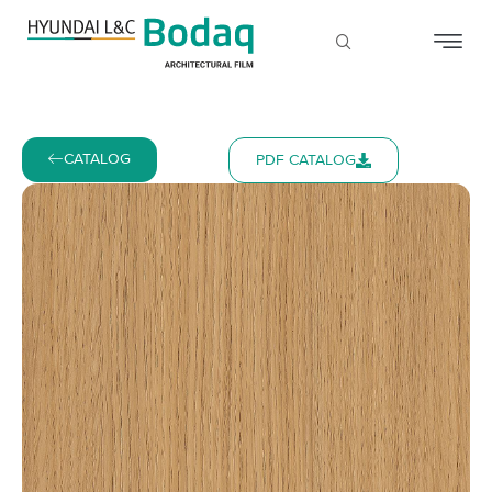
CATALOG
PDF CATALOG