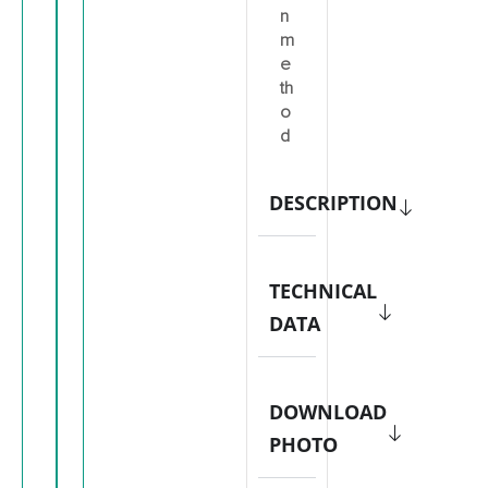
n
m
e
th
o
d
DESCRIPTION
TECHNICAL
DATA
DOWNLOAD
PHOTO