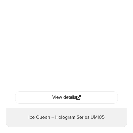
View details
Ice Queen – Hologram Series UMI05