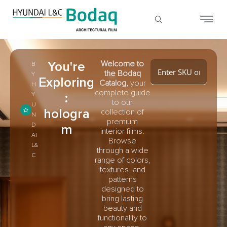
You're
Welcome to
B
the Bodaq
Y
Exploring
Catalog,
your
H
complete guide
:
Y
to our
U
hologra
collection of
N
premium
D
m
interior films.
AI
Browse
L&
through a wide
C
range of colors,
textures, and
patterns
designed to
bring lasting
beauty and
functionality to