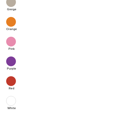
Greige
Orange
Pink
Purple
Red
White