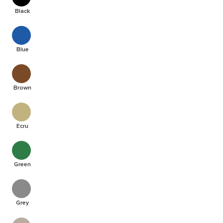
Black
Blue
Brown
Ecru
Green
Grey