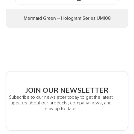
Mermaid Green – Hologram Series UMI08
JOIN OUR NEWSLETTER
Subscribe to our newsletter today to get the latest
updates about our products, company news, and
stay up to date.