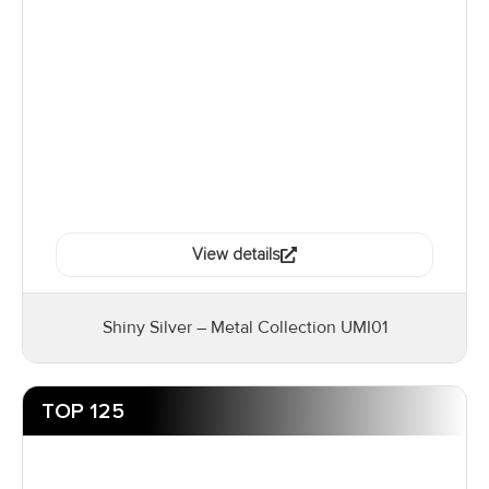
View details
Shiny Silver – Metal Collection UMI01
TOP 125