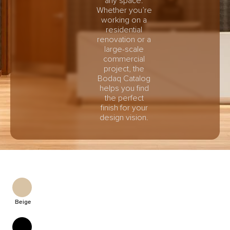
any space.
Whether you’re
working on a
residential
renovation or a
large-scale
commercial
project, the
Bodaq Catalog
helps you find
the perfect
finish for your
design vision.
Beige