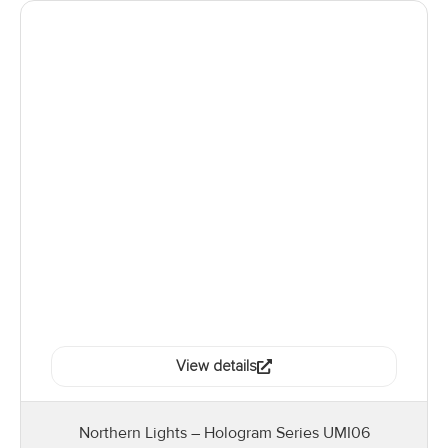
View details
Northern Lights – Hologram Series UMI06