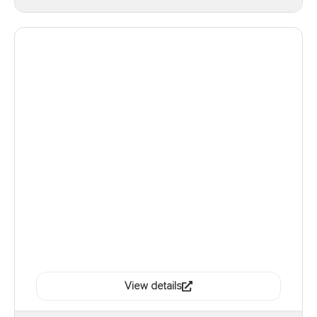
View details