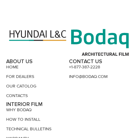
ABOUT US
CONTACT US
HOME
+1-877-387-2228
FOR DEALERS
INFO@BODAQ.COM
OUR CATOLOG
CONTACTS
INTERIOR FILM
WHY BODAQ
HOW TO INSTALL
TECHNICAL BULLETINS