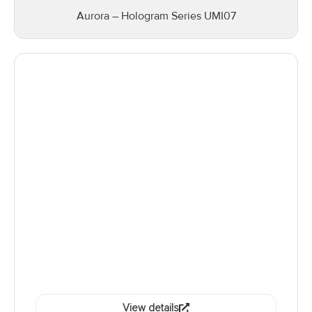
Aurora – Hologram Series UMI07
View details