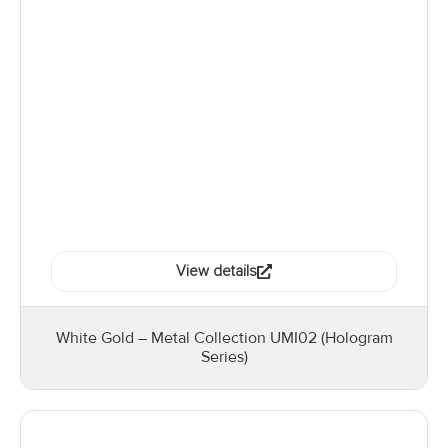
View details
White Gold – Metal Collection UMI02 (Hologram
Series)