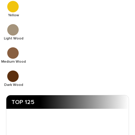
Yellow
Light Wood
Medium Wood
Dark Wood
TOP 125