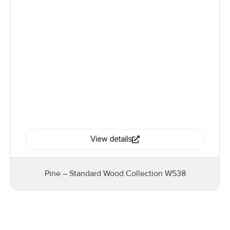
View details
Pine – Standard Wood Collection W538