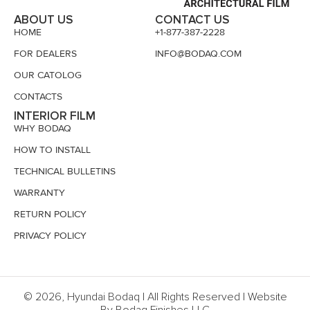
ABOUT US
CONTACT US
HOME
+1-877-387-2228
FOR DEALERS
INFO@BODAQ.COM
OUR CATOLOG
CONTACTS
INTERIOR FILM
WHY BODAQ
HOW TO INSTALL
TECHNICAL BULLETINS
WARRANTY
RETURN POLICY
PRIVACY POLICY
© 2026, Hyundai Bodaq | All Rights Reserved | Website