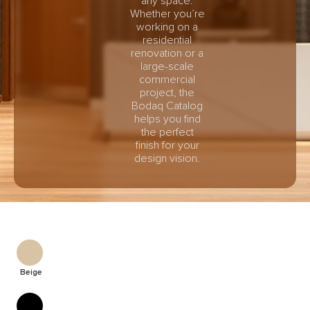
any space.
Whether you’re
working on a
residential
renovation or a
large-scale
commercial
project, the
Bodaq Catalog
helps you find
the perfect
finish for your
design vision.
Beige