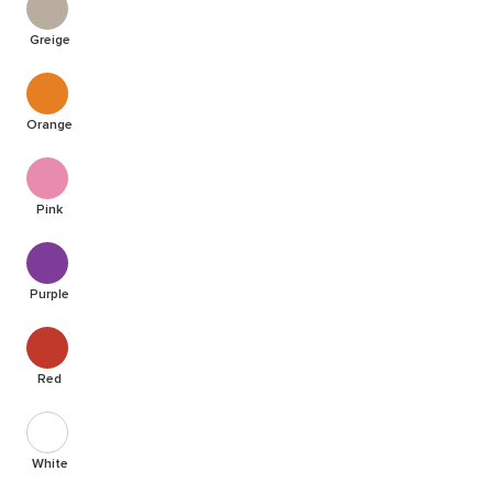
Greige
Orange
Pink
Purple
Red
White