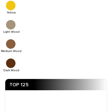
Yellow
Light Wood
Medium Wood
Dark Wood
TOP 125