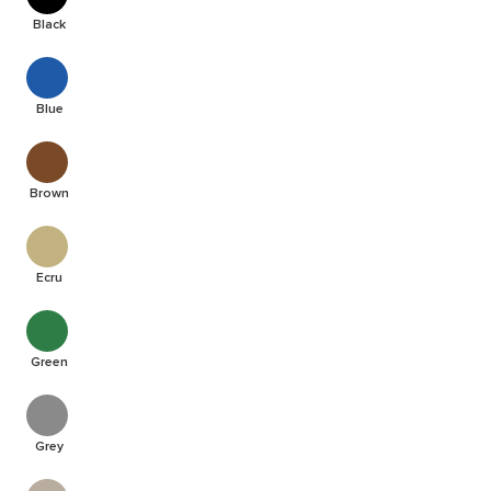
Black
Blue
Brown
Ecru
Green
Grey