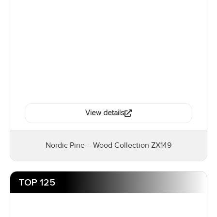
View details
Nordic Pine – Wood Collection ZX149
TOP 125