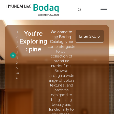
You're
Welcome to
B
the Bodaq
Y
Exploring
Catalog,
your
H
complete guide
: pine
Y
to our
U
collection of
N
premium
D
interior films.
AI
Browse
L&
through a wide
C
range of colors,
textures, and
patterns
designed to
bring lasting
beauty and
functionality to