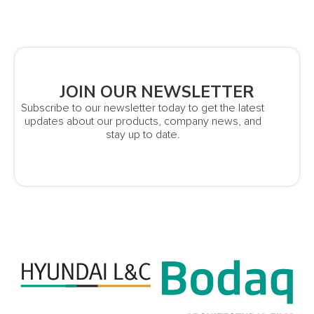
JOIN OUR NEWSLETTER
Subscribe to our newsletter today to get the latest
updates about our products, company news, and
stay up to date.