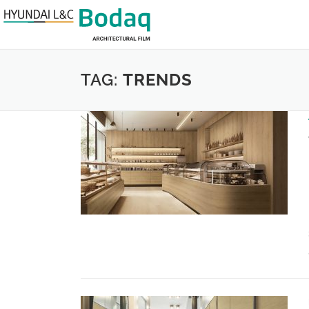
TAG:
TRENDS