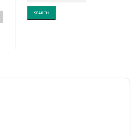
SEARCH