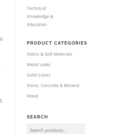
Technical
Knowledge &
Education
ut
PRODUCT CATEGORIES
Fabric & Soft Materials
Metal Looks
Solid Colors
Stone, Concrete & Mineral
Wood
25
SEARCH