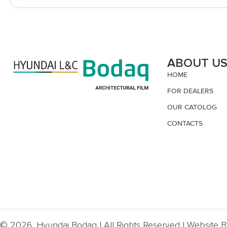
ABOUT U
HOME
FOR DEALERS
OUR CATOLOG
CONTACTS
© 2026, Hyundai Bodaq | All Rights Reserved | Website 