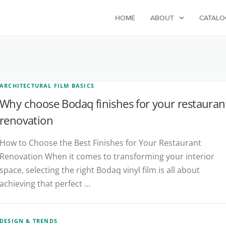
HOME
ABOUT
CATALO
ARCHITECTURAL FILM BASICS
Why choose Bodaq finishes for your restauran
renovation
How to Choose the Best Finishes for Your Restaurant
Renovation When it comes to transforming your interior
space, selecting the right Bodaq vinyl film is all about
achieving that perfect …
DESIGN & TRENDS