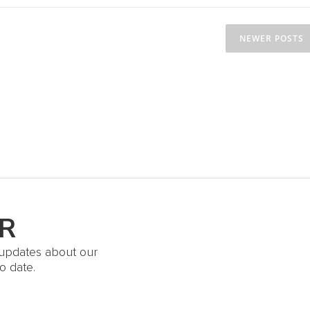
NEWER POSTS
R
t updates about our
o date.