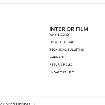
S
INTERIOR FILM
WHY BODAQ
HOW TO INSTALL
TECHNICAL BULLETINS
WARRANTY
RETURN POLICY
PRIVACY POLICY
By Bodaq Finishes LLC