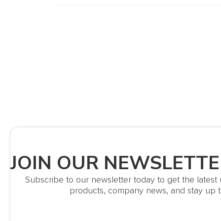
JOIN OUR NEWSLETTE
Subscribe to our newsletter today to get the lates
products, company news, and stay up t