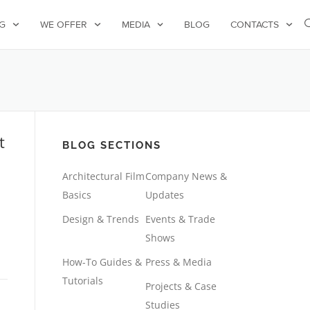
G
WE OFFER
MEDIA
BLOG
CONTACTS
t
BLOG SECTIONS
Architectural Film
Company News &
Basics
Updates
Design & Trends
Events & Trade
Shows
How-To Guides &
Press & Media
Tutorials
Projects & Case
Studies