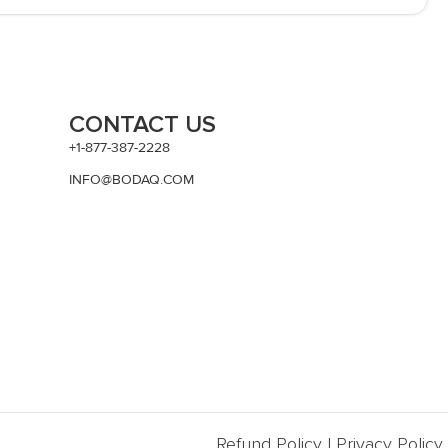
CONTACT US
+1-877-387-2228
INFO@BODAQ.COM
Refund Policy
|
Privacy Policy