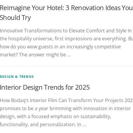
Reimagine Your Hotel: 3 Renovation Ideas You
Should Try
Innovative Transformations to Elevate Comfort and Style In
the hospitality universe, first impressions are everything. B
how do you wow guests in an increasingly competitive
market? The answer might be …
DESIGN & TRENDS
Interior Design Trends for 2025
How Bodaq’s Interior Film Can Transform Your Projects 20
promises to be a year brimming with innovation in interior
design, with a focused emphasis on sustainability,
functionality, and personalization. In …