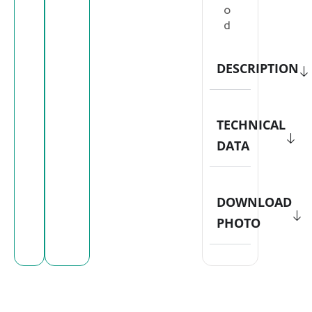
o
d
DESCRIPTION
TECHNICAL
DATA
DOWNLOAD
PHOTO