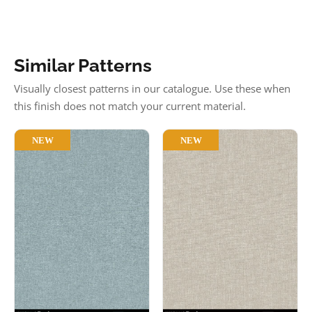
Similar Patterns
Visually closest patterns in our catalogue. Use these when
this finish does not match your current material.
NEW
NEW