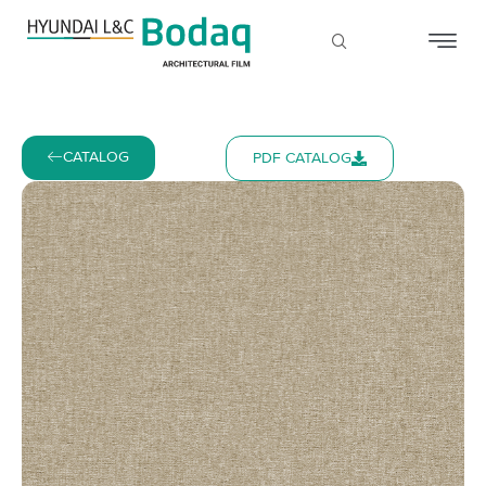
CATALOG
PDF CATALOG