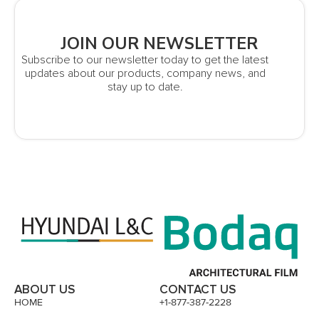
JOIN OUR NEWSLETTER
Subscribe to our newsletter today to get the latest
updates about our products, company news, and
stay up to date.
ABOUT US
CONTACT US
HOME
+1-877-387-2228