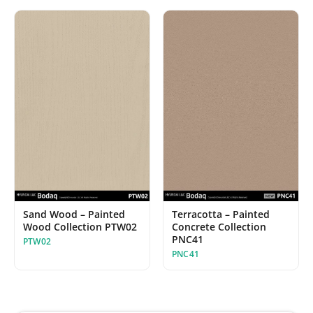
Sand Wood – Painted
Terracotta – Painted
Wood Collection PTW02
Concrete Collection
PNC41
PTW02
PNC41