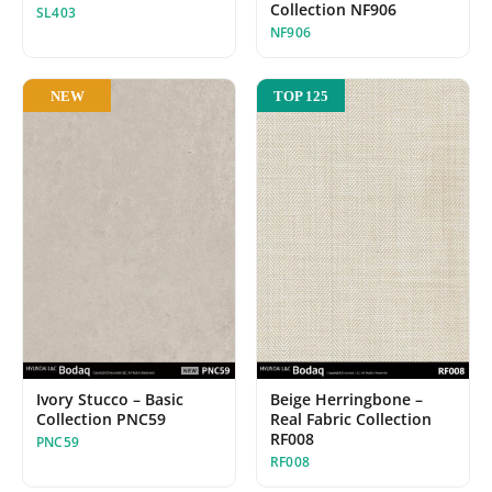
Collection NF906
SL403
NF906
NEW
TOP 125
Beige Herringbone –
Ivory Stucco – Basic
Real Fabric Collection
Collection PNC59
RF008
PNC59
RF008