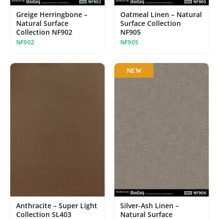
Greige Herringbone –
Oatmeal Linen – Natural
Natural Surface
Surface Collection
Collection NF902
NF905
NF902
NF905
NEW
Anthracite – Super Light
Silver-Ash Linen –
Collection SL403
Natural Surface