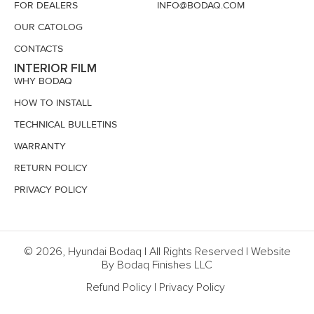
FOR DEALERS
INFO@BODAQ.COM
OUR CATOLOG
CONTACTS
INTERIOR FILM
WHY BODAQ
HOW TO INSTALL
TECHNICAL BULLETINS
WARRANTY
RETURN POLICY
PRIVACY POLICY
© 2026, Hyundai Bodaq | All Rights Reserved | Website
By Bodaq Finishes LLC
Refund Policy
|
Privacy Policy