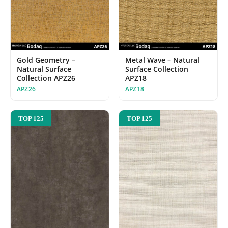
Gold Geometry –
Metal Wave – Natural
Natural Surface
Surface Collection
Collection APZ26
APZ18
APZ26
APZ18
TOP 125
TOP 125