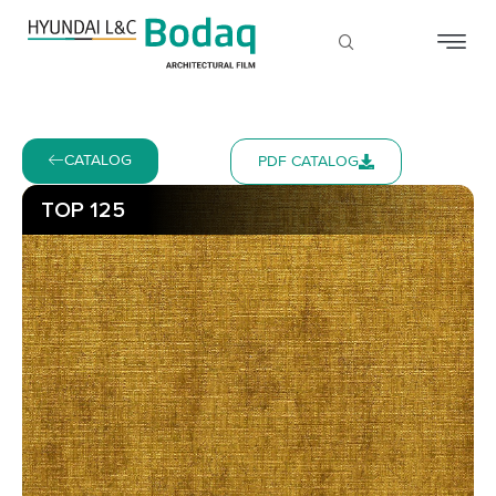
CATALOG
PDF CATALOG
TOP 125