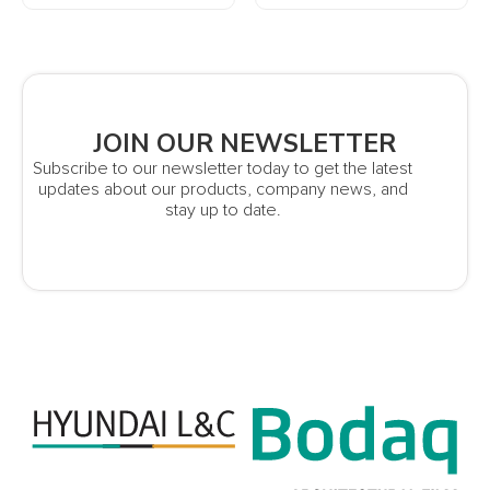
JOIN OUR NEWSLETTER
Subscribe to our newsletter today to get the latest
updates about our products, company news, and
stay up to date.