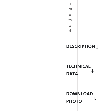
n
m
e
th
o
d
DESCRIPTION
TECHNICAL
DATA
DOWNLOAD
PHOTO