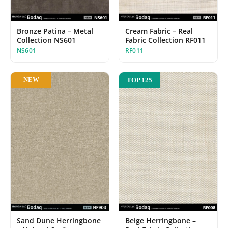
Bronze Patina – Metal
Cream Fabric – Real
Collection NS601
Fabric Collection RF011
NS601
RF011
NEW
TOP 125
Beige Herringbone –
Sand Dune Herringbone