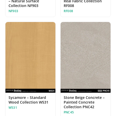
Real Fabric Collection
– Natural Surface
RF008
Collection NF903
RF008
NF903
Sycamore – Standard
Stone Beige Concrete –
Wood Collection W531
Painted Concrete
Collection PNC42
W531
PNC45