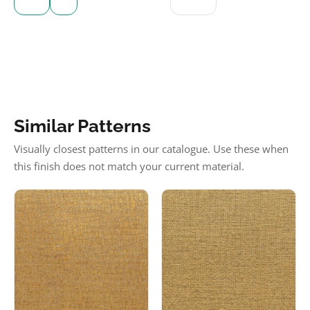
Similar Patterns
Visually closest patterns in our catalogue. Use these when
this finish does not match your current material.