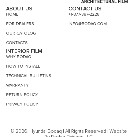
ABOUT US
CONTACT US
HOME
+1-877-387-2228
FOR DEALERS
INFO@BODAQ.COM
OUR CATOLOG
CONTACTS
INTERIOR FILM
WHY BODAQ
HOW TO INSTALL
TECHNICAL BULLETINS
WARRANTY
RETURN POLICY
PRIVACY POLICY
© 2026, Hyundai Bodaq | All Rights Reserved | Website