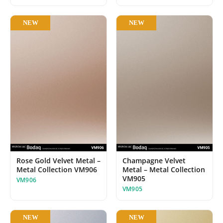
NEW
NEW
Rose Gold Velvet Metal –
Champagne Velvet
Metal Collection VM906
Metal – Metal Collection
VM905
VM906
VM905
NEW
NEW