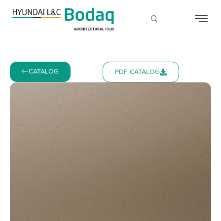
CATALOG
PDF CATALOG