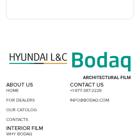
ABOUT US
CONTACT US
HOME
+1-877-387-2228
FOR DEALERS
INFO@BODAQ.COM
OUR CATOLOG
CONTACTS
INTERIOR FILM
WHY BODAQ