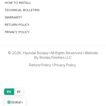
HOW TO INSTALL
TECHNICAL BULLETINS
WARRANTY
RETURN POLICY
PRIVACY POLICY
© 2026, Hyundai Bodaq | All Rights Reserved | Website
By Bodaq Finishes LLC
Refund Policy
|
Privacy Policy
EN
ES
Global
▾