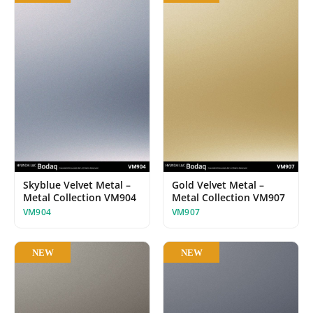
Skyblue Velvet Metal –
Gold Velvet Metal –
Metal Collection VM904
Metal Collection VM907
VM904
VM907
NEW
NEW