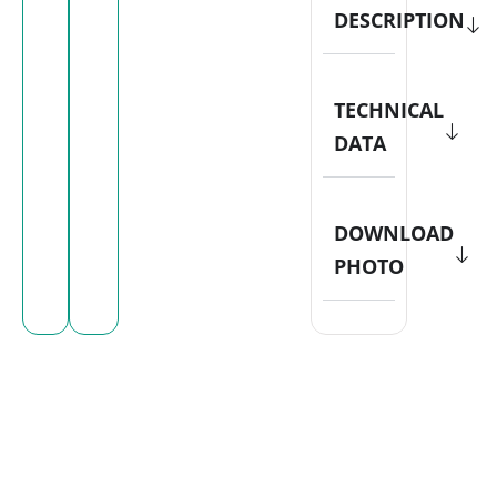
DESCRIPTION
TECHNICAL
DATA
DOWNLOAD
PHOTO