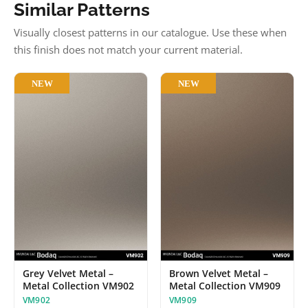
Similar Patterns
Visually closest patterns in our catalogue. Use these when
this finish does not match your current material.
NEW
NEW
Grey Velvet Metal –
Brown Velvet Metal –
Metal Collection VM902
Metal Collection VM909
VM902
VM909