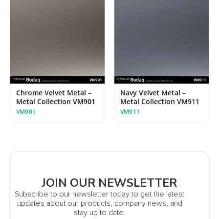
Chrome Velvet Metal –
Navy Velvet Metal –
Metal Collection VM901
Metal Collection VM911
VM901
VM911
JOIN OUR NEWSLETTER
Subscribe to our newsletter today to get the latest
updates about our products, company news, and
stay up to date.