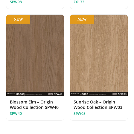
ZX133
SPW98
NEW
NEW
Blossom Elm – Origin
Sunrise Oak – Origin
Wood Collection SPW40
Wood Collection SPW03
SPW40
SPW03