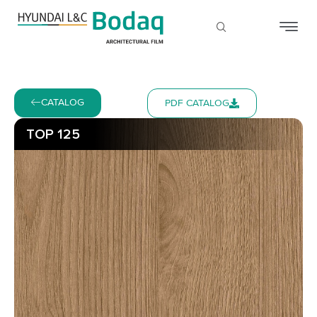
CATALOG
PDF CATALOG
TOP 125