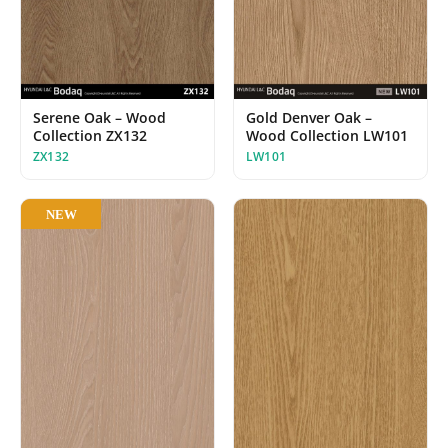
Serene Oak – Wood
Gold Denver Oak –
Collection ZX132
Wood Collection LW101
ZX132
LW101
NEW