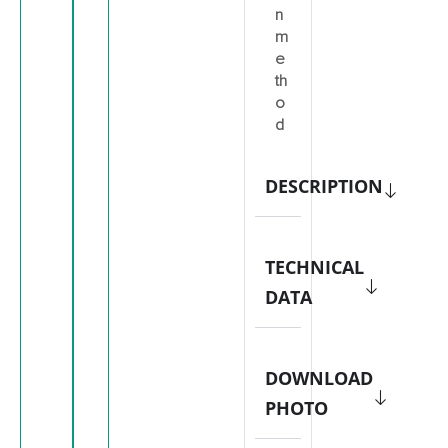
n
m
e
th
o
d
DESCRIPTION
TECHNICAL
DATA
DOWNLOAD
PHOTO