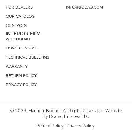
FOR DEALERS
INFO@BODAQ.COM
OUR CATOLOG
CONTACTS
INTERIOR FILM
WHY BODAQ
HOW TO INSTALL
TECHNICAL BULLETINS
WARRANTY
RETURN POLICY
PRIVACY POLICY
© 2026, Hyundai Bodaq | All Rights Reserved | Website
By Bodaq Finishes LLC
Refund Policy
|
Privacy Policy