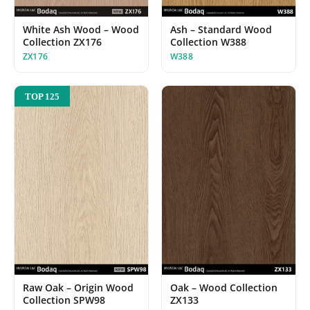
Ash – Standard Wood
White Ash Wood – Wood
Collection W388
Collection ZX176
W388
ZX176
TOP 125
Oak – Wood Collection
Raw Oak – Origin Wood
ZX133
Collection SPW98