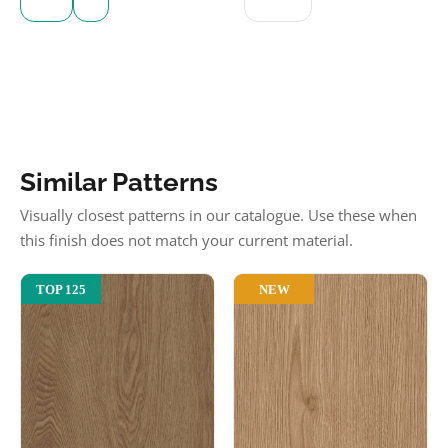
Similar Patterns
Visually closest patterns in our catalogue. Use these when
this finish does not match your current material.
NEW
TOP 125