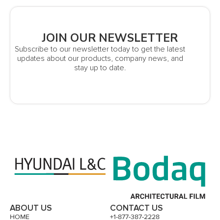
JOIN OUR NEWSLETTER
Subscribe to our newsletter today to get the latest
updates about our products, company news, and
stay up to date.
ABOUT US
CONTACT US
HOME
+1-877-387-2228