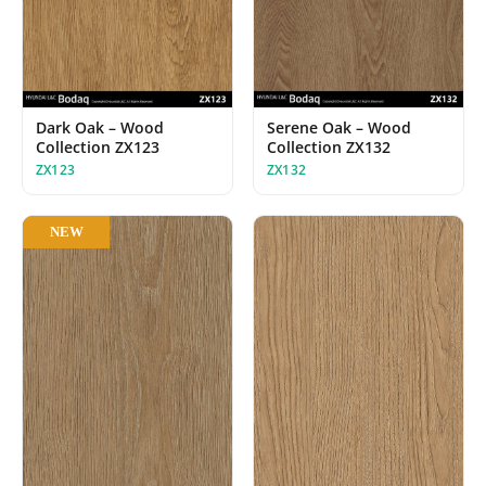
Dark Oak – Wood
Serene Oak – Wood
Collection ZX123
Collection ZX132
ZX123
ZX132
NEW