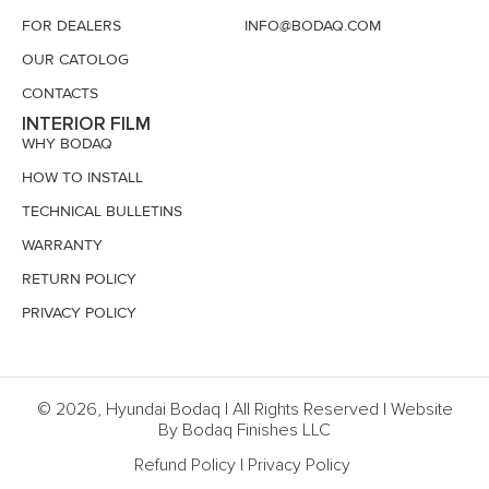
FOR DEALERS
INFO@BODAQ.COM
OUR CATOLOG
CONTACTS
INTERIOR FILM
WHY BODAQ
HOW TO INSTALL
TECHNICAL BULLETINS
WARRANTY
RETURN POLICY
PRIVACY POLICY
© 2026, Hyundai Bodaq | All Rights Reserved | Website
By Bodaq Finishes LLC
Refund Policy
|
Privacy Policy