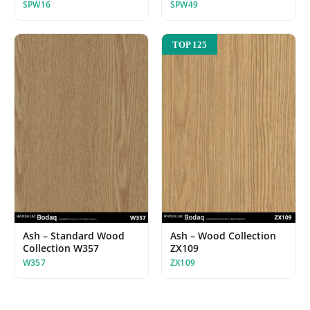
SPW16
SPW49
TOP 125
Ash – Standard Wood
Ash – Wood Collection
Collection W357
ZX109
W357
ZX109