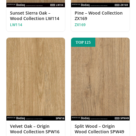
Sunset Sierra Oak –
Pine – Wood Collection
Wood Collection LW114
ZX169
LW114
ZX169
TOP 125
Velvet Oak – Origin
Split Wood – Origin
Wood Collection SPW16
Wood Collection SPW49