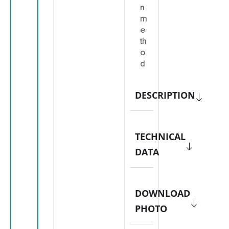
n
m
e
th
o
d
DESCRIPTION
TECHNICAL
DATA
DOWNLOAD
PHOTO