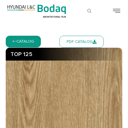
CATALOG
PDF CATALOG
TOP 125