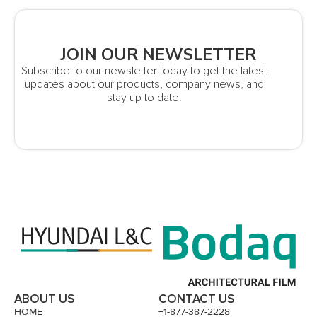
JOIN OUR NEWSLETTER
Subscribe to our newsletter today to get the latest
updates about our products, company news, and
stay up to date.
ABOUT US
CONTACT US
HOME
+1-877-387-2228