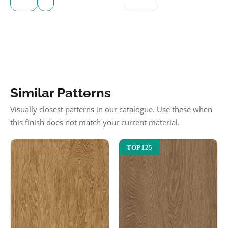
Similar Patterns
Visually closest patterns in our catalogue. Use these when
this finish does not match your current material.
TOP 125