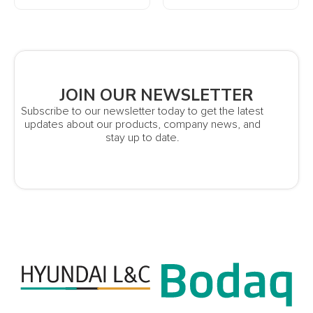
JOIN OUR NEWSLETTER
Subscribe to our newsletter today to get the latest
updates about our products, company news, and
stay up to date.