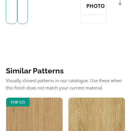
PHOTO
Similar Patterns
Visually closest patterns in our catalogue. Use these when
this finish does not match your current material.
TOP 125