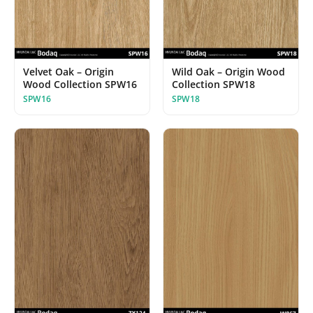
Velvet Oak – Origin
Wild Oak – Origin Wood
Wood Collection SPW16
Collection SPW18
SPW16
SPW18