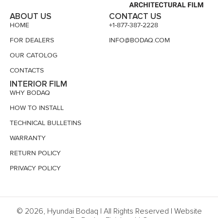
ABOUT US
CONTACT US
HOME
+1-877-387-2228
FOR DEALERS
INFO@BODAQ.COM
OUR CATOLOG
CONTACTS
INTERIOR FILM
WHY BODAQ
HOW TO INSTALL
TECHNICAL BULLETINS
WARRANTY
RETURN POLICY
PRIVACY POLICY
© 2026, Hyundai Bodaq | All Rights Reserved | Website