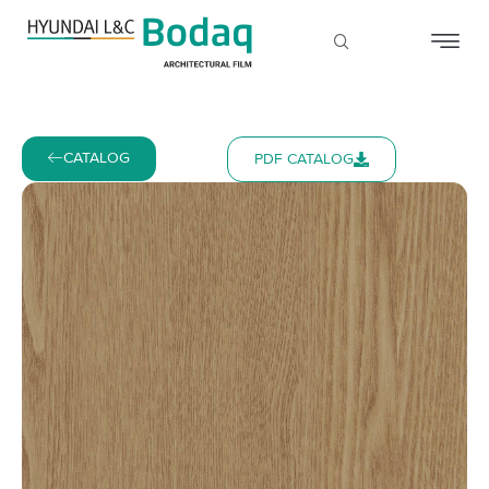
CATALOG
PDF CATALOG