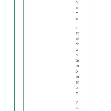
n
ar
e
a
In
st
all
ati
o
n
te
m
p
er
at
ur
e
In
st