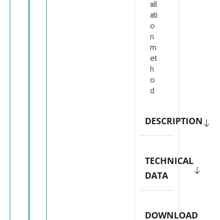
all
ati
o
n
m
et
h
o
d
DESCRIPTION
TECHNICAL
DATA
DOWNLOAD