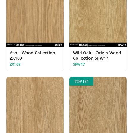
Ash – Wood Collection
Wild Oak – Origin Wood
ZX109
Collection SPW17
ZX109
SPW17
TOP 125