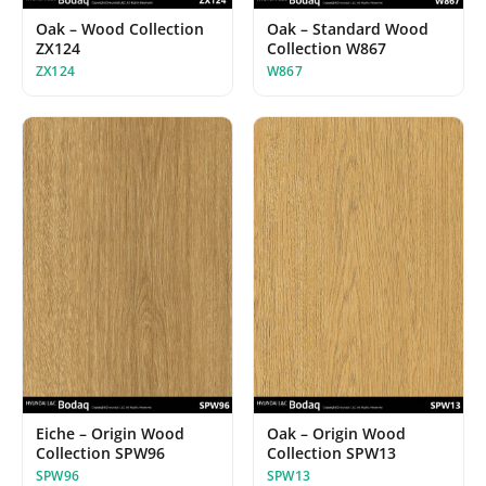
Oak – Wood Collection
Oak – Standard Wood
ZX124
Collection W867
ZX124
W867
Eiche – Origin Wood
Oak – Origin Wood
Collection SPW96
Collection SPW13
SPW96
SPW13