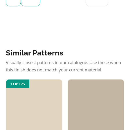
Similar Patterns
Visually closest patterns in our catalogue. Use these when
this finish does not match your current material.
TOP 125