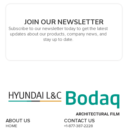
JOIN OUR NEWSLETTER
Subscribe to our newsletter today to get the latest
updates about our products, company news, and
stay up to date.
ABOUT US
CONTACT US
HOME
+1-877-387-2228