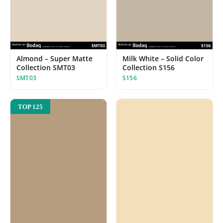
Almond – Super Matte
Milk White – Solid Color
Collection SMT03
Collection S156
SMT03
S156
TOP 125