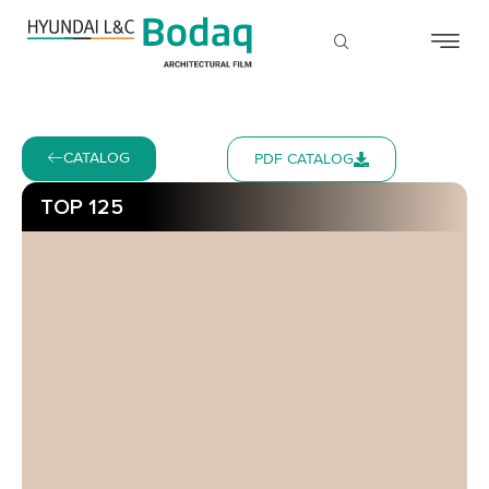
CATALOG
PDF CATALOG
TOP 125