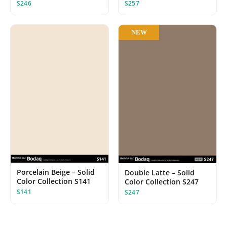
S246
S257
NEW
Porcelain Beige – Solid
Double Latte – Solid
Color Collection S141
Color Collection S247
S141
S247