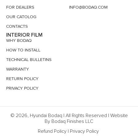
FOR DEALERS
INFO@BODAQ.COM
OUR CATOLOG
CONTACTS
INTERIOR FILM
WHY BODAQ
HOW TO INSTALL
TECHNICAL BULLETINS
WARRANTY
RETURN POLICY
PRIVACY POLICY
© 2026, Hyundai Bodaq | All Rights Reserved | Website
By Bodaq Finishes LLC
Refund Policy
|
Privacy Policy