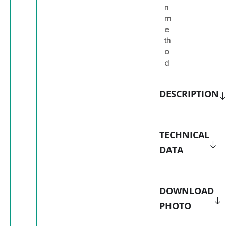
n
m
e
th
o
d
DESCRIPTION
TECHNICAL
DATA
DOWNLOAD
PHOTO