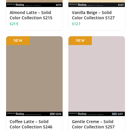
Almond Latte – Solid
Vanilla Beige – Solid
Color Collection S215
Color Collection S127
S215
S127
NEW
NEW
Coffee Latte – Solid
Gentle Creme – Solid
Color Collection S246
Color Collection S257