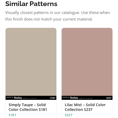
Similar Patterns
Visually closest patterns in our catalogue. Use these when
this finish does not match your current material.
Simply Taupe – Solid
Lilac Mist – Solid Color
Color Collection S181
Collection S237
S181
S237