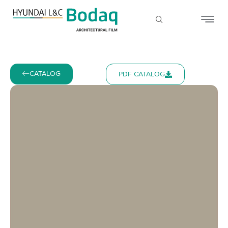
CATALOG
PDF CATALOG