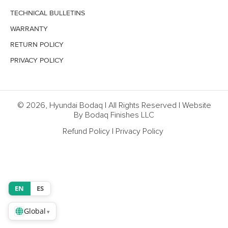
TECHNICAL BULLETINS
WARRANTY
RETURN POLICY
PRIVACY POLICY
© 2026, Hyundai Bodaq | All Rights Reserved | Website
By Bodaq Finishes LLC
Refund Policy
|
Privacy Policy
EN
ES
Global
▾