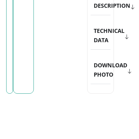
DESCRIPTION
TECHNICAL
DATA
DOWNLOAD
PHOTO