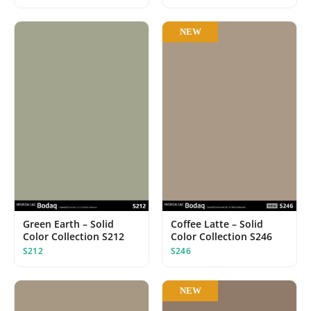
NEW
Green Earth – Solid
Coffee Latte – Solid
Color Collection S212
Color Collection S246
S212
S246
NEW