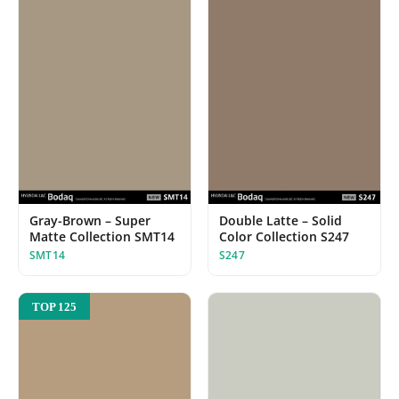
Gray-Brown – Super
Double Latte – Solid
Matte Collection SMT14
Color Collection S247
SMT14
S247
TOP 125