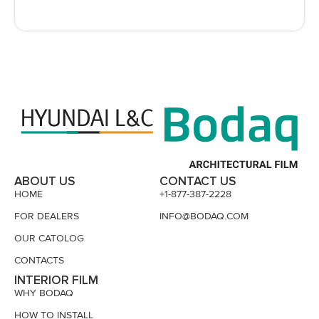
ABOUT US
CONTACT US
HOME
+1-877-387-2228
FOR DEALERS
INFO@BODAQ.COM
OUR CATOLOG
CONTACTS
INTERIOR FILM
WHY BODAQ
HOW TO INSTALL