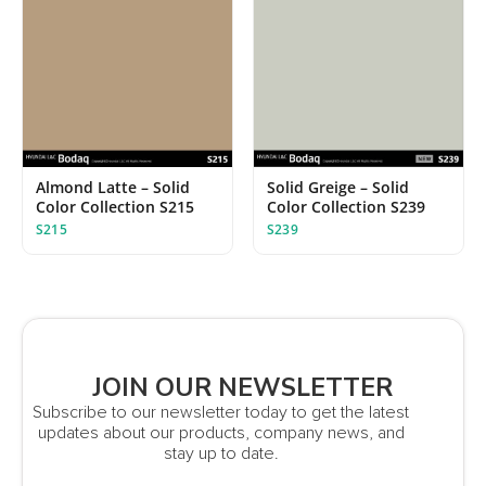
Almond Latte – Solid
Solid Greige – Solid
Color Collection S215
Color Collection S239
S215
S239
JOIN OUR NEWSLETTER
Subscribe to our newsletter today to get the latest
updates about our products, company news, and
stay up to date.