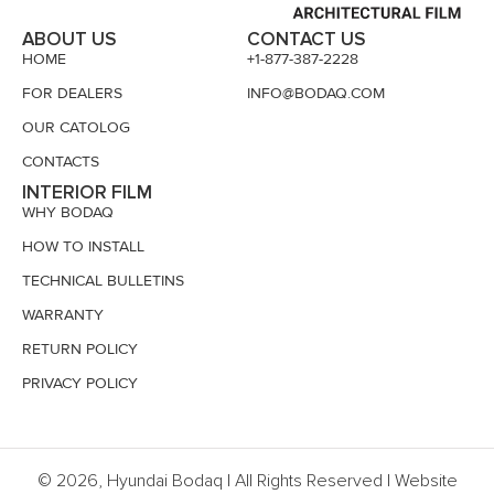
ABOUT US
CONTACT US
HOME
+1-877-387-2228
FOR DEALERS
INFO@BODAQ.COM
OUR CATOLOG
CONTACTS
INTERIOR FILM
WHY BODAQ
HOW TO INSTALL
TECHNICAL BULLETINS
WARRANTY
RETURN POLICY
PRIVACY POLICY
© 2026, Hyundai Bodaq | All Rights Reserved | Website