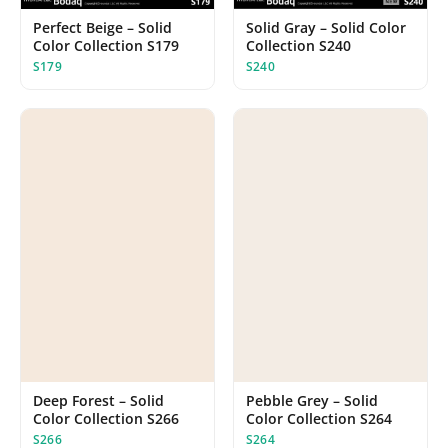
Perfect Beige – Solid
Solid Gray – Solid Color
Color Collection S179
Collection S240
S179
S240
Deep Forest – Solid
Pebble Grey – Solid
Color Collection S266
Color Collection S264
S266
S264