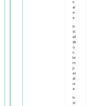
n
ar
e
a
In
st
all
ati
o
n
te
m
p
er
at
ur
e
In
st