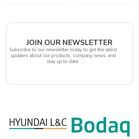
JOIN OUR NEWSLETTER
Subscribe to our newsletter today to get the latest
updates about our products, company news, and
stay up to date.