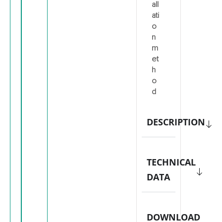
all
ati
o
n
m
et
h
o
d
DESCRIPTION
TECHNICAL
DATA
DOWNLOAD