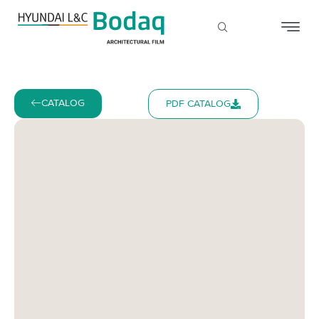
CATALOG
PDF CATALOG