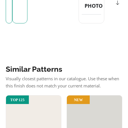
PHOTO
Similar Patterns
Visually closest patterns in our catalogue. Use these when
this finish does not match your current material.
NEW
TOP 125