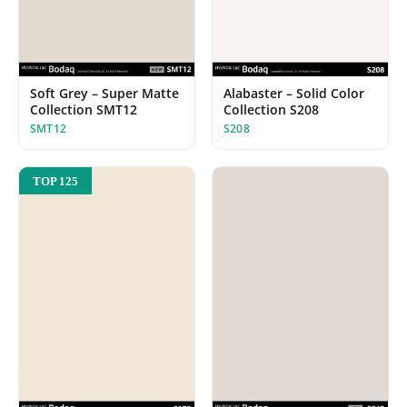
Alabaster – Solid Color
Soft Grey – Super Matte
Collection S208
Collection SMT12
S208
SMT12
TOP 125