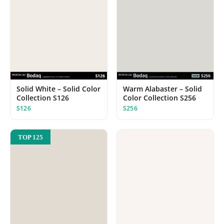
Solid White – Solid Color
Warm Alabaster – Solid
Collection S126
Color Collection S256
S126
S256
TOP 125