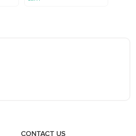
CONTACT US