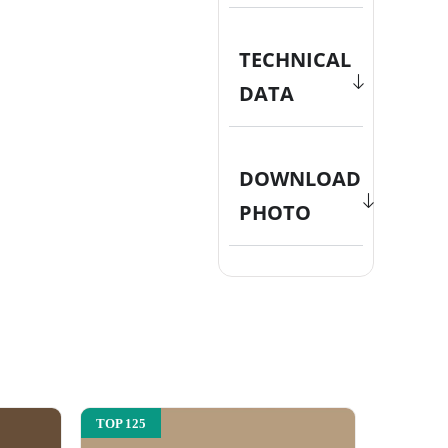
TECHNICAL
DATA
DOWNLOAD
PHOTO
TOP 125