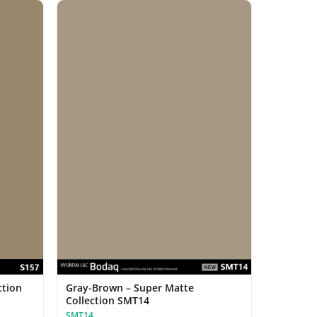
ction
Gray-Brown – Super Matte
Collection SMT14
SMT14