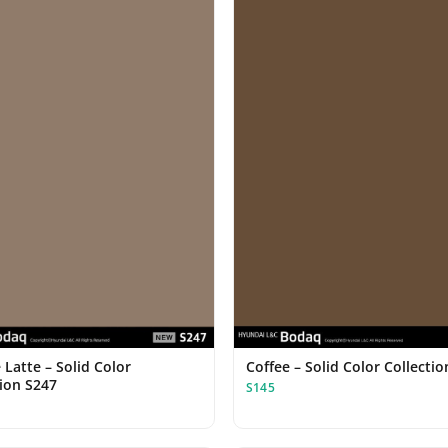
Latte – Solid Color
Coffee – Solid Color Collecti
tion S247
S145