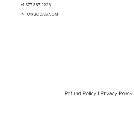
+1-877-387-2228
INFO@BODAQ.COM
Refund Policy
|
Privacy Policy