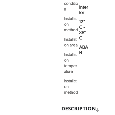
conditio
Inter
n
ior
Installati
12°
on
C -
method
38°
C
Installati
on area
ABA
B
Installati
on
temper
ature
Installati
on
method
DESCRIPTION