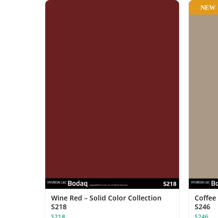
NEW
Wine Red – Solid Color Collection
Coffee 
S218
S246
S218
S246