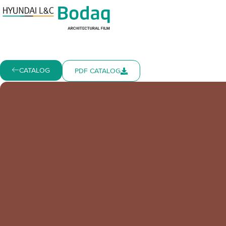
CATALOG
PDF CATALOG