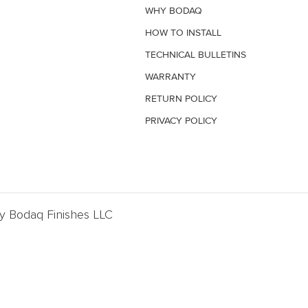
WHY BODAQ
HOW TO INSTALL
TECHNICAL BULLETINS
WARRANTY
RETURN POLICY
PRIVACY POLICY
By Bodaq Finishes LLC