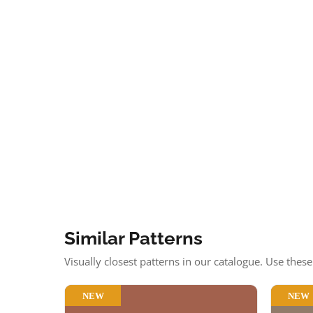
Similar Patterns
Visually closest patterns in our catalogue. Use thes
NEW
NEW