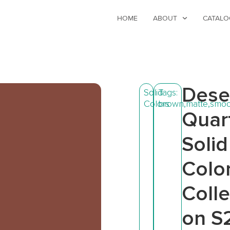
HOME
ABOUT
CATALO
Dese
Solid
Tags:
Colors
brown
,
matte
,
smoo
Quar
Solid
Colo
Colle
on S