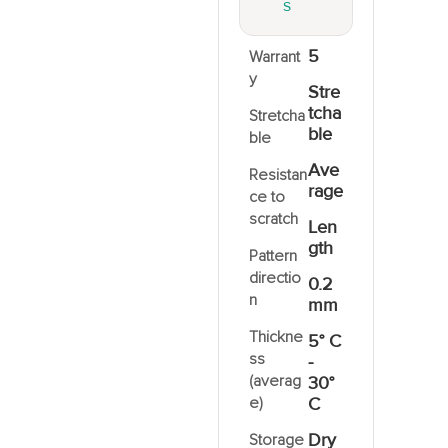
S
5
Warrant
y
Stre
tcha
Stretcha
ble
ble
Ave
Resistan
rage
ce to
scratch
Len
gth
Pattern
directio
0.2
n
mm
Thickne
5° C
ss
-
(averag
30°
e)
C
Dry
Storage