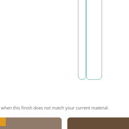
e when this finish does not match your current material.