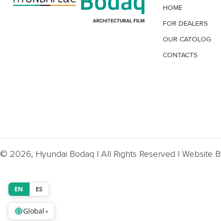
HOME
FOR DEALERS
OUR CATOLOG
CONTACTS
© 2026, Hyundai Bodaq | All Rights Reserved | Website 
EN
ES
Global
▾