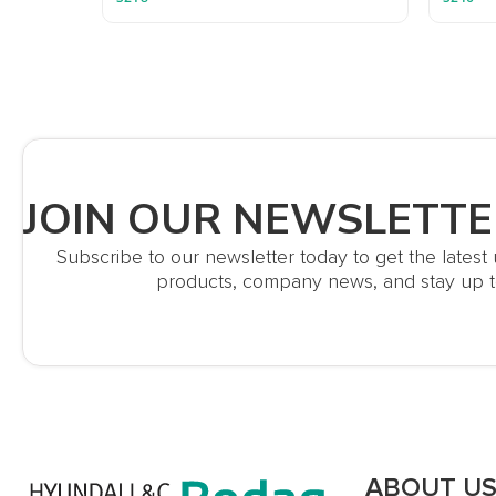
JOIN OUR NEWSLETTE
Subscribe to our newsletter today to get the lates
products, company news, and stay up t
ABOUT U