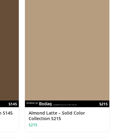
on S145
Almond Latte – Solid Color
Collection S215
S215