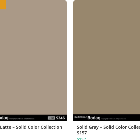
Latte – Solid Color Collection
Solid Gray – Solid Color Colle
S157
S157