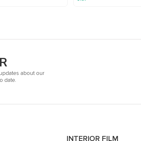
R
t updates about our
o date.
S
INTERIOR FILM