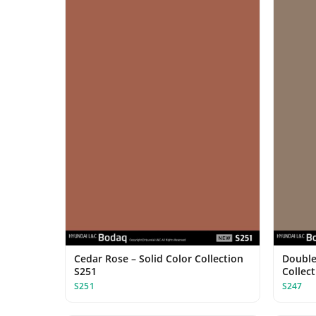
Cedar Rose – Solid Color Collection
Double 
S251
Collec
S251
S247