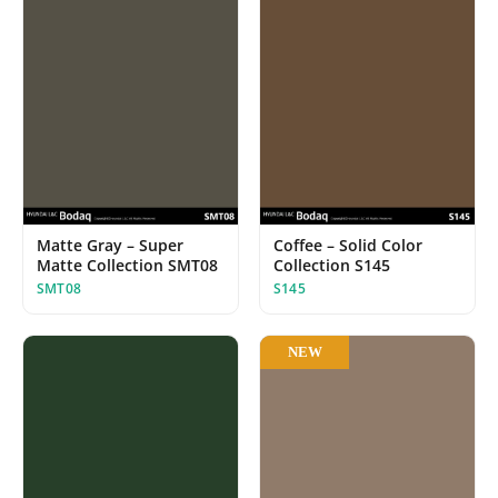
Matte Gray – Super
Coffee – Solid Color
Matte Collection SMT08
Collection S145
SMT08
S145
NEW