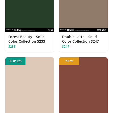
Forest Beauty – Solid
Double Latte – Solid
Color Collection S233
Color Collection S247
S233
S247
NEW
TOP 125