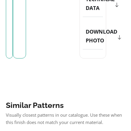
DATA
DOWNLOAD
PHOTO
Similar Patterns
Visually closest patterns in our catalogue. Use these when
this finish does not match your current material.