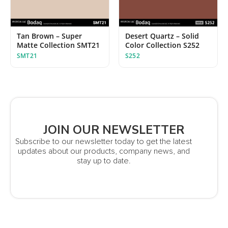
Tan Brown – Super
Desert Quartz – Solid
Matte Collection SMT21
Color Collection S252
SMT21
S252
JOIN OUR NEWSLETTER
Subscribe to our newsletter today to get the latest
updates about our products, company news, and
stay up to date.