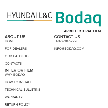
ABOUT US
CONTACT US
HOME
+1-877-387-2228
FOR DEALERS
INFO@BODAQ.COM
OUR CATOLOG
CONTACTS
INTERIOR FILM
WHY BODAQ
HOW TO INSTALL
TECHNICAL BULLETINS
WARRANTY
RETURN POLICY