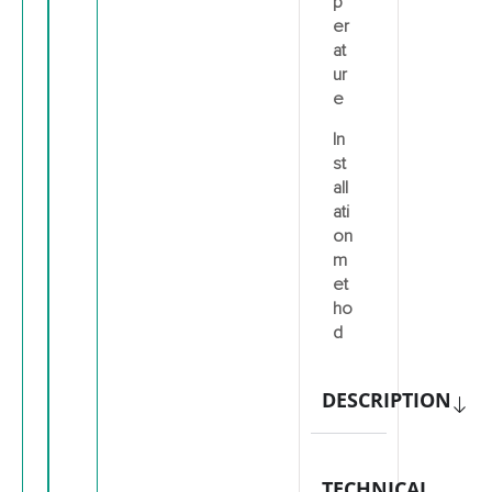
p
er
at
ur
e
In
st
all
ati
on
m
et
ho
d
DESCRIPTION
TECHNICAL