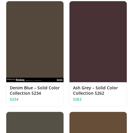
Denim Blue – Solid Color
Ash Grey – Solid Color
Collection S234
Collection S262
S234
S262