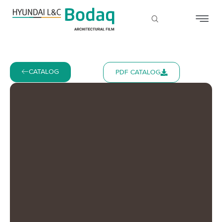
CATALOG
PDF CATALOG