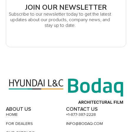
JOIN OUR NEWSLETTER
Subscribe to our newsletter today to get the latest
updates about our products, company news, and
stay up to date.
ABOUT US
CONTACT US
HOME
+1-877-387-2228
FOR DEALERS
INFO@BODAQ.COM