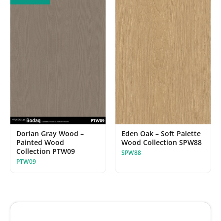
Dorian Gray Wood –
Eden Oak – Soft Palette
Painted Wood
Wood Collection SPW88
Collection PTW09
SPW88
PTW09