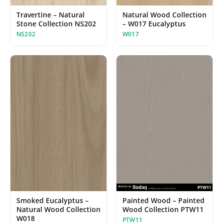
Travertine – Natural
Natural Wood Collection
Stone Collection NS202
– W017 Eucalyptus
NS202
W017
Painted Wood – Painted
Smoked Eucalyptus –
Wood Collection PTW11
Natural Wood Collection
W018
PTW11