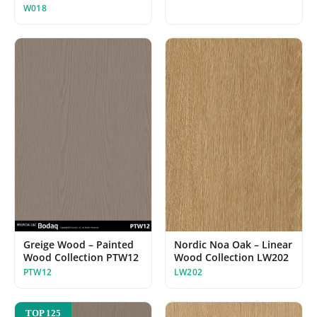
W018
Greige Wood – Painted
Nordic Noa Oak – Linear
Wood Collection PTW12
Wood Collection LW202
PTW12
LW202
TOP 125