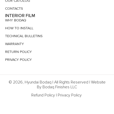
OUR CATOLOG
CONTACTS
INTERIOR FILM
WHY BODAQ
HOW TO INSTALL
TECHNICAL BULLETINS
WARRANTY
RETURN POLICY
PRIVACY POLICY
© 2026, Hyundai Bodaq | All Rights Reserved | Website
By Bodaq Finishes LLC
Refund Policy
|
Privacy Policy