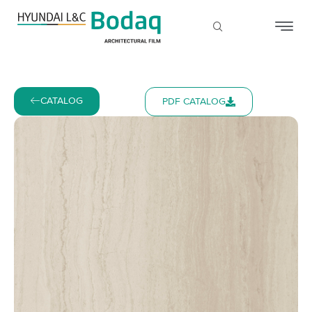
CATALOG
PDF CATALOG