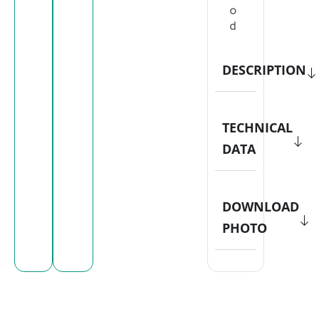
o
d
DESCRIPTION
TECHNICAL
DATA
DOWNLOAD
PHOTO