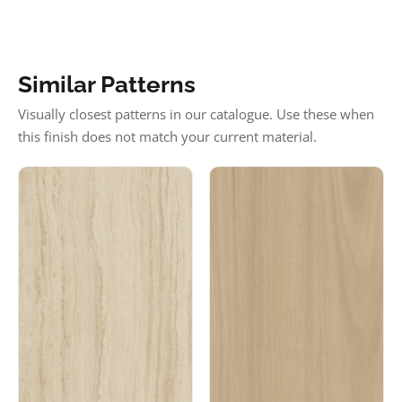
Similar Patterns
Visually closest patterns in our catalogue. Use these when
this finish does not match your current material.