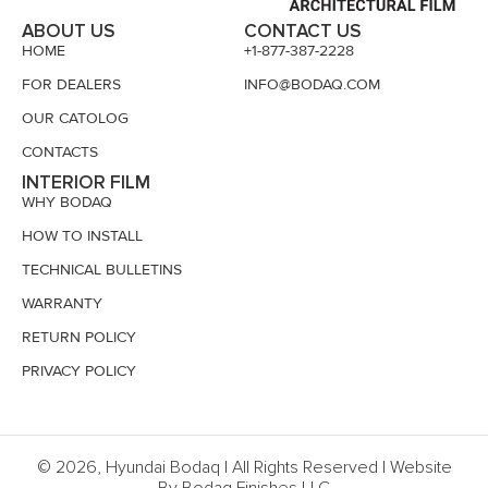
ABOUT US
CONTACT US
HOME
+1-877-387-2228
FOR DEALERS
INFO@BODAQ.COM
OUR CATOLOG
CONTACTS
INTERIOR FILM
WHY BODAQ
HOW TO INSTALL
TECHNICAL BULLETINS
WARRANTY
RETURN POLICY
PRIVACY POLICY
© 2026, Hyundai Bodaq | All Rights Reserved | Website