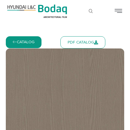
CATALOG
PDF CATALOG