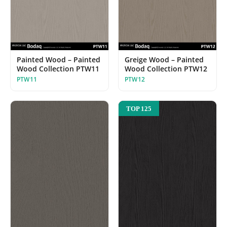
Painted Wood – Painted
Greige Wood – Painted
Wood Collection PTW11
Wood Collection PTW12
PTW11
PTW12
TOP 125