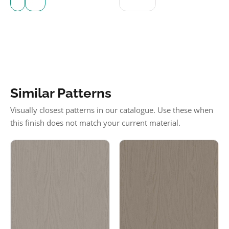
Similar Patterns
Visually closest patterns in our catalogue. Use these when
this finish does not match your current material.