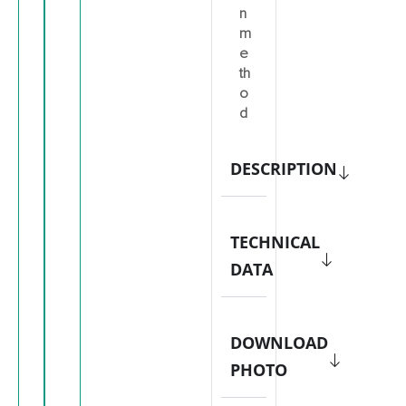
n
m
e
th
o
d
DESCRIPTION
TECHNICAL
DATA
DOWNLOAD
PHOTO