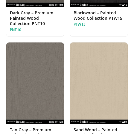
Blackwood – Painted
Dark Gray – Premium
Wood Collection PTW15
Painted Wood
Collection PNT10
PTW15
PNT10
Sand Wood – Painted
Tan Gray – Premium