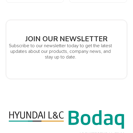
JOIN OUR NEWSLETTER
Subscribe to our newsletter today to get the latest
updates about our products, company news, and
stay up to date.