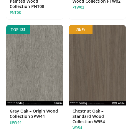
Wood Collection PTW02
Painted Wood
Collection PNT08
PTW02
PNT08
NEW
TOP 125
Gray Oak – Origin Wood
Chestnut Oak –
Collection SPW44
Standard Wood
Collection W954
SPW44
W954