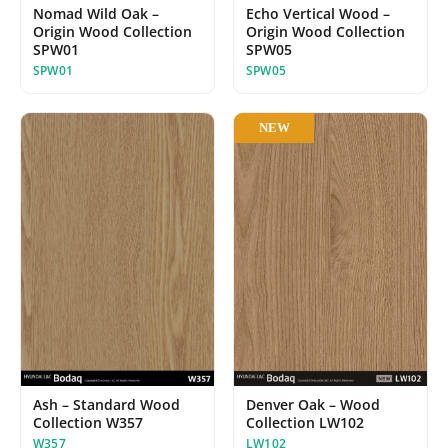
Nomad Wild Oak –
Echo Vertical Wood –
Origin Wood Collection
Origin Wood Collection
SPW01
SPW05
SPW01
SPW05
NEW
Ash – Standard Wood
Denver Oak – Wood
Collection W357
Collection LW102
W357
LW102