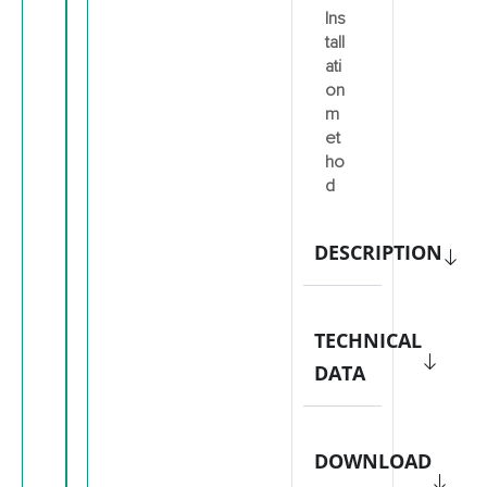
Ins
tall
ati
on
m
et
ho
d
DESCRIPTION
TECHNICAL
DATA
DOWNLOAD