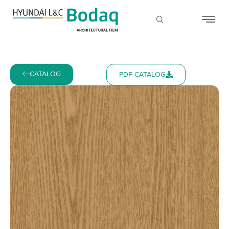
CATALOG
PDF CATALOG