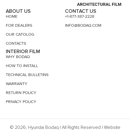
ABOUT US
CONTACT US
HOME
+1-877-387-2228
FOR DEALERS
INFO@BODAQ.COM
OUR CATOLOG
CONTACTS
INTERIOR FILM
WHY BODAQ
HOW TO INSTALL
TECHNICAL BULLETINS
WARRANTY
RETURN POLICY
PRIVACY POLICY
© 2026, Hyundai Bodaq | All Rights Reserved | Website