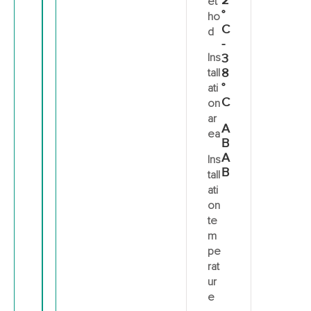
2
et
°
ho
C
d
-
Ins
3
8
tall
°
ati
C
on
ar
A
ea
B
A
Ins
B
tall
ati
on
te
m
pe
rat
ur
e