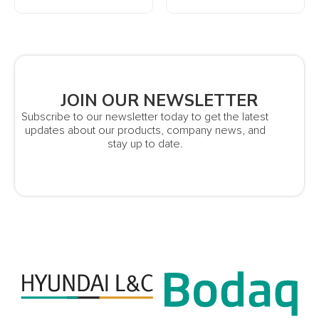
JOIN OUR NEWSLETTER
Subscribe to our newsletter today to get the latest
updates about our products, company news, and
stay up to date.