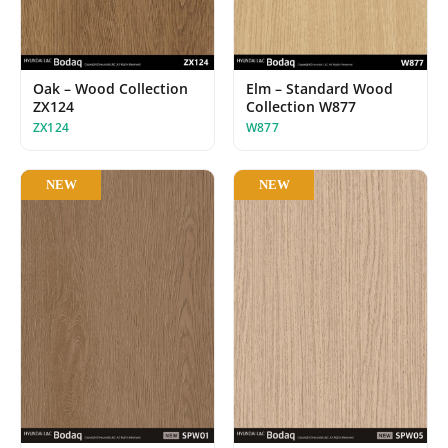
Oak – Wood Collection
Elm – Standard Wood
ZX124
Collection W877
ZX124
W877
NEW
NEW