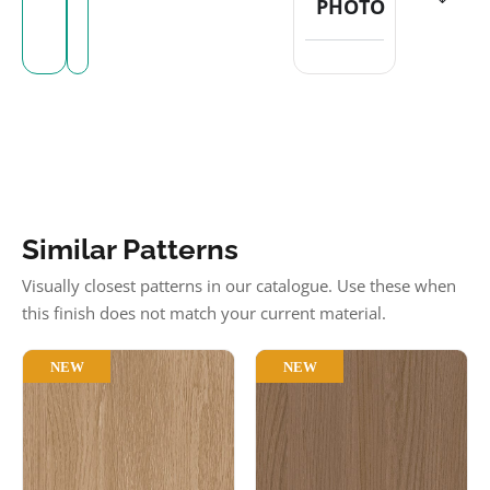
PHOTO
Similar Patterns
Visually closest patterns in our catalogue. Use these when
this finish does not match your current material.
NEW
NEW