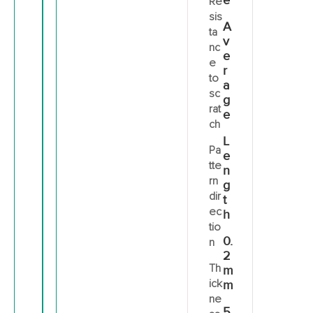
e
Re
sis
A
ta
v
nc
e
e
r
to
a
sc
g
rat
e
ch
L
Pa
e
tte
n
rn
g
dir
t
ec
h
tio
0.
n
2
Th
m
ick
m
ne
5