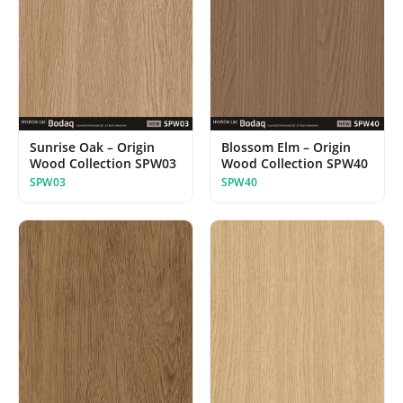
Sunrise Oak – Origin
Blossom Elm – Origin
Wood Collection SPW03
Wood Collection SPW40
SPW03
SPW40